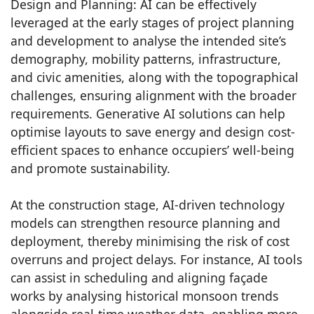
Design and Planning: AI can be effectively
leveraged at the early stages of project planning
and development to analyse the intended site’s
demography, mobility patterns, infrastructure,
and civic amenities, along with the topographical
challenges, ensuring alignment with the broader
requirements. Generative AI solutions can help
optimise layouts to save energy and design cost-
efficient spaces to enhance occupiers’ well-being
and promote sustainability.
At the construction stage, AI-driven technology
models can strengthen resource planning and
deployment, thereby minimising the risk of cost
overruns and project delays. For instance, AI tools
can assist in scheduling and aligning façade
works by analysing historical monsoon trends
alongside real-time weather data, enabling more