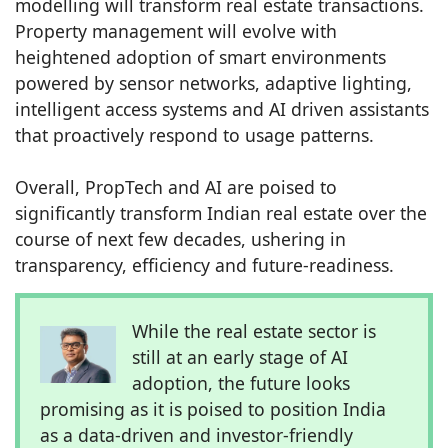
modelling will transform real estate transactions.
Property management will evolve with
heightened adoption of smart environments
powered by sensor networks, adaptive lighting,
intelligent access systems and AI driven assistants
that proactively respond to usage patterns.
Overall, PropTech and AI are poised to
significantly transform Indian real estate over the
course of next few decades, ushering in
transparency, efficiency and future-readiness.
While the real estate sector is
still at an early stage of AI
adoption, the future looks
promising as it is poised to position India
as a data-driven and investor-friendly