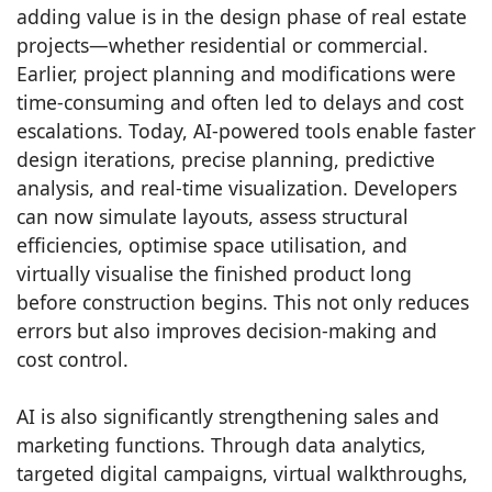
adding value is in the design phase of real estate
projects—whether residential or commercial.
Earlier, project planning and modifications were
time-consuming and often led to delays and cost
escalations. Today, AI-powered tools enable faster
design iterations, precise planning, predictive
analysis, and real-time visualization. Developers
can now simulate layouts, assess structural
efficiencies, optimise space utilisation, and
virtually visualise the finished product long
before construction begins. This not only reduces
errors but also improves decision-making and
cost control.
AI is also significantly strengthening sales and
marketing functions. Through data analytics,
targeted digital campaigns, virtual walkthroughs,