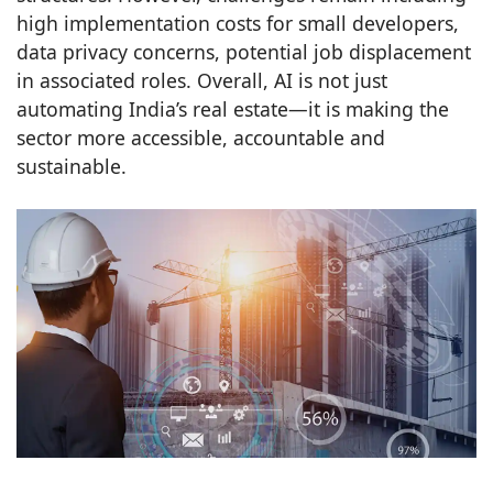
high implementation costs for small developers,
data privacy concerns, potential job displacement
in associated roles. Overall, AI is not just
automating India’s real estate—it is making the
sector more accessible, accountable and
sustainable.