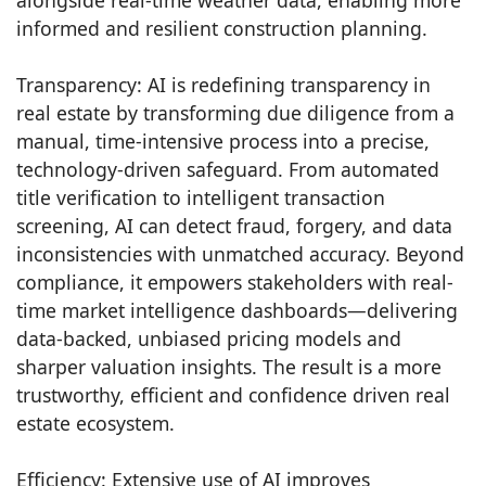
informed and resilient construction planning.
Transparency: AI is redefining transparency in
real estate by transforming due diligence from a
manual, time-intensive process into a precise,
technology-driven safeguard. From automated
title verification to intelligent transaction
screening, AI can detect fraud, forgery, and data
inconsistencies with unmatched accuracy. Beyond
compliance, it empowers stakeholders with real-
time market intelligence dashboards—delivering
data-backed, unbiased pricing models and
sharper valuation insights. The result is a more
trustworthy, efficient and confidence driven real
estate ecosystem.
Efficiency: Extensive use of AI improves