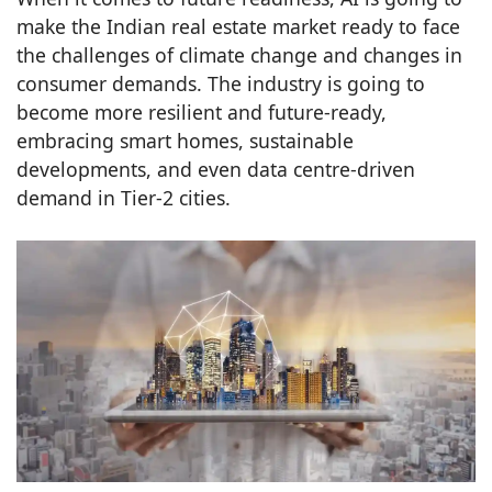
make the Indian real estate market ready to face
the challenges of climate change and changes in
consumer demands. The industry is going to
become more resilient and future-ready,
embracing smart homes, sustainable
developments, and even data centre-driven
demand in Tier-2 cities.