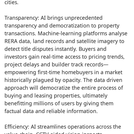
cities.
Transparency: AI brings unprecedented
transparency and democratization to property
transactions. Machine-learning platforms analyse
RERA data, land records and satellite imagery to
detect title disputes instantly. Buyers and
investors gain real-time access to pricing trends,
project delays and builder track records—
empowering first-time homebuyers in a market
historically plagued by opacity. The data driven
approach will democratize the entire process of
buying and leasing properties, ultimately
benefitting millions of users by giving them
factual data and reliable information.
Efficiency: AI streamlines operations across the