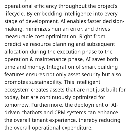
operational efficiency throughout the project’s
lifecycle. By embedding intelligence into every
stage of development, AI enables faster decision-
making, minimizes human error, and drives
measurable cost optimization. Right from
predictive resource planning and subsequent
allocation during the execution phase to the
operation & maintenance phase, AI saves both
time and money. Integration of smart building
features ensures not only asset security but also
promotes sustainability. This intelligent
ecosystem creates assets that are not just built for
today, but are continuously optimized for
tomorrow. Furthermore, the deployment of AI-
driven chatbots and CRM systems can enhance
the overall tenant experience, thereby reducing
the overall operational expenditure.