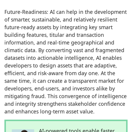
Future-Readiness: AI can help in the development
of smarter, sustainable, and relatively resilient
future-ready assets by integrating key smart
building features, titular and transaction
information, and real-time geographical and
climatic data. By converting vast and fragmented
datasets into actionable intelligence, AI enables
developers to design assets that are adaptive,
efficient, and risk-aware from day one. At the
same time, it can create a transparent market for
developers, end-users, and investors alike by
mitigating fraud. This convergence of intelligence
and integrity strengthens stakeholder confidence
and enhances long-term asset value.
AI-powered tools enable faster