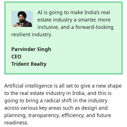
AI is going to make India’s real
estate industry a smarter, more
inclusive, and a forward-looking
resilient industry.
Parvinder Singh
CEO
Trident Realty
Artificial intelligence is all set to give a new shape
to the real estate industry in India, and this is
going to bring a radical shift in the industry
across various key areas such as design and
planning, transparency, efficiency, and future
readiness.