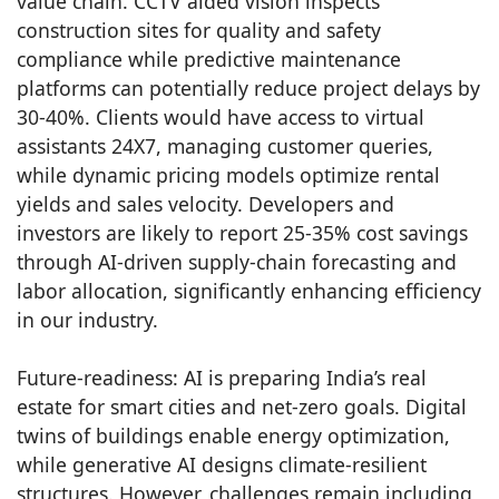
value chain. CCTV aided vision inspects
construction sites for quality and safety
compliance while predictive maintenance
platforms can potentially reduce project delays by
30-40%. Clients would have access to virtual
assistants 24X7, managing customer queries,
while dynamic pricing models optimize rental
yields and sales velocity. Developers and
investors are likely to report 25-35% cost savings
through AI-driven supply-chain forecasting and
labor allocation, significantly enhancing efficiency
in our industry.
Future-readiness: AI is preparing India’s real
estate for smart cities and net-zero goals. Digital
twins of buildings enable energy optimization,
while generative AI designs climate-resilient
structures. However, challenges remain including