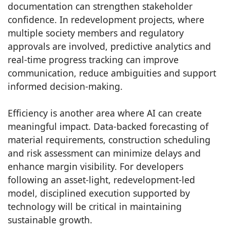
documentation can strengthen stakeholder
confidence. In redevelopment projects, where
multiple society members and regulatory
approvals are involved, predictive analytics and
real-time progress tracking can improve
communication, reduce ambiguities and support
informed decision-making.
Efficiency is another area where AI can create
meaningful impact. Data-backed forecasting of
material requirements, construction scheduling
and risk assessment can minimize delays and
enhance margin visibility. For developers
following an asset-light, redevelopment-led
model, disciplined execution supported by
technology will be critical in maintaining
sustainable growth.