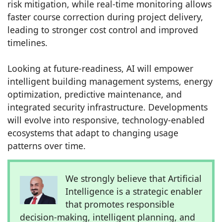
risk mitigation, while real-time monitoring allows
faster course correction during project delivery,
leading to stronger cost control and improved
timelines.
Looking at future-readiness, AI will empower
intelligent building management systems, energy
optimization, predictive maintenance, and
integrated security infrastructure. Developments
will evolve into responsive, technology-enabled
ecosystems that adapt to changing usage
patterns over time.
We strongly believe that Artificial
Intelligence is a strategic enabler
that promotes responsible
decision-making, intelligent planning, and