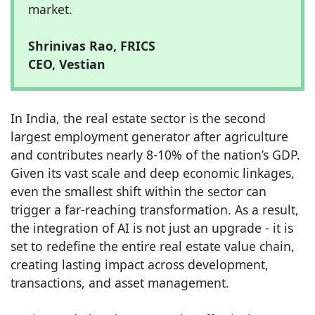
market.
Shrinivas Rao, FRICS
CEO, Vestian
In India, the real estate sector is the second
largest employment generator after agriculture
and contributes nearly 8-10% of the nation’s GDP.
Given its vast scale and deep economic linkages,
even the smallest shift within the sector can
trigger a far-reaching transformation. As a result,
the integration of AI is not just an upgrade - it is
set to redefine the entire real estate value chain,
creating lasting impact across development,
transactions, and asset management.