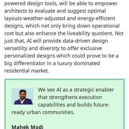
powered design tools, will be able to empower
architects to evaluate and suggest optimal
layouts-weather-adjusted and energy-efficient
designs, which not only bring down operational
cost but also enhance the liveability quotient. Not
just that, AI will provide data-driven design
versatility and diversity to offer exclusive
personalized designs which could prove to be a
big differentiator in a luxury dominated
residential market.
We see AI as a strategic enabler
that strengthens execution
capabilities and builds future-
ready urban communities.
Mahek Modi