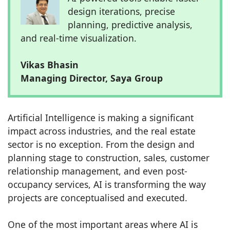
design iterations, precise
planning, predictive analysis,
and real-time visualization.
Vikas Bhasin
Managing Director, Saya Group
Artificial Intelligence is making a significant
impact across industries, and the real estate
sector is no exception. From the design and
planning stage to construction, sales, customer
relationship management, and even post-
occupancy services, AI is transforming the way
projects are conceptualised and executed.
One of the most important areas where AI is