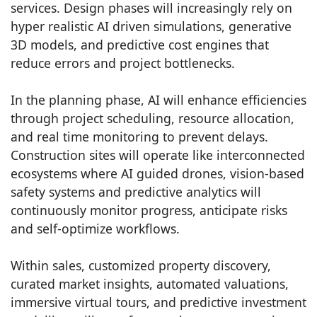
services. Design phases will increasingly rely on
hyper realistic AI driven simulations, generative
3D models, and predictive cost engines that
reduce errors and project bottlenecks.
In the planning phase, AI will enhance efficiencies
through project scheduling, resource allocation,
and real time monitoring to prevent delays.
Construction sites will operate like interconnected
ecosystems where AI guided drones, vision-based
safety systems and predictive analytics will
continuously monitor progress, anticipate risks
and self-optimize workflows.
Within sales, customized property discovery,
curated market insights, automated valuations,
immersive virtual tours, and predictive investment