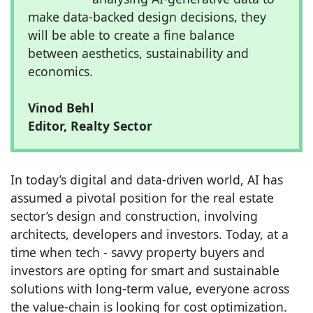
make data-backed design decisions, they
will be able to create a fine balance
between aesthetics, sustainability and
economics.
Vinod Behl
Editor, Realty Sector
In today’s digital and data-driven world, AI has
assumed a pivotal position for the real estate
sector’s design and construction, involving
architects, developers and investors. Today, at a
time when tech - savvy property buyers and
investors are opting for smart and sustainable
solutions with long-term value, everyone across
the value-chain is looking for cost optimization.