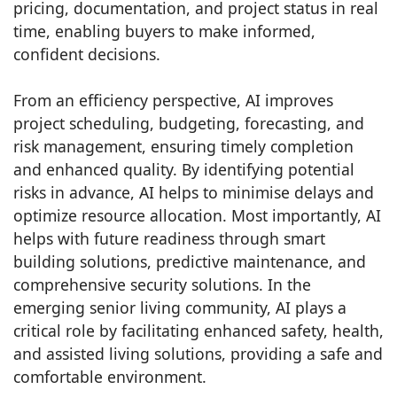
pricing, documentation, and project status in real
time, enabling buyers to make informed,
confident decisions.
From an efficiency perspective, AI improves
project scheduling, budgeting, forecasting, and
risk management, ensuring timely completion
and enhanced quality. By identifying potential
risks in advance, AI helps to minimise delays and
optimize resource allocation. Most importantly, AI
helps with future readiness through smart
building solutions, predictive maintenance, and
comprehensive security solutions. In the
emerging senior living community, AI plays a
critical role by facilitating enhanced safety, health,
and assisted living solutions, providing a safe and
comfortable environment.