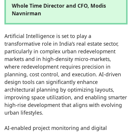
Whole Time Director and CFO, Modis
Navnirman
Artificial Intelligence is set to play a
transformative role in India’s real estate sector,
particularly in complex urban redevelopment
markets and in high-density micro-markets,
where redevelopment requires precision in
planning, cost control, and execution. AI-driven
design tools can significantly enhance
architectural planning by optimizing layouts,
improving space utilization, and enabling smarter
high-rise development that aligns with evolving
urban lifestyles.
AI-enabled project monitoring and digital