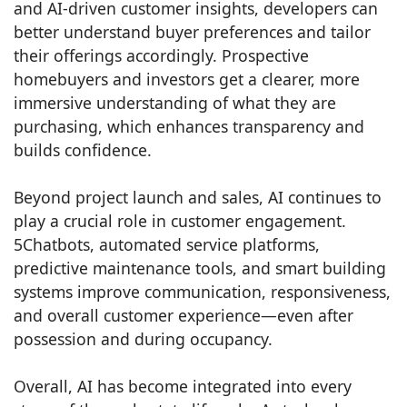
and AI-driven customer insights, developers can
better understand buyer preferences and tailor
their offerings accordingly. Prospective
homebuyers and investors get a clearer, more
immersive understanding of what they are
purchasing, which enhances transparency and
builds confidence.
Beyond project launch and sales, AI continues to
play a crucial role in customer engagement.
5Chatbots, automated service platforms,
predictive maintenance tools, and smart building
systems improve communication, responsiveness,
and overall customer experience—even after
possession and during occupancy.
Overall, AI has become integrated into every