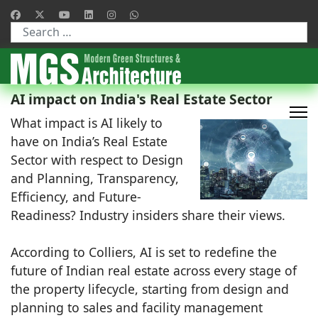
Type 2 or more characters for results.
AI impact on India's Real Estate Sector
What impact is AI likely to
have on India’s Real Estate
Sector with respect to Design
and Planning, Transparency,
Efficiency, and Future-
Readiness? Industry insiders share their views.
According to Colliers, AI is set to redefine the
future of Indian real estate across every stage of
the property lifecycle, starting from design and
planning to sales and facility management