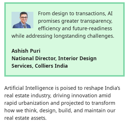
From design to transactions, AI
promises greater transparency,
efficiency and future-readiness
while addressing longstanding challenges.
Ashish Puri
National Director, Interior Design
Services, Colliers India
Artificial Intelligence is poised to reshape India’s
real estate industry, driving innovation amid
rapid urbanization and projected to transform
how we think, design, build, and maintain our
real estate assets.