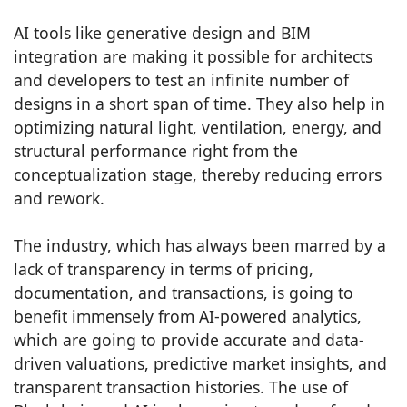
AI tools like generative design and BIM
integration are making it possible for architects
and developers to test an infinite number of
designs in a short span of time. They also help in
optimizing natural light, ventilation, energy, and
structural performance right from the
conceptualization stage, thereby reducing errors
and rework.
The industry, which has always been marred by a
lack of transparency in terms of pricing,
documentation, and transactions, is going to
benefit immensely from AI-powered analytics,
which are going to provide accurate and data-
driven valuations, predictive market insights, and
transparent transaction histories. The use of