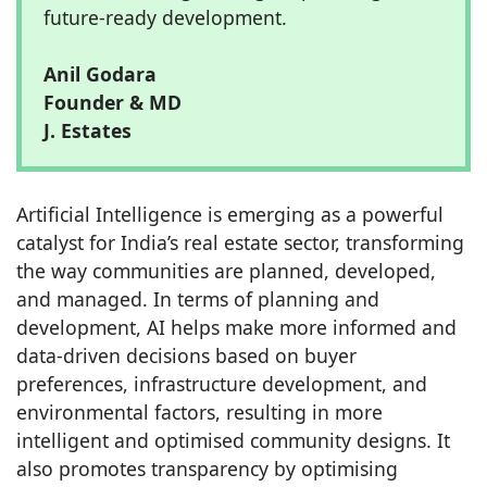
future-ready development.
Anil Godara
Founder & MD
J. Estates
Artificial Intelligence is emerging as a powerful
catalyst for India’s real estate sector, transforming
the way communities are planned, developed,
and managed. In terms of planning and
development, AI helps make more informed and
data-driven decisions based on buyer
preferences, infrastructure development, and
environmental factors, resulting in more
intelligent and optimised community designs. It
also promotes transparency by optimising