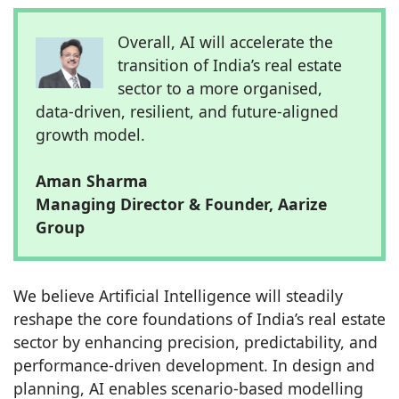
Overall, AI will accelerate the
transition of India’s real estate
sector to a more organised,
data-driven, resilient, and future-aligned
growth model.
Aman Sharma
Managing Director & Founder, Aarize
Group
We believe Artificial Intelligence will steadily
reshape the core foundations of India’s real estate
sector by enhancing precision, predictability, and
performance-driven development. In design and
planning, AI enables scenario-based modelling