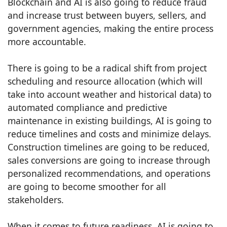
Blockchain and AI is also going to reduce fraud
and increase trust between buyers, sellers, and
government agencies, making the entire process
more accountable.
There is going to be a radical shift from project
scheduling and resource allocation (which will
take into account weather and historical data) to
automated compliance and predictive
maintenance in existing buildings, AI is going to
reduce timelines and costs and minimize delays.
Construction timelines are going to be reduced,
sales conversions are going to increase through
personalized recommendations, and operations
are going to become smoother for all
stakeholders.
When it comes to future readiness, AI is going to