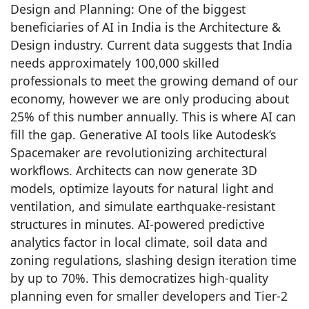
Design and Planning: One of the biggest
beneficiaries of AI in India is the Architecture &
Design industry. Current data suggests that India
needs approximately 100,000 skilled
professionals to meet the growing demand of our
economy, however we are only producing about
25% of this number annually. This is where AI can
fill the gap. Generative AI tools like Autodesk’s
Spacemaker are revolutionizing architectural
workflows. Architects can now generate 3D
models, optimize layouts for natural light and
ventilation, and simulate earthquake-resistant
structures in minutes. AI-powered predictive
analytics factor in local climate, soil data and
zoning regulations, slashing design iteration time
by up to 70%. This democratizes high-quality
planning even for smaller developers and Tier-2