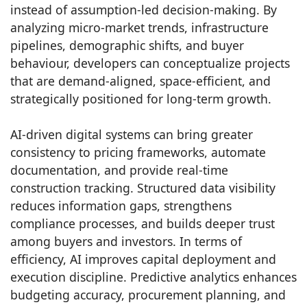
instead of assumption-led decision-making. By
analyzing micro-market trends, infrastructure
pipelines, demographic shifts, and buyer
behaviour, developers can conceptualize projects
that are demand-aligned, space-efficient, and
strategically positioned for long-term growth.
AI-driven digital systems can bring greater
consistency to pricing frameworks, automate
documentation, and provide real-time
construction tracking. Structured data visibility
reduces information gaps, strengthens
compliance processes, and builds deeper trust
among buyers and investors. In terms of
efficiency, AI improves capital deployment and
execution discipline. Predictive analytics enhances
budgeting accuracy, procurement planning, and