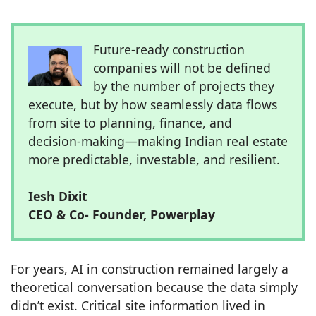
Future-ready construction
companies will not be defined
by the number of projects they
execute, but by how seamlessly data flows
from site to planning, finance, and
decision-making—making Indian real estate
more predictable, investable, and resilient.
Iesh Dixit
CEO & Co- Founder, Powerplay
For years, AI in construction remained largely a
theoretical conversation because the data simply
didn’t exist. Critical site information lived in