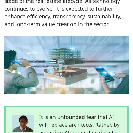
stage of the real estate lifecycle. As technology
continues to evolve, it is expected to further
enhance efficiency, transparency, sustainability,
and long-term value creation in the sector.
It is an unfounded fear that AI
will replace architects. Rather, by
analysing AI-generative data to