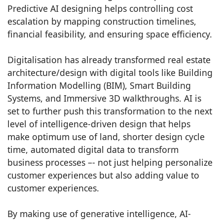
Predictive AI designing helps controlling cost
escalation by mapping construction timelines,
financial feasibility, and ensuring space efficiency.
Digitalisation has already transformed real estate
architecture/design with digital tools like Building
Information Modelling (BIM), Smart Building
Systems, and Immersive 3D walkthroughs. AI is
set to further push this transformation to the next
level of intelligence-driven design that helps
make optimum use of land, shorter design cycle
time, automated digital data to transform
business processes –- not just helping personalize
customer experiences but also adding value to
customer experiences.
By making use of generative intelligence, AI-