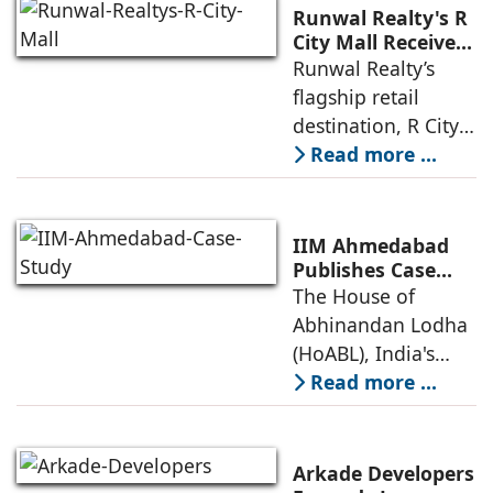
Runwal Realty's R
City Mall Receives
LEED Platinum
Runwal Realty’s
Certification,
flagship retail
Reinforcing its
destination, R City
Commitment to
Mall, has been
Read more ...
Sustainable and
awarded the
Future-Ready
Retail
prestigious LEED
Destinations
(Leadership in
IIM Ahmedabad
Energy and
Publishes Case
Study on The
The House of
Environmental
House of
Abhinandan Lodha
Design) Platinum
Abhinandan
(HoABL), India's
Lodha's Unique
largest branded
Read more ...
Business Model
land developer,
today announced
that the Indian
Arkade Developers