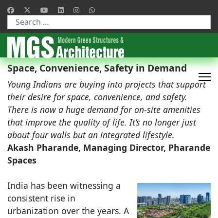
Type 2 or more characters for results.
Space, Convenience, Safety in Demand
Young Indians are buying into projects that support
their desire for space, convenience, and safety.
There is now a huge demand for on-site amenities
that improve the quality of life. It’s no longer just
about four walls but an integrated lifestyle.
Akash Pharande, Managing Director, Pharande
Spaces
India has been witnessing a
consistent rise in
urbanization over the years. A