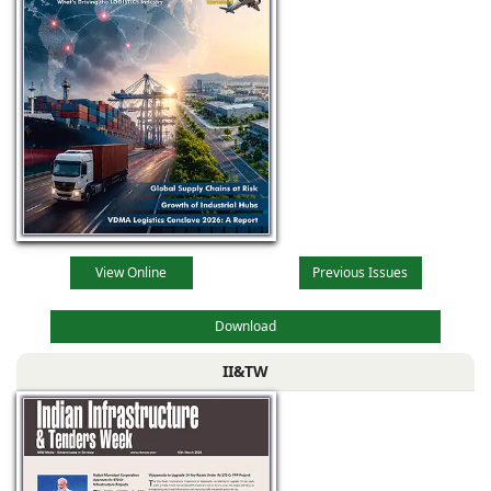
View Online
Previous Issues
Download
II&TW