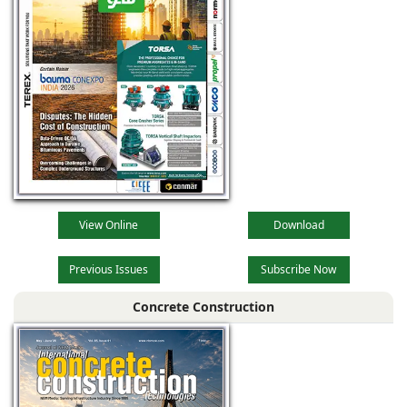
View Online
Download
Previous Issues
Subscribe Now
Concrete Construction