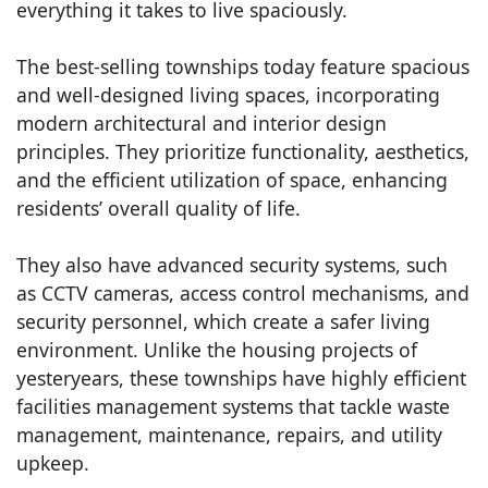
everything it takes to live spaciously.
The best-selling townships today feature spacious
and well-designed living spaces, incorporating
modern architectural and interior design
principles. They prioritize functionality, aesthetics,
and the efficient utilization of space, enhancing
residents’ overall quality of life.
They also have advanced security systems, such
as CCTV cameras, access control mechanisms, and
security personnel, which create a safer living
environment. Unlike the housing projects of
yesteryears, these townships have highly efficient
facilities management systems that tackle waste
management, maintenance, repairs, and utility
upkeep.