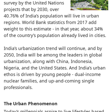
survey by the United Nations
projects that by 2030, over
40.76% of India’s population will live in urban
regions. World Bank statistics from 2017 add
weight to this estimate - in that year, about 34%
of the country’s population already lived in cities.
India’s urbanization trend will continue, and by
2050, India will be among the leaders in global
urbanization, along with China, Indonesia,
Nigeria, and the United States. And India’s urban
ethos is driven by young people - dual-income
nuclear families, and up-and-coming single
professionals.
The Urban Phenomenon
Today’s millennials aspire to live lifestyles based