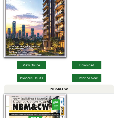
View Online
Download
Previous Issues
Subscribe Now
NBM&CW