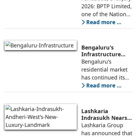
Sustainable
2026: BPTP Limited,
expands
Residential
one of the National
Enclave in Sector
Capital Region's
Read more ...
80, Faridabad
leading real estate
developers, today
announced the
Bengaluru's
launch of WA VANA,
Infrastructure
Boom Spurs
Bengaluru's
a premium
Demand for
residential market
Emerging
has continued its
Residential
growth trajectory in
Read more ...
Developers
2026, supported by
sustained
infrastructure
Lashkaria
investments, a
Indrasukh Nears
Completion,
Lashkaria Group
resilient technology
Emerging as
has announced that
sector