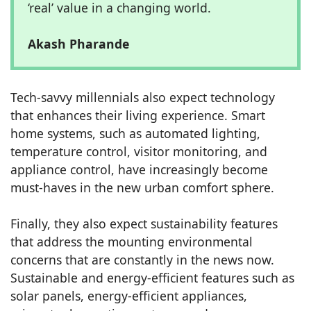
‘real’ value in a changing world.
Akash Pharande
Tech-savvy millennials also expect technology
that enhances their living experience. Smart
home systems, such as automated lighting,
temperature control, visitor monitoring, and
appliance control, have increasingly become
must-haves in the new urban comfort sphere.
Finally, they also expect sustainability features
that address the mounting environmental
concerns that are constantly in the news now.
Sustainable and energy-efficient features such as
solar panels, energy-efficient appliances,