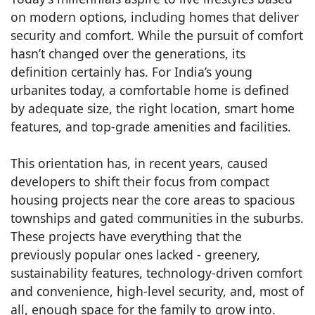
on modern options, including homes that deliver
security and comfort. While the pursuit of comfort
hasn’t changed over the generations, its
definition certainly has. For India’s young
urbanites today, a comfortable home is defined
by adequate size, the right location, smart home
features, and top-grade amenities and facilities.
This orientation has, in recent years, caused
developers to shift their focus from compact
housing projects near the core areas to spacious
townships and gated communities in the suburbs.
These projects have everything that the
previously popular ones lacked - greenery,
sustainability features, technology-driven comfort
and convenience, high-level security, and, most of
all, enough space for the family to grow into.