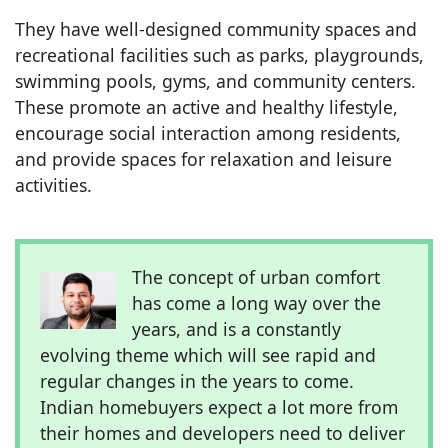
They have well-designed community spaces and
recreational facilities such as parks, playgrounds,
swimming pools, gyms, and community centers.
These promote an active and healthy lifestyle,
encourage social interaction among residents,
and provide spaces for relaxation and leisure
activities.
The concept of urban comfort
has come a long way over the
years, and is a constantly
evolving theme which will see rapid and
regular changes in the years to come.
Indian homebuyers expect a lot more from
their homes and developers need to deliver