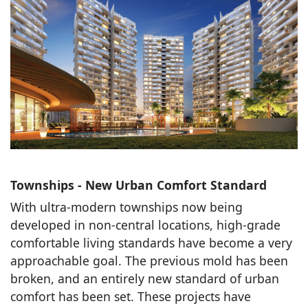
Townships - New Urban Comfort Standard
With ultra-modern townships now being
developed in non-central locations, high-grade
comfortable living standards have become a very
approachable goal. The previous mold has been
broken, and an entirely new standard of urban
comfort has been set. These projects have