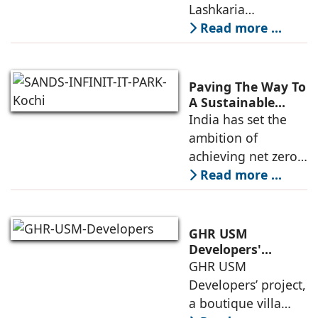
Andheri West's
Lashkaria
New Luxury
Indrasukh, its
Read more ...
Landmark
flagship luxury
residential
development in
Paving The Way To
Andheri West, has
A Sustainable
Built Environment
India has set the
entered the final
ambition of
phase of
achieving net zero
construction
carbon emissions
Read more ...
by 2070.
Additionally, the
country ranked
GHR USM
second globally in
Developers'
Project Awarded
GHR USM
LEED-certified
IGBC Pre-Certified
Developers’ project,
building space in
Gold Rating
a boutique villa