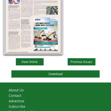
View Online
Previous Issues
Download
About Us
Contact
Advertise
Subscribe