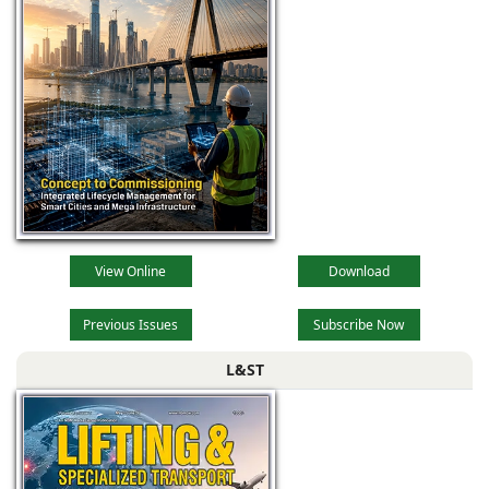
View Online
Download
Previous Issues
Subscribe Now
L&ST