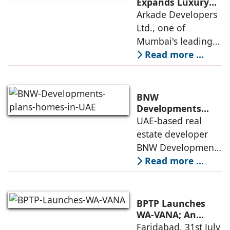
Institute of
Expands Luxury
Portfolio with the
Arkade Developers
Management
launch of Arkade
Ltd., one of
Ahmedabad (IIMA),
Sapphire in
Mumbai's leading
India
Santacruz West
real estate
Read more ...
developers
renowned for its
quality construction
BNW
and timely project
Developments
plans 10,000
UAE-based real
execution, has
homes in UAE over
estate developer
announced the
next four years,
BNW Developments
India accounts for
plans to develop
Read more ...
14.38% of H1
around 10,000
business
homes across
Dubai and Ras Al
BPTP Launches
Khaimah over the
WA-VANA; An
Ikigai-Inspired
Faridabad, 31st July
next four years as it