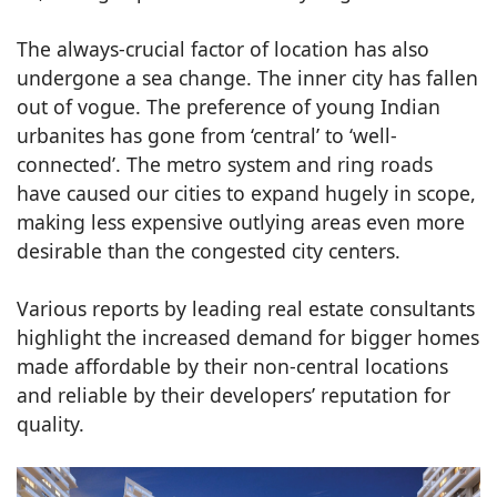
The always-crucial factor of location has also
undergone a sea change. The inner city has fallen
out of vogue. The preference of young Indian
urbanites has gone from ‘central’ to ‘well-
connected’. The metro system and ring roads
have caused our cities to expand hugely in scope,
making less expensive outlying areas even more
desirable than the congested city centers.
Various reports by leading real estate consultants
highlight the increased demand for bigger homes
made affordable by their non-central locations
and reliable by their developers’ reputation for
quality.