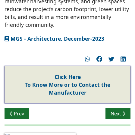
rainwater harvesting systems, and green spaces
reduce the project’s carbon footprint, lower utility
bills, and result in a more environmentally
friendly community.
MGS - Architecture, December-2023
Click Here
To Know More or to Contact the
Manufacturer
Previous article: Impact of Technology on Real Estate i
Next artic
Prev
Next