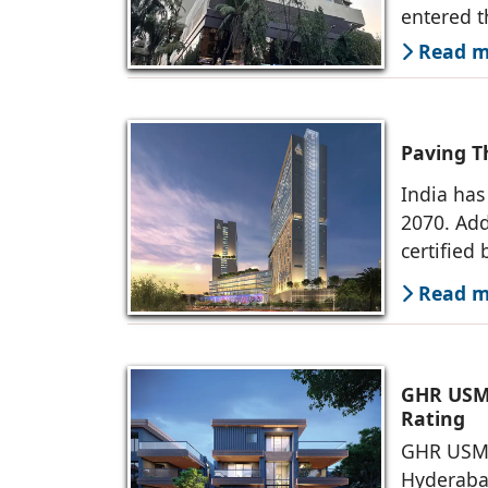
entered t
Read mo
Paving T
India has
2070. Add
certified 
Read mo
GHR USM 
Rating
GHR USM D
Hyderaba