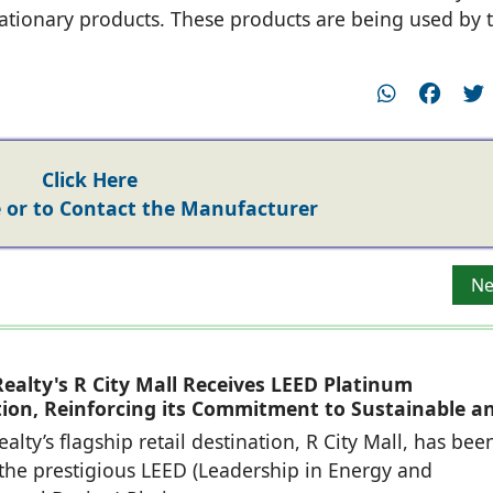
ationary products. These products are being used by 
Click Here
or to Contact the Manufacturer
Group
Ne
Ne
ealty's R City Mall Receives LEED Platinum
ation, Reinforcing its Commitment to Sustainable a
eady Retail Destinations
alty’s flagship retail destination, R City Mall, has bee
he prestigious LEED (Leadership in Energy and