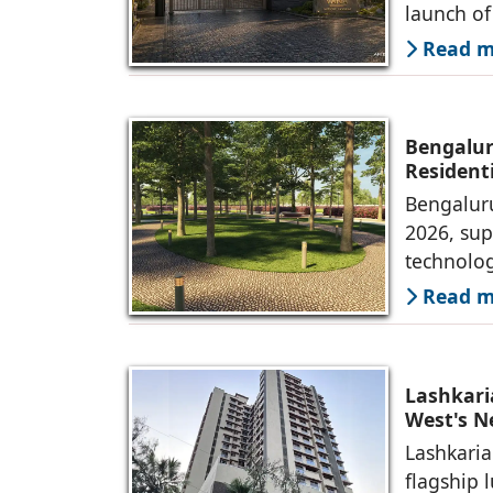
launch o
Read mo
Bengalur
Resident
Bengaluru
2026, sup
technolog
Read mo
Lashkari
West's 
Lashkaria
flagship 