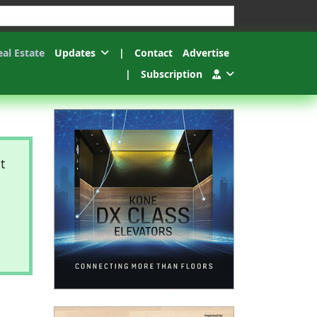
esults.
eal Estate
Updates
|
Contact
Advertise
|
Subscription
t