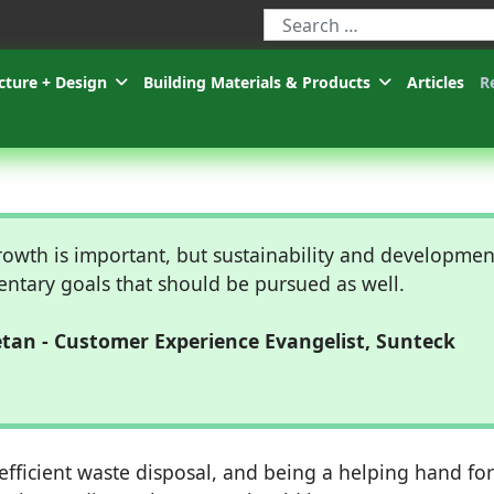
Type 2 or more characters for r
cture + Design
Building Materials & Products
Articles
R
owth is important, but sustainability and developmen
ntary goals that should be pursued as well.
an - Customer Experience Evangelist, Sunteck
fficient waste disposal, and being a helping hand for