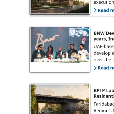
executio
Read mo
BNW Deve
years, I
UAE-base
develop 
over the 
Read mo
BPTP Lau
Residenti
Faridabad
Region's 