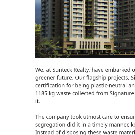
We, at Sunteck Realty, have embarked o
greener future. Our flagship projects, S
certification for being plastic-neutral an
1185 kg waste collected from Signature 
it.
The company took utmost care to ensure
segregation did it in a timely manner, 
Instead of disposing these waste materi