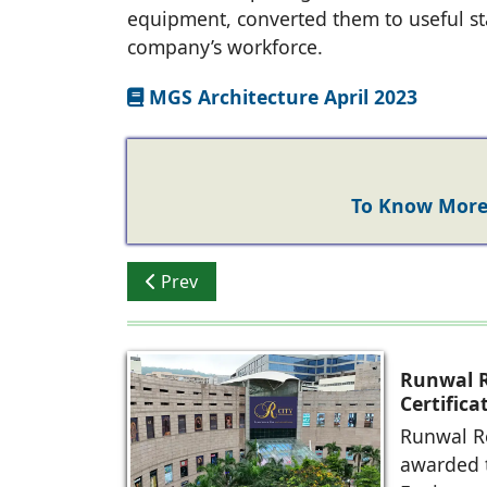
equipment, converted them to useful st
company’s workforce.
MGS Architecture April 2023
To Know More 
Previous article: Rizwan Sajan - Danube 
Prev
Runwal R
Certific
Future-R
Runwal Re
awarded t