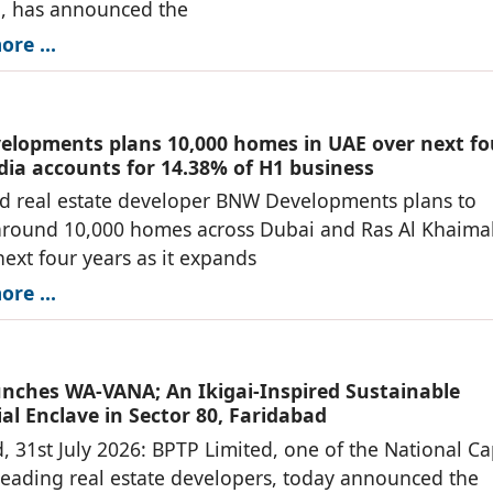
n, has announced the
re ...
lopments plans 10,000 homes in UAE over next fo
ndia accounts for 14.38% of H1 business
d real estate developer BNW Developments plans to
around 10,000 homes across Dubai and Ras Al Khaima
next four years as it expands
re ...
nches WA-VANA; An Ikigai-Inspired Sustainable
al Enclave in Sector 80, Faridabad
, 31st July 2026: BPTP Limited, one of the National Ca
leading real estate developers, today announced the