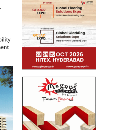
r
ility
nent