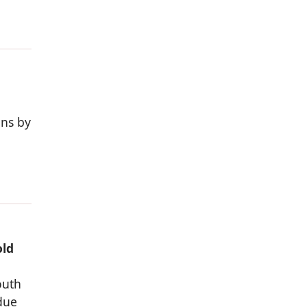
ons by
old
outh
due