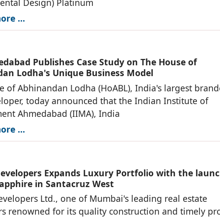
ental Design) Platinum
re ...
dabad Publishes Case Study on The House of
an Lodha's Unique Business Model
 of Abhinandan Lodha (HoABL), India's largest bran
loper, today announced that the Indian Institute of
nt Ahmedabad (IIMA), India
re ...
evelopers Expands Luxury Portfolio with the launc
apphire in Santacruz West
velopers Ltd., one of Mumbai's leading real estate
s renowned for its quality construction and timely pro