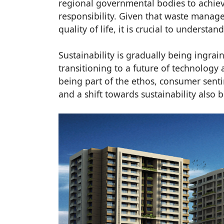
regional governmental bodies to achiev
responsibility. Given that waste mana
quality of life, it is crucial to understand
Sustainability is gradually being ingrain
transitioning to a future of technology 
being part of the ethos, consumer se
and a shift towards sustainability also 