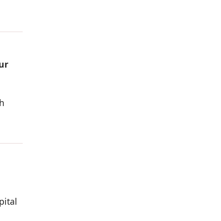
ur
h
pital