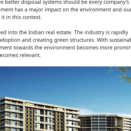
e better disposal systems should be every company’s
gement has a major impact on the environment and ou
 it in this context.
ed into the Indian real estate. The industry is rapidly
adoption and creating green structures. With sustainab
ntiment towards the environment becomes more promi
becomes relevant.