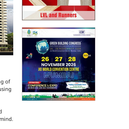
ng of
using
d
 mind.