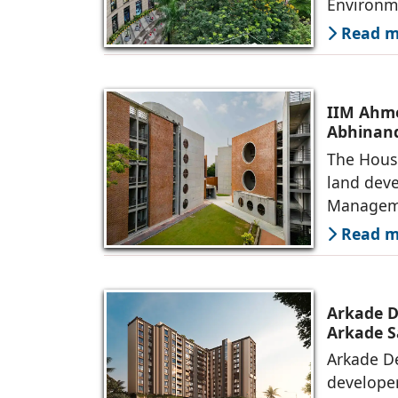
Environm
Read mo
IIM Ahme
Abhinand
The House
land deve
Manageme
Read mo
Arkade D
Arkade S
Arkade De
developer