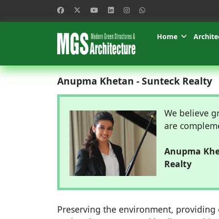
Home
Archite
Anupma Khetan - Sunteck Realty
We believe gr
are compleme
Anupma Khet
Realty
Preserving the environment, providing e