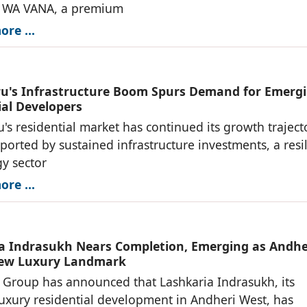
f WA VANA, a premium
re ...
u's Infrastructure Boom Spurs Demand for Emerg
ial Developers
's residential market has continued its growth traject
ported by sustained infrastructure investments, a resil
y sector
re ...
a Indrasukh Nears Completion, Emerging as Andhe
New Luxury Landmark
 Group has announced that Lashkaria Indrasukh, its
luxury residential development in Andheri West, has