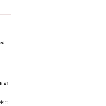
ded
h of
ject