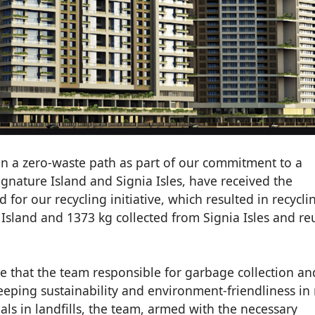
n a zero-waste path as part of our commitment to a
ignature Island and Signia Isles, have received the
d for our recycling initiative, which resulted in recycli
Island and 1373 kg collected from Signia Isles and re
 that the team responsible for garbage collection an
keeping sustainability and environment-friendliness in
als in landfills, the team, armed with the necessary