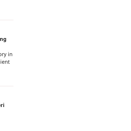
ing
ory in
ient
ri