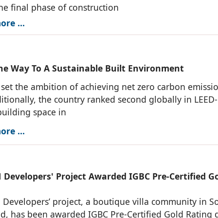
he final phase of construction
re ...
he Way To A Sustainable Built Environment
 set the ambition of achieving net zero carbon emissi
itionally, the country ranked second globally in LEED-
building space in
re ...
Developers' Project Awarded IGBC Pre-Certified G
evelopers’ project, a boutique villa community in S
d, has been awarded IGBC Pre-Certified Gold Rating 