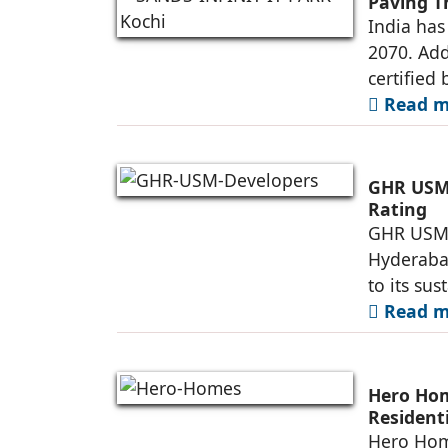
Paving T
India has
2070. Add
certified 
Read mo
GHR USM 
Rating
GHR USM D
Hyderaba
to its su
Read mo
Hero Ho
Resident
Township
Hero Home