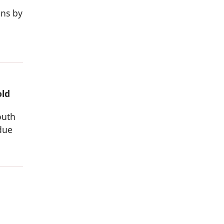
ons by
old
outh
due