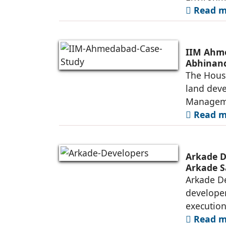
Read mo
IIM Ahme
Abhinand
The House
land deve
Manageme
Read mo
Arkade D
Arkade S
Arkade De
developer
executio
Read mo