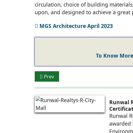
circulation, choice of building materials
upon, and designed to achieve a great 
MGS Architecture April 2023
To Know More 
Previous article: Amar Sarin - TARC
Prev
Runwal R
Certific
Future-R
Runwal Re
awarded t
Environm