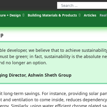
ture + Design
Building Materials & Products
Articles
Real
up
ble developer, we believe that to achieve sustainability
must be green; in fact, sustainability is the absolute n
nd no longer an option.
ing Director, Ashwin Sheth Group
t long-term savings. For instance, providing solar pan
t and ventilation to come inside, reduces dependenc
gy. Similarly, using water efficient chrome plated sa