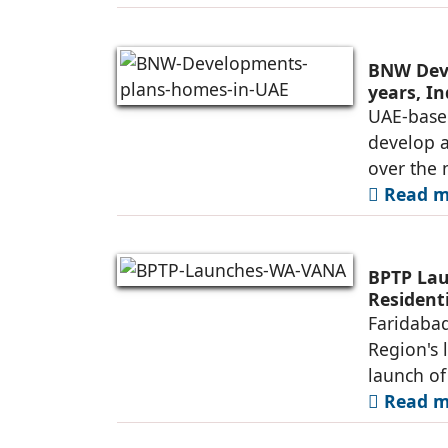
BNW Deve
years, I
UAE-base
develop 
over the 
Read mo
BPTP Lau
Residenti
Faridabad
Region's 
launch o
Read mo