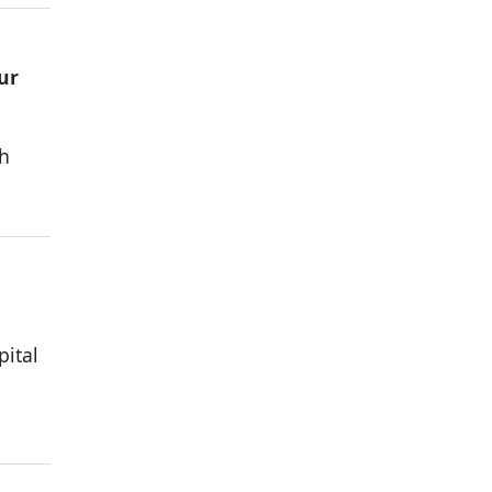
ur
h
pital