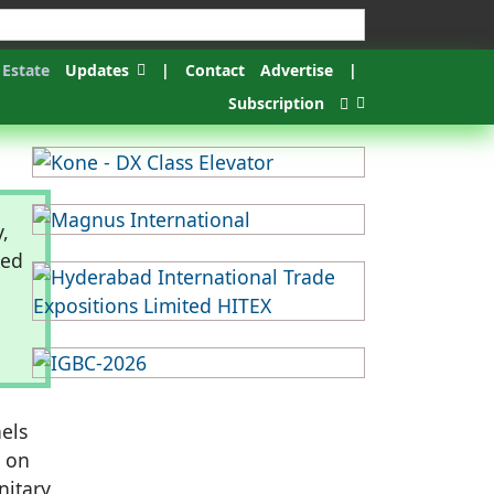
 Estate
Updates
|
Contact
Advertise
|
Subscription
,
eed
els
y on
nitary