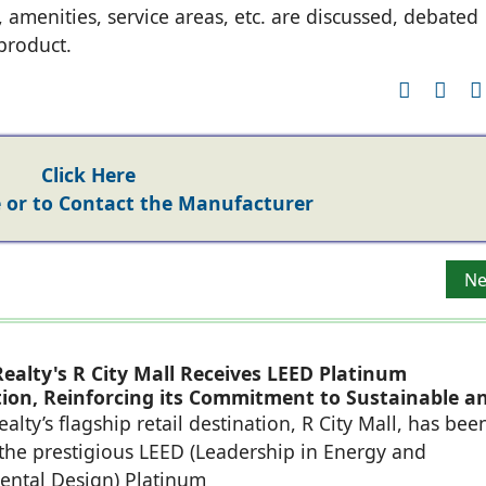
, amenities, service areas, etc. are discussed, debated
product.
Click Here
or to Contact the Manufacturer
Ne
Ne
ealty's R City Mall Receives LEED Platinum
ation, Reinforcing its Commitment to Sustainable a
eady Retail Destinations
alty’s flagship retail destination, R City Mall, has bee
he prestigious LEED (Leadership in Energy and
ental Design) Platinum