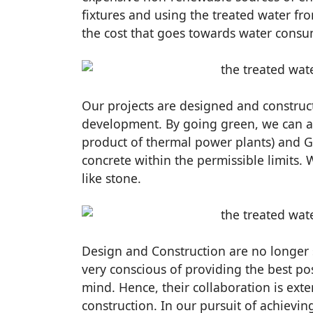
fixtures and using the treated water f
the cost that goes towards water consu
Our projects are designed and construct
development. By going green, we can al
product of thermal power plants) and G
concrete within the permissible limits. 
like stone.
Design and Construction are no longer s
very conscious of providing the best pos
mind. Hence, their collaboration is extens
construction. In our pursuit of achievin