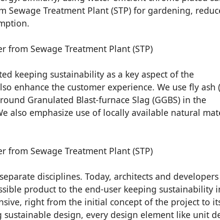
rom Sewage Treatment Plant (STP) for gardening, reduc
mption.
ed keeping sustainability as a key aspect of the
so enhance the customer experience. We use fly ash (
round Granulated Blast-furnace Slag (GGBS) in the
We also emphasize use of locally available natural mat
eparate disciplines. Today, architects and developers
sible product to the end-user keeping sustainability i
ive, right from the initial concept of the project to its
g sustainable design, every design element like unit d