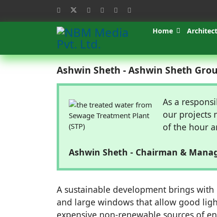
Home
Architec
Ashwin Sheth - Ashwin Sheth Gro
As a responsi
our projects 
of the hour a
Ashwin Sheth - Chairman & Manag
A sustainable development brings with i
and large windows that allow good ligh
expensive non-renewable sources of ener