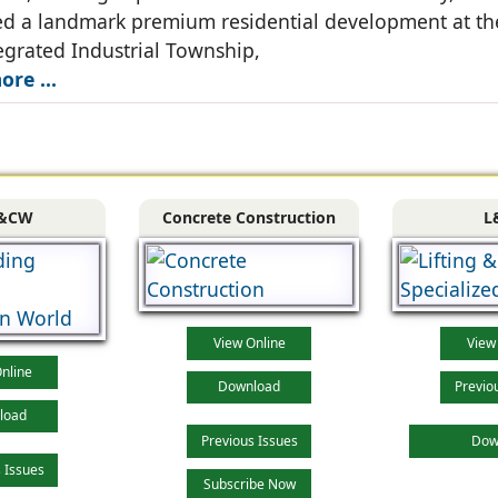
d a landmark premium residential development at th
grated Industrial Township,
re ...
&CW
Concrete Construction
L
View Online
View
nline
Download
Previo
load
Previous Issues
Dow
 Issues
Subscribe Now