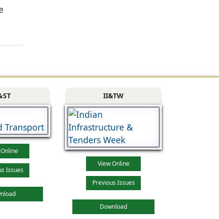
e
&ST
II&TW
 Online
View Online
us Issues
Previous Issues
nload
Download