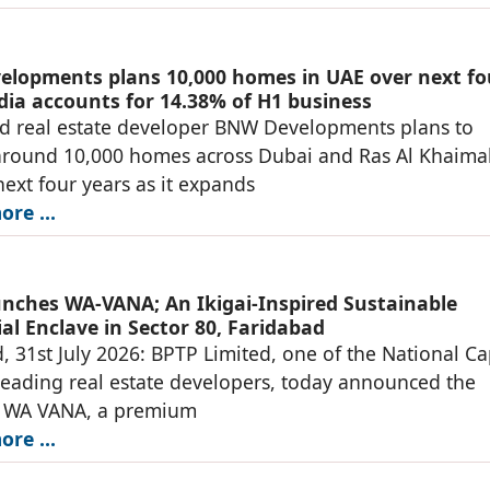
lopments plans 10,000 homes in UAE over next fo
ndia accounts for 14.38% of H1 business
d real estate developer BNW Developments plans to
around 10,000 homes across Dubai and Ras Al Khaima
next four years as it expands
re ...
nches WA-VANA; An Ikigai-Inspired Sustainable
al Enclave in Sector 80, Faridabad
, 31st July 2026: BPTP Limited, one of the National Ca
leading real estate developers, today announced the
f WA VANA, a premium
re ...