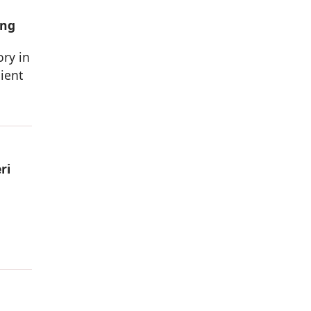
ing
ory in
ient
ri