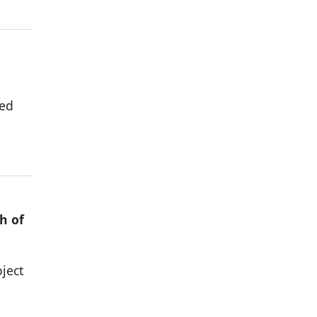
ded
h of
ject