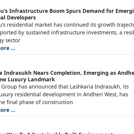
u's Infrastructure Boom Spurs Demand for Emerg
ial Developers
's residential market has continued its growth traject
ported by sustained infrastructure investments, a resil
y sector
re ...
a Indrasukh Nears Completion, Emerging as Andhe
New Luxury Landmark
 Group has announced that Lashkaria Indrasukh, its
luxury residential development in Andheri West, has
he final phase of construction
re ...