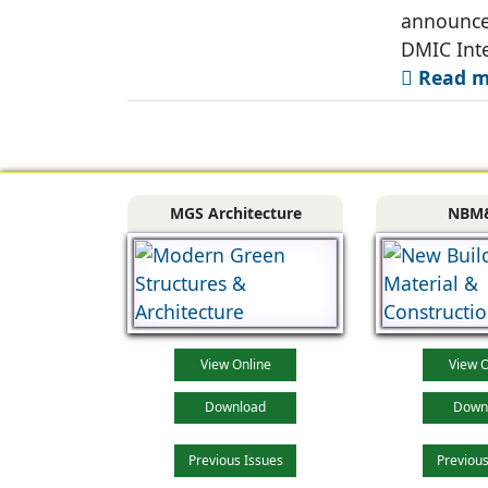
announce
DMIC Inte
Read mo
MGS Architecture
NBM
View Online
View O
Download
Down
Previous Issues
Previous