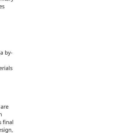
es
a by-
erials
 are
n
 final
esign,