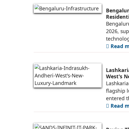
Bengalur
Resident
Bengaluru
2026, sup
technolog
Read mo
Lashkari
West's 
Lashkaria
flagship 
entered t
Read mo