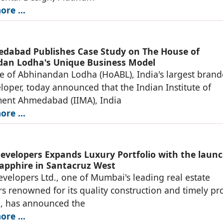
re ...
dabad Publishes Case Study on The House of
an Lodha's Unique Business Model
 of Abhinandan Lodha (HoABL), India's largest bran
loper, today announced that the Indian Institute of
nt Ahmedabad (IIMA), India
re ...
evelopers Expands Luxury Portfolio with the launc
apphire in Santacruz West
velopers Ltd., one of Mumbai's leading real estate
s renowned for its quality construction and timely pro
n, has announced the
re ...