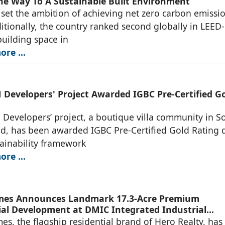
he Way To A Sustainable Built Environment
 set the ambition of achieving net zero carbon emissi
itionally, the country ranked second globally in LEED-
building space in
re ...
Developers' Project Awarded IGBC Pre-Certified G
evelopers’ project, a boutique villa community in S
d, has been awarded IGBC Pre-Certified Gold Rating 
stainability framework
re ...
mes Announces Landmark 17.3-Acre Premium
ial Development at DMIC Integrated Industrial
, Greater Noida
s, the flagship residential brand of Hero Realty, has