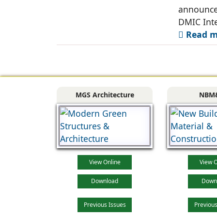
announce
DMIC Inte
Read mo
MGS Architecture
NBM
View Online
View O
Download
Down
Previous Issues
Previous