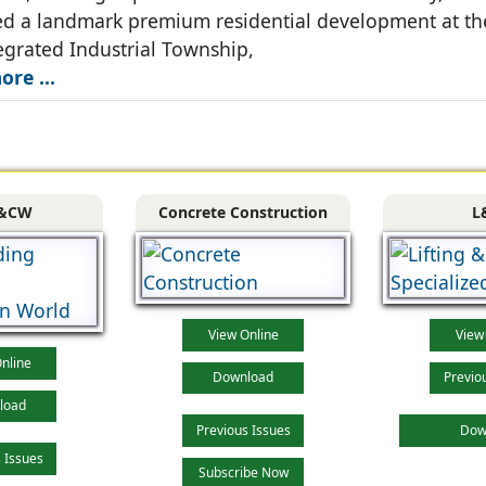
d a landmark premium residential development at th
grated Industrial Township,
re ...
&CW
Concrete Construction
L
View Online
View
nline
Download
Previo
load
Previous Issues
Dow
 Issues
Subscribe Now