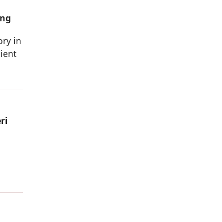
ing
ory in
ient
ri