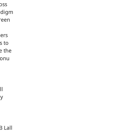
oss
radigm
Green
ders
s to
e the
Monu
ll
ey
B Lall