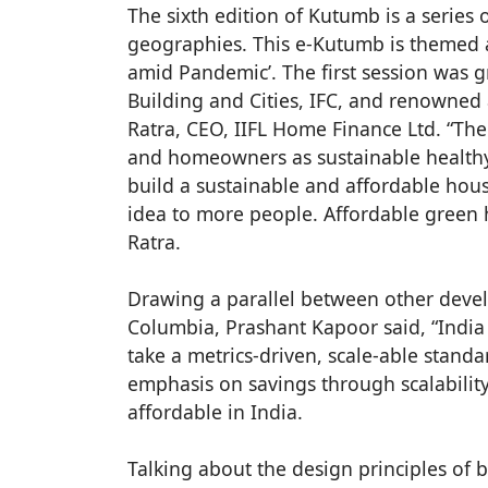
The sixth edition of Kutumb is a series 
geographies. This e-Kutumb is themed a
amid Pandemic’. The first session was g
Building and Cities, IFC, and renowned
Ratra, CEO, IIFL Home Finance Ltd. “Th
and homeowners as sustainable healthy l
build a sustainable and affordable housi
idea to more people. Affordable green 
Ratra.
Drawing a parallel between other develo
Columbia, Prashant Kapoor said, “India 
take a metrics-driven, scale-able stand
emphasis on savings through scalabilit
affordable in India.
Talking about the design principles of 