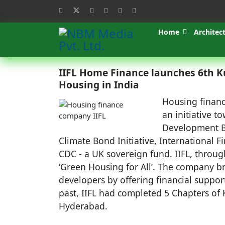
Home
Architec
IIFL Home Finance launches 6th K
Housing in India
Housing financ
an initiative 
Development B
Climate Bond Initiative, International 
CDC - a UK sovereign fund. IIFL, throug
‘Green Housing for All’. The company b
developers by offering financial suppor
past, IIFL had completed 5 Chapters o
Hyderabad.