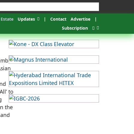
 Estate
Updates
|
Contact
Advertise
|
Subscription
umb –
Asian
and
ll’ to
g
In the
 and