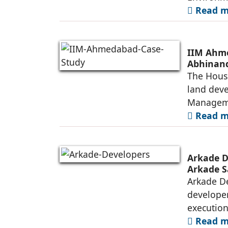
Read mo
IIM Ahme
Abhinand
The House
land deve
Manageme
Read mo
Arkade D
Arkade S
Arkade De
developer
executio
Read mo