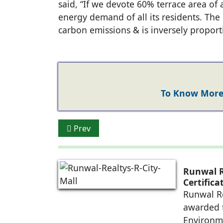
said, “If we devote 60% terrace area of a
energy demand of all its residents. The h
carbon emissions & is inversely proporti
To Know More 
Previous article: SoftTech launches Rule
Prev
Runwal R
Certific
Future-R
Runwal Re
awarded t
Environm