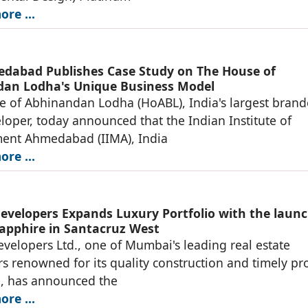
re ...
dabad Publishes Case Study on The House of
an Lodha's Unique Business Model
 of Abhinandan Lodha (HoABL), India's largest bran
loper, today announced that the Indian Institute of
nt Ahmedabad (IIMA), India
re ...
evelopers Expands Luxury Portfolio with the launc
apphire in Santacruz West
velopers Ltd., one of Mumbai's leading real estate
s renowned for its quality construction and timely pro
n, has announced the
re ...