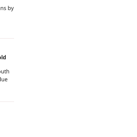
ons by
old
outh
due