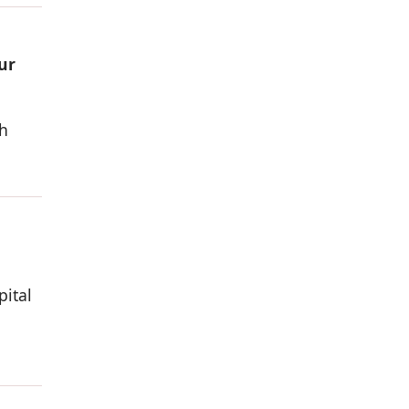
ur
h
pital