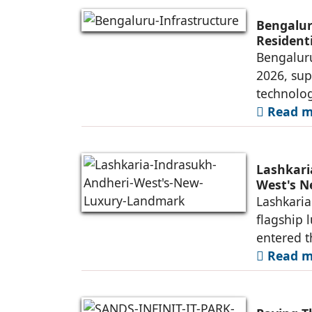
Bengalur
Resident
Bengaluru
2026, sup
technolog
Read mo
Lashkari
West's 
Lashkaria
flagship 
entered t
Read mo