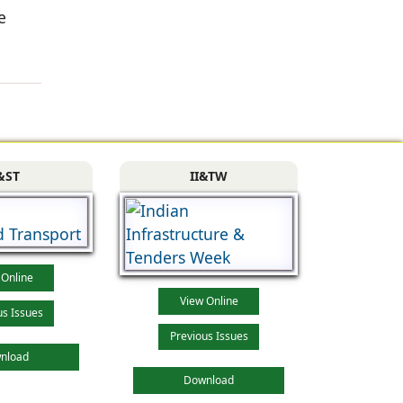
e
&ST
II&TW
 Online
View Online
us Issues
Previous Issues
nload
Download