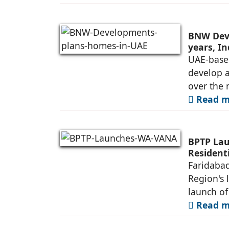
BNW Deve
years, I
UAE-base
develop 
over the 
Read mo
BPTP Lau
Residenti
Faridabad
Region's 
launch o
Read mo