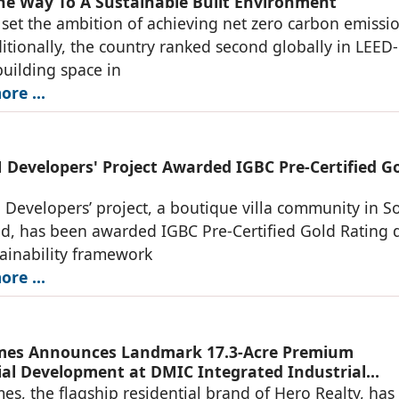
he Way To A Sustainable Built Environment
 set the ambition of achieving net zero carbon emissi
itionally, the country ranked second globally in LEED-
building space in
re ...
Developers' Project Awarded IGBC Pre-Certified G
evelopers’ project, a boutique villa community in S
d, has been awarded IGBC Pre-Certified Gold Rating 
stainability framework
re ...
mes Announces Landmark 17.3-Acre Premium
ial Development at DMIC Integrated Industrial
, Greater Noida
s, the flagship residential brand of Hero Realty, has