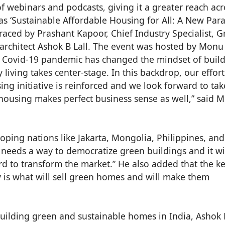
of webinars and podcasts, giving it a greater reach acr
s ‘Sustainable Affordable Housing for All: A New Pa
raced by Prashant Kapoor, Chief Industry Specialist, 
 architect Ashok B Lall. The event was hosted by Monu
e Covid-19 pandemic has changed the mindset of buil
iving takes center-stage. In this backdrop, our effort
ng initiative is reinforced and we look forward to tak
housing makes perfect business sense as well,” said 
ping nations like Jakarta, Mongolia, Philippines, and
needs a way to democratize green buildings and it wi
ard to transform the market.” He also added that the k
y is what will sell green homes and will make them
building green and sustainable homes in India, Ashok 