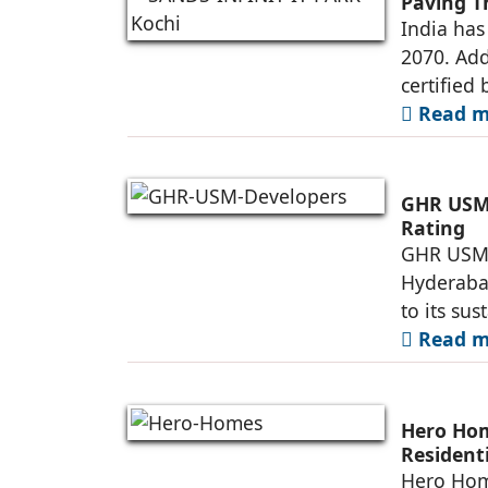
Paving T
India has
2070. Add
certified 
Read mo
GHR USM 
Rating
GHR USM D
Hyderaba
to its su
Read mo
Hero Ho
Resident
Township
Hero Home