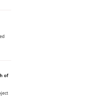
ded
h of
ject