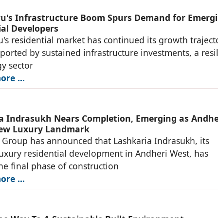
u's Infrastructure Boom Spurs Demand for Emerg
ial Developers
's residential market has continued its growth traject
ported by sustained infrastructure investments, a resil
y sector
re ...
a Indrasukh Nears Completion, Emerging as Andhe
New Luxury Landmark
 Group has announced that Lashkaria Indrasukh, its
luxury residential development in Andheri West, has
he final phase of construction
re ...