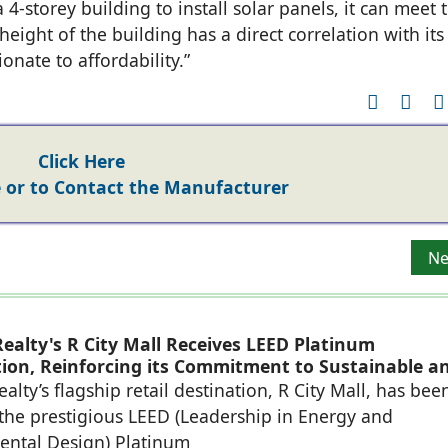
 4-storey building to install solar panels, it can meet 
eight of the building has a direct correlation with its
onate to affordability.”
Click Here
or to Contact the Manufacturer
Buddy® PLAN ASSISTTM for the benefit of Architects & Real 
Ne
Ne
ealty's R City Mall Receives LEED Platinum
ation, Reinforcing its Commitment to Sustainable a
eady Retail Destinations
alty’s flagship retail destination, R City Mall, has bee
he prestigious LEED (Leadership in Energy and
ental Design) Platinum