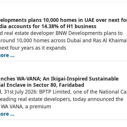
lopments plans 10,000 homes in UAE over next fo
ndia accounts for 14.38% of H1 business
d real estate developer BNW Developments plans to
around 10,000 homes across Dubai and Ras Al Khaima
next four years as it expands
re ...
nches WA-VANA; An Ikigai-Inspired Sustainable
al Enclave in Sector 80, Faridabad
, 31st July 2026: BPTP Limited, one of the National Ca
leading real estate developers, today announced the
f WA VANA, a premium
re ...