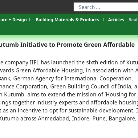
ture + Design
Building Materials & Products
Articles
Real
utumb Initiative to Promote Green Affordable
e company IIFL has launched the sixth edition of Kut
towards Green Affordable Housing, in association with 
ank, German Agency for International Cooperation,
Finance Corporation, Green Building Council of India, 
h Kutumb, aims to extend the mission of ‘Housing for A
rings together industry experts and affordable housin
t as an incentive to opt for sustainable development. 
f Kutumb across Ahmedabad, Indore, Pune, Bangalore,