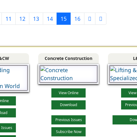
11
12
13
14
15
16
&CW
Concrete Construction
L
View Online
View
nline
Download
Previo
load
Previous Issues
Dow
 Issues
Subscribe Now