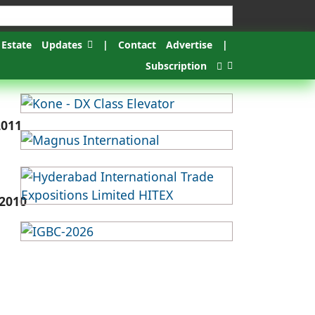
 Estate
Updates
|
Contact
Advertise
|
Subscription
2011
2010