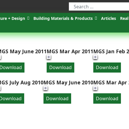
ture + Design
Building Materials & Products
Articles
Real
GS May June 2011
MGS Mar Apr 2011
MGS Jan Feb 
Download
Download
Download
GS July Aug 2010
MGS May June 2010
MGS Mar Apr 
Download
Download
Download