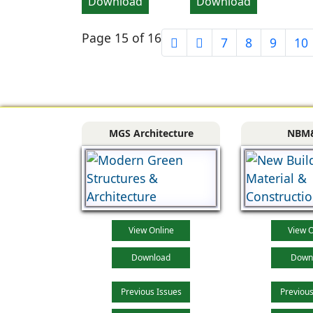
Download
Download
Page 15 of 16
7
8
9
10
MGS Architecture
NBM
View Online
View O
Download
Down
Previous Issues
Previous