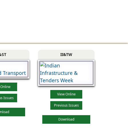
&ST
II&TW
 Online
View Online
us Issues
Previous Issues
nload
Download