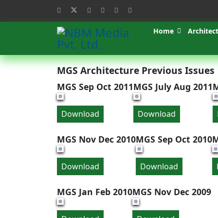
Home
Architec
MGS Architecture Previous Issues
MGS Sep Oct 2011
MGS July Aug 2011
M
Download
Download
MGS Nov Dec 2010
MGS Sep Oct 2010
M
Download
Download
MGS Jan Feb 2010
MGS Nov Dec 2009