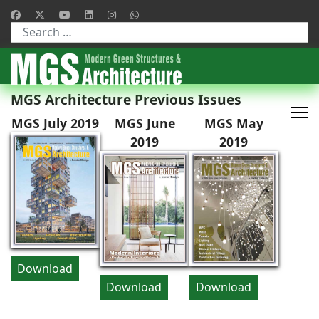
Type 2 or more characters for results.
MGS Architecture Previous Issues
MGS July 2019
MGS June
MGS May
2019
2019
Download
Download
Download