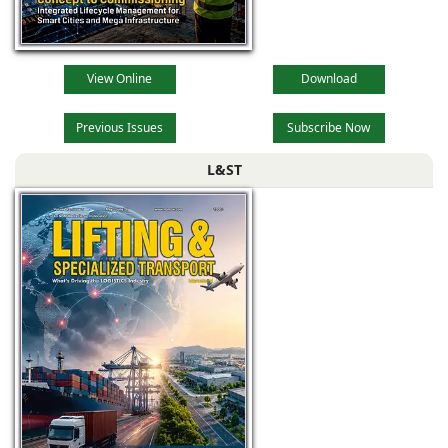
View Online
Download
Previous Issues
Subscribe Now
L&ST