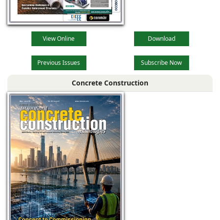
View Online
Download
Previous Issues
Subscribe Now
Concrete Construction