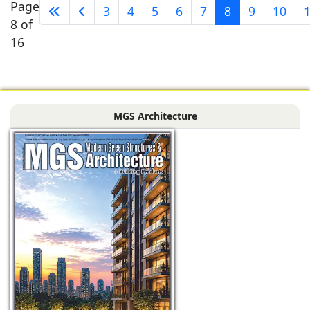
Page
3
4
5
6
7
8
9
10
8 of
16
MGS Architecture