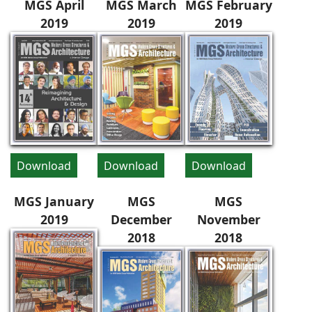
MGS April
MGS March
MGS February
2019
2019
2019
Download
Download
Download
MGS January
MGS
MGS
2019
December
November
2018
2018