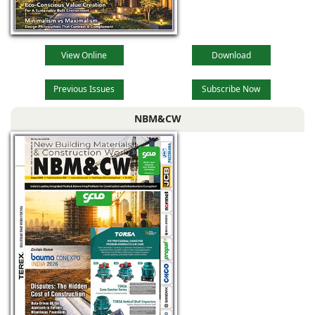
View Online
Download
Previous Issues
Subscribe Now
NBM&CW