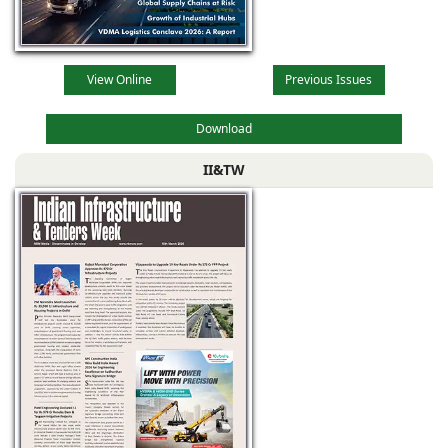
View Online
Previous Issues
Download
II&TW