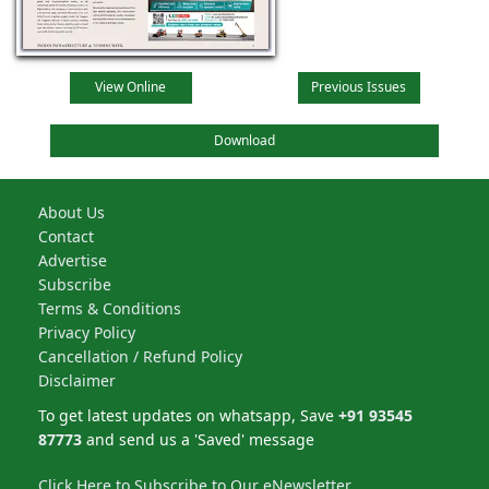
View Online
Previous Issues
Download
About Us
Contact
Advertise
Subscribe
Terms & Conditions
Privacy Policy
Cancellation / Refund Policy
Disclaimer
To get latest updates on whatsapp, Save
+91 93545
87773
and send us a 'Saved' message
Click Here to Subscribe to Our eNewsletter.