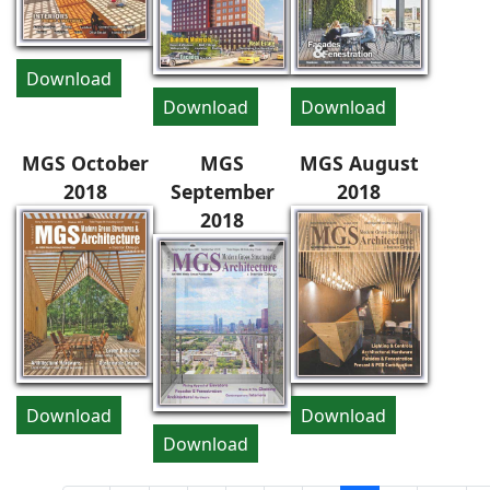
Download
Download
Download
MGS October
MGS
MGS August
2018
September
2018
2018
Download
Download
Download