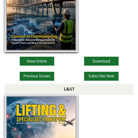
View Online
Download
Previous Issues
Subscribe Now
L&ST