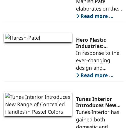
Manish Patel
company’s
elaborates on the
innovativeness in
perceived value of
Read more ...
the SIFON brand of
products, which has
been successfully
Hero Plastic
sustained over the
Industries:
Smarter & Sleeker
In response to the
years due to
ever-changing
design and
application needs
Read more ...
of architects and
interior designers,
Hero Plastic
Tunes Interior
Industries has been
Introduces New
Range of
Tunes Interior has
reorienting its
Concealed Handles
gained both
product
in Pastel Colors
domestic and