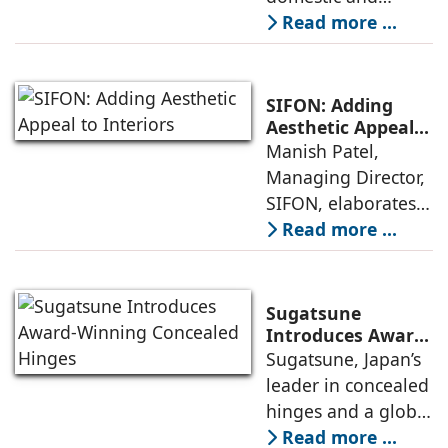
global recognition
Read more ...
in the field of
modern
architectural
SIFON: Adding
hardware fittings
Aesthetic Appeal
to Interiors
Manish Patel,
due to the
Managing Director,
company’s
SIFON, elaborates
innovativeness in
on how their
Read more ...
design and finishes,
innovative
thanks to the
architectural
creative input of
hardware that
our in-house
Sugatsune
comes with unique
designers
Introduces Award-
Winning
Sugatsune, Japan’s
designs and a
Concealed Hinges
leader in concealed
variety of finishes,
hinges and a global
are differentiating
leader in premium
Read more ...
their brand of