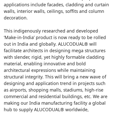
applications include facades, cladding and curtain
walls, interior walls, ceilings, soffits and column
decoration.
This indigenously researched and developed
‘Make-in-India’ product is now ready to be rolled
out in India and globally. ALUCODUAL® will
facilitate architects in designing mega structures
with slender, rigid, yet highly formable cladding
material, enabling innovative and bold
architectural expressions while maintaining
structural integrity. This will bring a new wave of
designing and application trend in projects such
as airports, shopping malls, stadiums, high-rise
commercial and residential buildings, etc. We are
making our India manufacturing facility a global
hub to supply ALUCODUAL® worldwide,