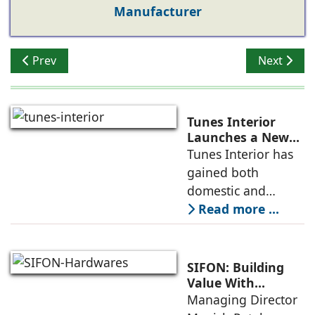
Manufacturer
Previous article: Sugatsune Introduces Award-Winnin
Next artic
Prev
Next
Tunes Interior
Launches a New
Collection of
Tunes Interior has
Concealed Handles
gained both
in Elegant Pastel
domestic and
Shades
global recognition
Read more ...
in the field of
modern
architectural
SIFON: Building
hardware fittings
Value With
Quality, Aesthetics
Managing Director
due to the
& Reliability