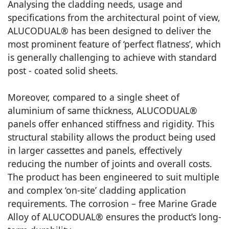
Analysing the cladding needs, usage and
specifications from the architectural point of view,
ALUCODUAL® has been designed to deliver the
most prominent feature of ‘perfect flatness’, which
is generally challenging to achieve with standard
post - coated solid sheets.
Moreover, compared to a single sheet of
aluminium of same thickness, ALUCODUAL®
panels offer enhanced stiffness and rigidity. This
structural stability allows the product being used
in larger cassettes and panels, effectively
reducing the number of joints and overall costs.
The product has been engineered to suit multiple
and complex ‘on-site’ cladding application
requirements. The corrosion – free Marine Grade
Alloy of ALUCODUAL® ensures the product’s long-