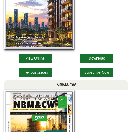
catering division,
cable trays
View Online
Download
Previous Issues
Subscribe Now
NBM&CW