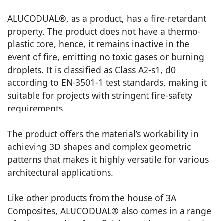
ALUCODUAL®, as a product, has a fire-retardant
property. The product does not have a thermo-
plastic core, hence, it remains inactive in the
event of fire, emitting no toxic gases or burning
droplets. It is classified as Class A2-s1, d0
according to EN-3501-1 test standards, making it
suitable for projects with stringent fire-safety
requirements.
The product offers the material’s workability in
achieving 3D shapes and complex geometric
patterns that makes it highly versatile for various
architectural applications.
Like other products from the house of 3A
Composites, ALUCODUAL® also comes in a range