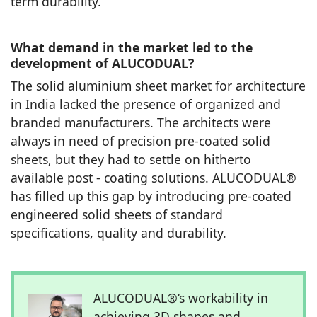
term durability.
What demand in the market led to the
development of ALUCODUAL?
The solid aluminium sheet market for architecture
in India lacked the presence of organized and
branded manufacturers. The architects were
always in need of precision pre-coated solid
sheets, but they had to settle on hitherto
available post - coating solutions. ALUCODUAL®
has filled up this gap by introducing pre-coated
engineered solid sheets of standard
specifications, quality and durability.
ALUCODUAL®‘s workability in
achieving 3D shapes and