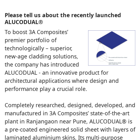
Please tell us about the recently launched
ALUCODUAL®
To boost 3A Composites’
premier portfolio of
technologically – superior,
new-age cladding solutions,
the company has introduced
ALUCODUAL - an innovative product for
architectural applications where design and
performance play a crucial role.
Completely researched, designed, developed, and
manufactured in 3A Composites’ state-of-the-art
plant in Ranjangaon near Pune, ALUCODUAL® is
a pre-coated engineered solid sheet with layers of
laminated aluminium skins. Its multi-purpose