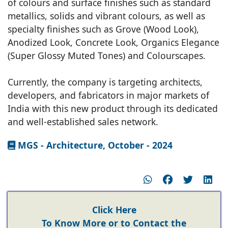
of colours and surface finishes such as standard
metallics, solids and vibrant colours, as well as
specialty finishes such as Grove (Wood Look),
Anodized Look, Concrete Look, Organics Elegance
(Super Glossy Muted Tones) and Colourscapes.
Currently, the company is targeting architects,
developers, and fabricators in major markets of
India with this new product through its dedicated
and well-established sales network.
MGS - Architecture, October - 2024
Click Here
To Know More or to Contact the