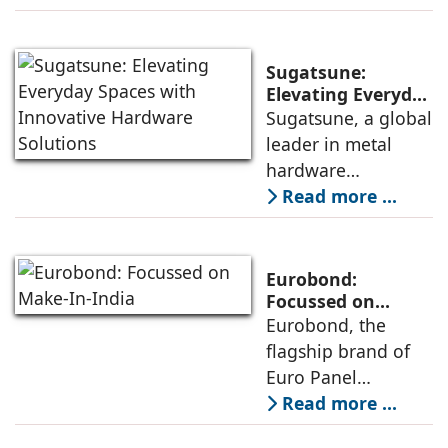
hardware solutions,
products in markets
has introduced a
across India and
Surface-Mount
abroad.
Sugatsune:
Concealed Hinge
Elevating Everyday
Spaces with
Sugatsune, a global
for the Indian
Innovative
leader in metal
market. Anil Rana,
Hardware
hardware
Managing Director,
Solutions
manufacturing, is
Read more ...
elaborates on its
distinguished by its
features.
Japanese heritage
and engineering
Eurobond:
excellence. With
Focussed on
Make-In-India
Eurobond, the
nearly a century of
flagship brand of
experience, the
Euro Panel
brand has set a
Products Limited,
Read more ...
high standard for
was one of the first
quality across