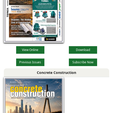
View Online
Download
Previous Issues
Subscribe Now
Concrete Construction