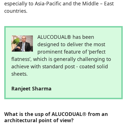
especially to Asia-Pacific and the Middle – East
countries.
ALUCODUAL® has been
designed to deliver the most
prominent feature of ‘perfect
flatness’, which is generally challenging to
achieve with standard post - coated solid
sheets.
Ranjeet Sharma
What is the usp of ALUCODUAL® from an
architectural point of view?