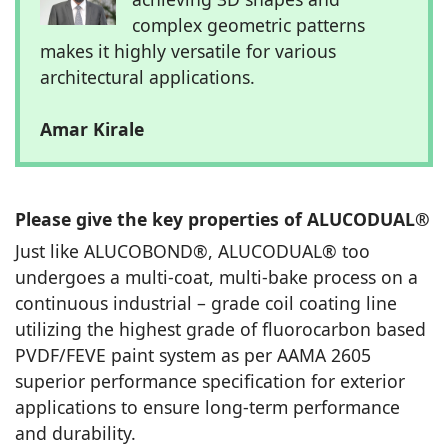
complex geometric patterns
makes it highly versatile for various
architectural applications.
Amar Kirale
Please give the key properties of ALUCODUAL®
Just like ALUCOBOND®, ALUCODUAL® too
undergoes a multi-coat, multi-bake process on a
continuous industrial – grade coil coating line
utilizing the highest grade of fluorocarbon based
PVDF/FEVE paint system as per AAMA 2605
superior performance specification for exterior
applications to ensure long-term performance
and durability.