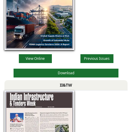
View Online
Previous Issues
Download
II&TW