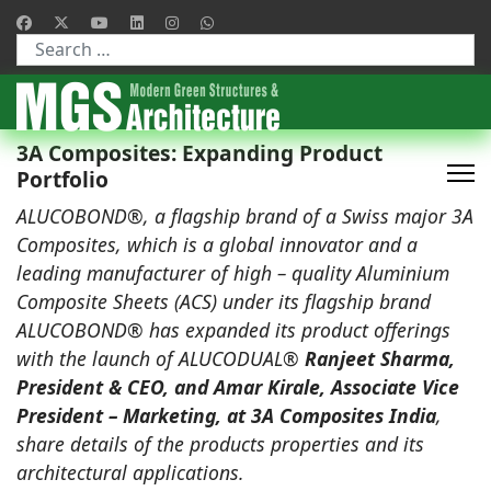
Type 2 or more characters for results.
3A Composites: Expanding Product
Portfolio
ALUCOBOND®, a flagship brand of a Swiss major 3A
Composites, which is a global innovator and a
leading manufacturer of high – quality Aluminium
Composite Sheets (ACS) under its flagship brand
ALUCOBOND® has expanded its product offerings
with the launch of ALUCODUAL®
Ranjeet Sharma,
President & CEO, and Amar Kirale, Associate Vice
President – Marketing, at 3A Composites India
,
share details of the products properties and its
architectural applications.