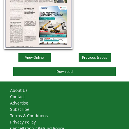
View Online
Previous Issues
Download
About Us
Contact
Advertise
Subscribe
Terms & Conditions
Privacy Policy
Cancellation / Refund Policy