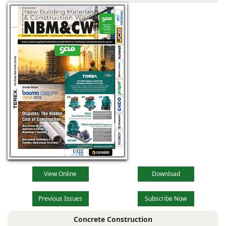
View Online
Download
Previous Issues
Subscribe Now
Concrete Construction