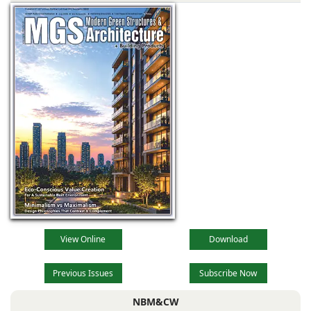
Industrial
Township,
View Online
Download
Previous Issues
Subscribe Now
NBM&CW