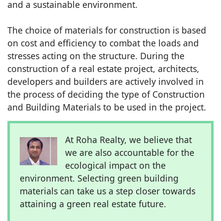
and a sustainable environment.
The choice of materials for construction is based
on cost and efficiency to combat the loads and
stresses acting on the structure. During the
construction of a real estate project, architects,
developers and builders are actively involved in
the process of deciding the type of Construction
and Building Materials to be used in the project.
At Roha Realty, we believe that
we are also accountable for the
ecological impact on the
environment. Selecting green building
materials can take us a step closer towards
attaining a green real estate future.