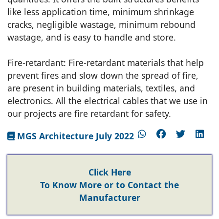
like less application time, minimum shrinkage
cracks, negligible wastage, minimum rebound
wastage, and is easy to handle and store.
Fire-retardant: Fire-retardant materials that help
prevent fires and slow down the spread of fire,
are present in building materials, textiles, and
electronics. All the electrical cables that we use in
our projects are fire retardant for safety.
MGS Architecture July 2022
Click Here
To Know More or to Contact the
Manufacturer