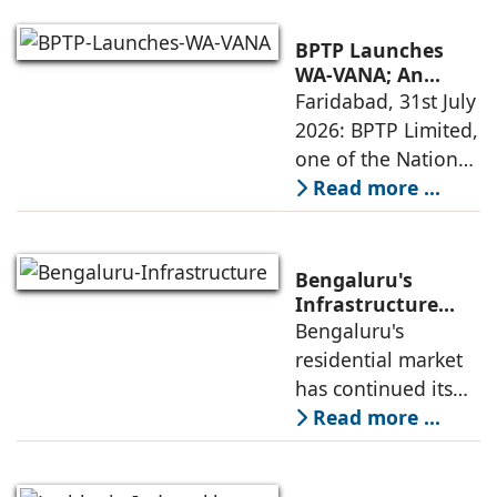
homes across
Dubai and Ras Al
BPTP Launches
Khaimah over the
WA-VANA; An
Ikigai-Inspired
Faridabad, 31st July
next four years as it
Sustainable
2026: BPTP Limited,
expands
Residential
one of the National
Enclave in Sector
Capital Region's
Read more ...
80, Faridabad
leading real estate
developers, today
announced the
Bengaluru's
launch of WA VANA,
Infrastructure
Boom Spurs
Bengaluru's
a premium
Demand for
residential market
Emerging
has continued its
Residential
growth trajectory in
Read more ...
Developers
2026, supported by
sustained