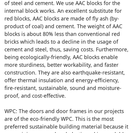
of steel and cement. We use AAC blocks for the
internal block works. An excellent substitute for
red blocks, AAC blocks are made of fly ash (by-
product of coal) and cement. The weight of AAC
blocks is about 80% less than conventional red
bricks which leads to a decline in the usage of
cement and steel, thus, saving costs. Furthermore,
being ecologically-friendly, AAC blocks enable
more sturdiness, better workability, and faster
construction. They are also earthquake-resistant,
offer thermal insulation and energy-efficiency,
fire-resistant, sustainable, sound and moisture-
proof, and cost-effective.
WPC: The doors and door frames in our projects
are of the eco-friendly WPC. This is the most
preferred sustainable building material because it