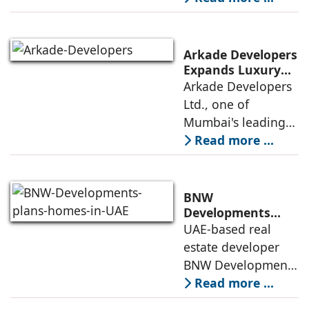
Business Model
land developer,
today announced
that the Indian
Arkade Developers
Institute of
Expands Luxury
Portfolio with the
Arkade Developers
Management
launch of Arkade
Ltd., one of
Ahmedabad (IIMA),
Sapphire in
Mumbai's leading
India
Santacruz West
real estate
Read more ...
developers
renowned for its
quality construction
BNW
and timely project
Developments
plans 10,000
UAE-based real
execution, has
homes in UAE over
estate developer
announced the
next four years,
BNW Developments
India accounts for
plans to develop
Read more ...
14.38% of H1
around 10,000
business