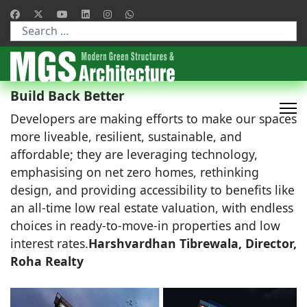
Type 2 or more characters for results.
Build Back Better
Developers are making efforts to make our spaces
more liveable, resilient, sustainable, and
affordable; they are leveraging technology,
emphasising on net zero homes, rethinking
design, and providing accessibility to benefits like
an all-time low real estate valuation, with endless
choices in ready-to-move-in properties and low
interest rates.
Harshvardhan Tibrewala, Director,
Roha Realty