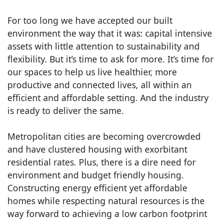
For too long we have accepted our built
environment the way that it was: capital intensive
assets with little attention to sustainability and
flexibility. But it’s time to ask for more. It’s time for
our spaces to help us live healthier, more
productive and connected lives, all within an
efficient and affordable setting. And the industry
is ready to deliver the same.
Metropolitan cities are becoming overcrowded
and have clustered housing with exorbitant
residential rates. Plus, there is a dire need for
environment and budget friendly housing.
Constructing energy efficient yet affordable
homes while respecting natural resources is the
way forward to achieving a low carbon footprint