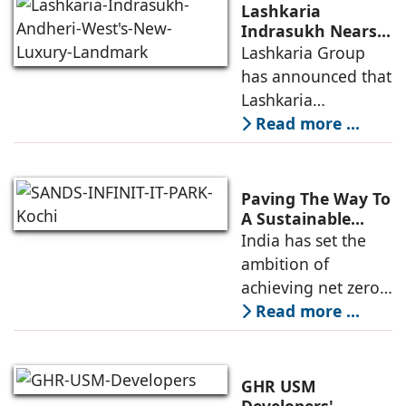
infrastructure
Lashkaria
investments, a
Indrasukh Nears
Completion,
Lashkaria Group
resilient technology
Emerging as
has announced that
sector
Andheri West's
Lashkaria
New Luxury
Indrasukh, its
Read more ...
Landmark
flagship luxury
residential
development in
Paving The Way To
Andheri West, has
A Sustainable
Built Environment
India has set the
entered the final
ambition of
phase of
achieving net zero
construction
carbon emissions
Read more ...
by 2070.
Additionally, the
country ranked
GHR USM
second globally in