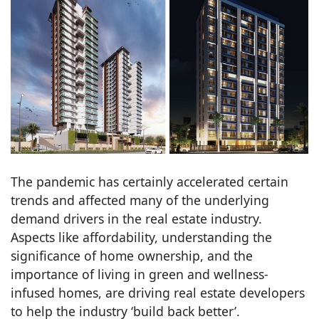
The pandemic has certainly accelerated certain
trends and affected many of the underlying
demand drivers in the real estate industry.
Aspects like affordability, understanding the
significance of home ownership, and the
importance of living in green and wellness-
infused homes, are driving real estate developers
to help the industry ‘build back better’.