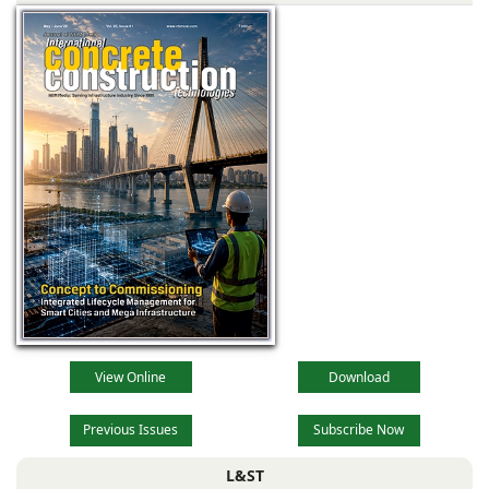
View Online
Download
Previous Issues
Subscribe Now
L&ST