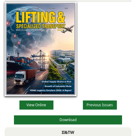
View Online
Previous Issues
Download
II&TW