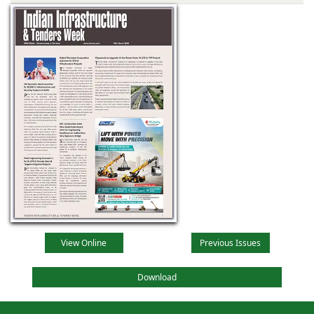
View Online
Previous Issues
Download