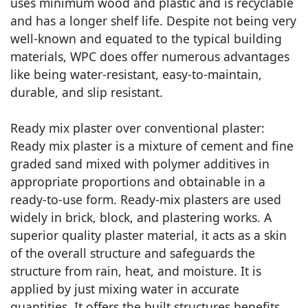
uses minimum wood and plastic and is recyclable
and has a longer shelf life. Despite not being very
well-known and equated to the typical building
materials, WPC does offer numerous advantages
like being water-resistant, easy-to-maintain,
durable, and slip resistant.
Ready mix plaster over conventional plaster:
Ready mix plaster is a mixture of cement and fine
graded sand mixed with polymer additives in
appropriate proportions and obtainable in a
ready-to-use form. Ready-mix plasters are used
widely in brick, block, and plastering works. A
superior quality plaster material, it acts as a skin
of the overall structure and safeguards the
structure from rain, heat, and moisture. It is
applied by just mixing water in accurate
quantities. It offers the built structures benefits