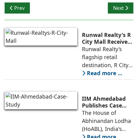
Previous article: Themed Homes: The New Real Estate 
Next articl
Prev
Next
Runwal Realty's R
City Mall Receives
LEED Platinum
Runwal Realty’s
Certification,
flagship retail
Reinforcing its
destination, R City
Commitment to
Mall, has been
Read more ...
Sustainable and
awarded the
Future-Ready
Retail
prestigious LEED
Destinations
(Leadership in
IIM Ahmedabad
Energy and
Publishes Case
Study on The
The House of
Environmental
House of
Abhinandan Lodha
Design) Platinum
Abhinandan
(HoABL), India's
Lodha's Unique
largest branded
Read more ...