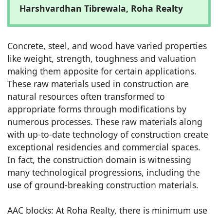
Harshvardhan Tibrewala, Roha Realty
Concrete, steel, and wood have varied properties
like weight, strength, toughness and valuation
making them apposite for certain applications.
These raw materials used in construction are
natural resources often transformed to
appropriate forms through modifications by
numerous processes. These raw materials along
with up-to-date technology of construction create
exceptional residencies and commercial spaces.
In fact, the construction domain is witnessing
many technological progressions, including the
use of ground-breaking construction materials.
AAC blocks: At Roha Realty, there is minimum use