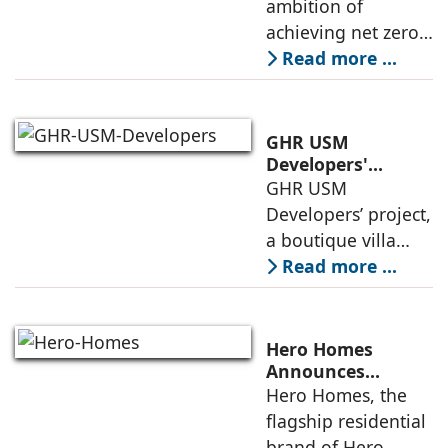
ambition of
phase of
achieving net zero
construction
carbon emissions
Read more ...
by 2070.
Additionally, the
country ranked
GHR USM
second globally in
Developers'
Project Awarded
GHR USM
LEED-certified
IGBC Pre-Certified
Developers’ project,
building space in
Gold Rating
a boutique villa
community in
Read more ...
South Hyderabad,
has been awarded
IGBC Pre-Certified
Hero Homes
Gold Rating due to
Announces
Landmark 17.3-
Hero Homes, the
its sustainability
Acre Premium
flagship residential
framework
Residential
brand of Hero