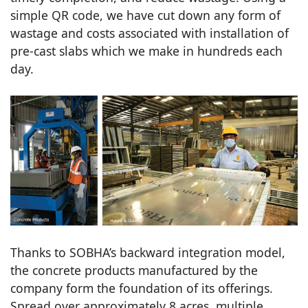
simple QR code, we have cut down any form of
wastage and costs associated with installation of
pre-cast slabs which we make in hundreds each
day.
Thanks to SOBHA’s backward integration model,
the concrete products manufactured by the
company form the foundation of its offerings.
Spread over approximately 8 acres, multiple