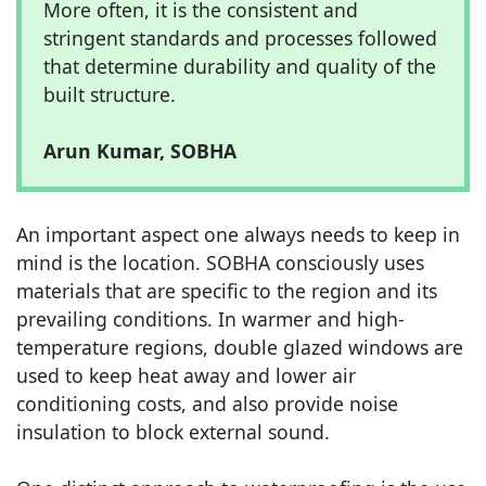
More often, it is the consistent and
stringent standards and processes followed
that determine durability and quality of the
built structure.
Arun Kumar, SOBHA
An important aspect one always needs to keep in
mind is the location. SOBHA consciously uses
materials that are specific to the region and its
prevailing conditions. In warmer and high-
temperature regions, double glazed windows are
used to keep heat away and lower air
conditioning costs, and also provide noise
insulation to block external sound.