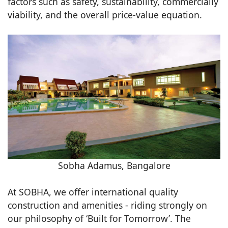
factors such as safety, sustainability, commercially
viability, and the overall price-value equation.
Sobha Adamus, Bangalore
At SOBHA, we offer international quality
construction and amenities - riding strongly on
our philosophy of ‘Built for Tomorrow’. The