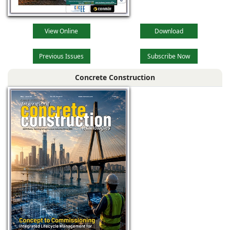
View Online
Download
Previous Issues
Subscribe Now
Concrete Construction