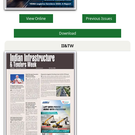
View Online
Previous Issues
Download
II&TW