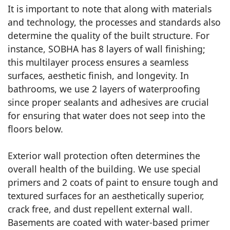
It is important to note that along with materials
and technology, the processes and standards also
determine the quality of the built structure. For
instance, SOBHA has 8 layers of wall finishing;
this multilayer process ensures a seamless
surfaces, aesthetic finish, and longevity. In
bathrooms, we use 2 layers of waterproofing
since proper sealants and adhesives are crucial
for ensuring that water does not seep into the
floors below.
Exterior wall protection often determines the
overall health of the building. We use special
primers and 2 coats of paint to ensure tough and
textured surfaces for an aesthetically superior,
crack free, and dust repellent external wall.
Basements are coated with water-based primer