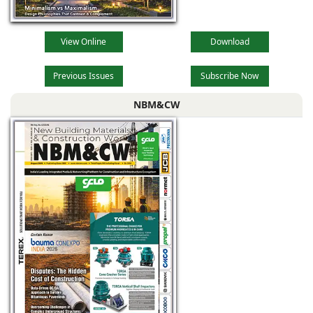
View Online
Download
Previous Issues
Subscribe Now
NBM&CW