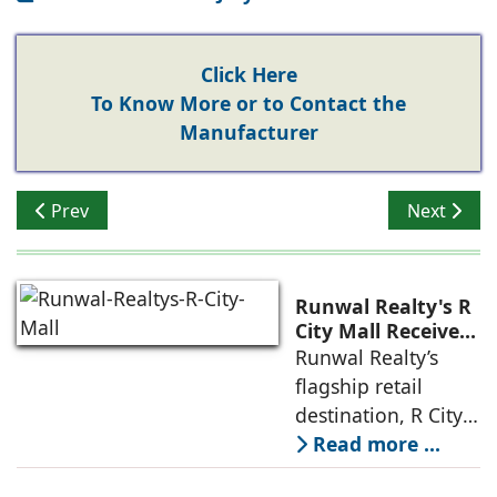
Click Here
To Know More or to Contact the
Manufacturer
Previous article: Building Structures That Last
Next articl
Prev
Next
Runwal Realty's R
City Mall Receives
LEED Platinum
Runwal Realty’s
Certification,
flagship retail
Reinforcing its
destination, R City
Commitment to
Mall, has been
Read more ...
Sustainable and
awarded the
Future-Ready