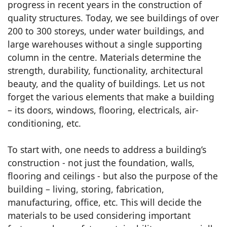
progress in recent years in the construction of
quality structures. Today, we see buildings of over
200 to 300 storeys, under water buildings, and
large warehouses without a single supporting
column in the centre. Materials determine the
strength, durability, functionality, architectural
beauty, and the quality of buildings. Let us not
forget the various elements that make a building
– its doors, windows, flooring, electricals, air-
conditioning, etc.
To start with, one needs to address a building’s
construction - not just the foundation, walls,
flooring and ceilings - but also the purpose of the
building – living, storing, fabrication,
manufacturing, office, etc. This will decide the
materials to be used considering important