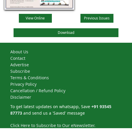
View Online
Previous Issues
Download
About Us
Contact
Advertise
Subscribe
Terms & Conditions
Privacy Policy
Cancellation / Refund Policy
Disclaimer
To get latest updates on whatsapp, Save
+91 93545
87773
and send us a 'Saved' message
Click Here to Subscribe to Our eNewsletter.