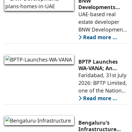
BNW
and timely project
Developments
plans 10,000
UAE-based real
execution, has
homes in UAE over
estate developer
announced the
next four years,
BNW Developments
India accounts for
plans to develop
Read more ...
14.38% of H1
around 10,000
business
homes across
Dubai and Ras Al
BPTP Launches
Khaimah over the
WA-VANA; An
Ikigai-Inspired
Faridabad, 31st July
next four years as it
Sustainable
2026: BPTP Limited,
expands
Residential
one of the National
Enclave in Sector
Capital Region's
Read more ...
80, Faridabad
leading real estate
developers, today
announced the
Bengaluru's
launch of WA VANA,
Infrastructure