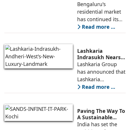
Boom Spurs
Bengaluru's
a premium
Demand for
residential market
Emerging
has continued its
Residential
growth trajectory in
Read more ...
Developers
2026, supported by
sustained
infrastructure
Lashkaria
investments, a
Indrasukh Nears
Completion,
Lashkaria Group
resilient technology
Emerging as
has announced that
sector
Andheri West's
Lashkaria
New Luxury
Indrasukh, its
Read more ...
Landmark
flagship luxury
residential
development in
Paving The Way To
Andheri West, has
A Sustainable
Built Environment
India has set the
entered the final