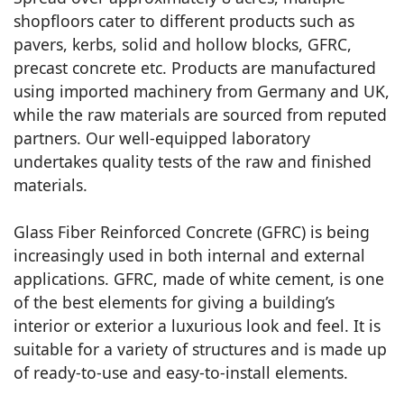
shopfloors cater to different products such as
pavers, kerbs, solid and hollow blocks, GFRC,
precast concrete etc. Products are manufactured
using imported machinery from Germany and UK,
while the raw materials are sourced from reputed
partners. Our well-equipped laboratory
undertakes quality tests of the raw and finished
materials.
Glass Fiber Reinforced Concrete (GFRC) is being
increasingly used in both internal and external
applications. GFRC, made of white cement, is one
of the best elements for giving a building’s
interior or exterior a luxurious look and feel. It is
suitable for a variety of structures and is made up
of ready-to-use and easy-to-install elements.