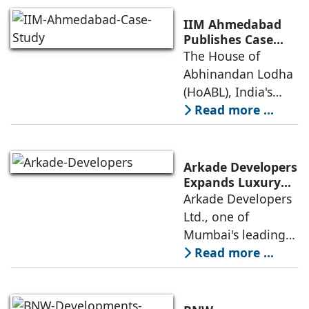
Retail
prestigious LEED
Destinations
(Leadership in
IIM Ahmedabad
Energy and
Publishes Case
Study on The
The House of
Environmental
House of
Abhinandan Lodha
Design) Platinum
Abhinandan
(HoABL), India's
Lodha's Unique
largest branded
Read more ...
Business Model
land developer,
today announced
that the Indian
Arkade Developers
Institute of
Expands Luxury
Portfolio with the
Arkade Developers
Management
launch of Arkade
Ltd., one of
Ahmedabad (IIMA),
Sapphire in
Mumbai's leading
India
Santacruz West
real estate
Read more ...
developers
renowned for its
quality construction