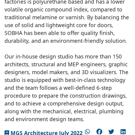
factories is polyurethane based and has a lower
volatile organic compound index, compared to
traditional melamine or varnish. By balancing the
use of solid and lightweight core for doors,
SOBHA has been able to offer quality finish,
durability, and an environment-friendly solution.
Our in-house design studio has more than 150
architects, structural and MEP engineers, graphic
designers, model makers, and 3D visualizers. The
studio is equipped with best-in-class technology
and the team follows a well-defined 6-step
procedure to prepare the construction drawings,
and to achieve a comprehensive design output,
along with the mechanical, electrical, plumbing
and environment design teams.
MGS Architecture July 2022