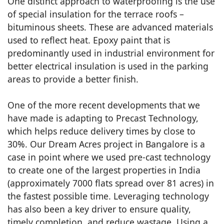
One distinct approach to waterproofing is the use
of special insulation for the terrace roofs –
bituminous sheets. These are advanced materials
used to reflect heat. Epoxy paint that is
predominantly used in industrial environment for
better electrical insulation is used in the parking
areas to provide a better finish.
One of the more recent developments that we
have made is adapting to Precast Technology,
which helps reduce delivery times by close to
30%. Our Dream Acres project in Bangalore is a
case in point where we used pre-cast technology
to create one of the largest properties in India
(approximately 7000 flats spread over 81 acres) in
the fastest possible time. Leveraging technology
has also been a key driver to ensure quality,
timely completion, and reduce wastage. Using a