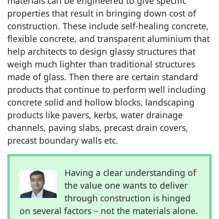
materials can be engineered to give specific
properties that result in bringing down cost of
construction. These include self-healing concrete,
flexible concrete, and transparent aluminium that
help architects to design glassy structures that
weigh much lighter than traditional structures
made of glass. Then there are certain standard
products that continue to perform well including
concrete solid and hollow blocks, landscaping
products like pavers, kerbs, water drainage
channels, paving slabs, precast drain covers,
precast boundary walls etc.
Having a clear understanding of
the value one wants to deliver
through construction is hinged
on several factors – not the materials alone.