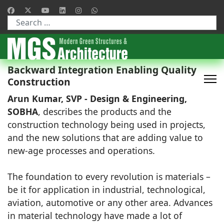
Type 2 or more characters for results.
Backward Integration Enabling Quality
Construction
Arun Kumar, SVP - Design & Engineering,
SOBHA
, describes the products and the
construction technology being used in projects,
and the new solutions that are adding value to
new-age processes and operations.
The foundation to every revolution is materials –
be it for application in industrial, technological,
aviation, automotive or any other area. Advances
in material technology have made a lot of