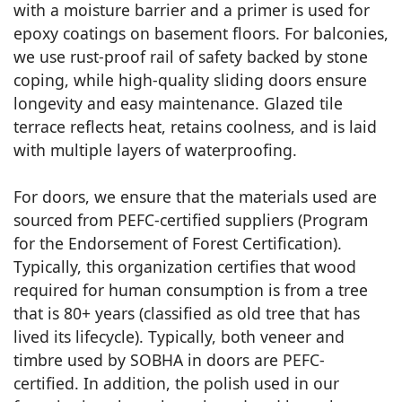
with a moisture barrier and a primer is used for
epoxy coatings on basement floors. For balconies,
we use rust-proof rail of safety backed by stone
coping, while high-quality sliding doors ensure
longevity and easy maintenance. Glazed tile
terrace reflects heat, retains coolness, and is laid
with multiple layers of waterproofing.
For doors, we ensure that the materials used are
sourced from PEFC-certified suppliers (Program
for the Endorsement of Forest Certification).
Typically, this organization certifies that wood
required for human consumption is from a tree
that is 80+ years (classified as old tree that has
lived its lifecycle). Typically, both veneer and
timbre used by SOBHA in doors are PEFC-
certified. In addition, the polish used in our