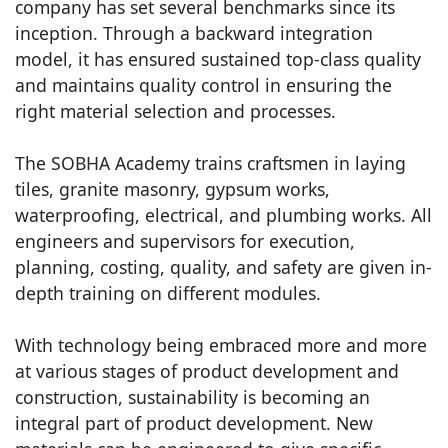
company has set several benchmarks since its
inception. Through a backward integration
model, it has ensured sustained top-class quality
and maintains quality control in ensuring the
right material selection and processes.
The SOBHA Academy trains craftsmen in laying
tiles, granite masonry, gypsum works,
waterproofing, electrical, and plumbing works. All
engineers and supervisors for execution,
planning, costing, quality, and safety are given in-
depth training on different modules.
With technology being embraced more and more
at various stages of product development and
construction, sustainability is becoming an
integral part of product development. New