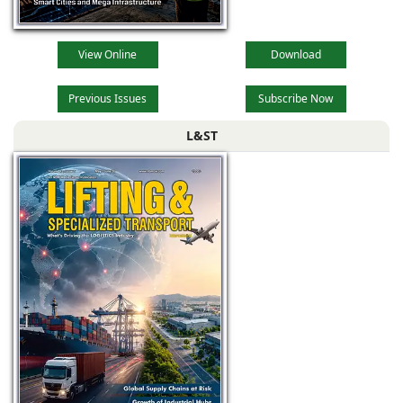
View Online
Download
Previous Issues
Subscribe Now
L&ST