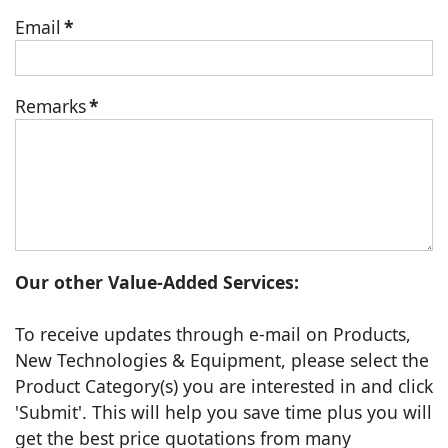
Email
*
Remarks
*
Our other Value-Added Services:
To receive updates through e-mail on Products,
New Technologies & Equipment, please select the
Product Category(s) you are interested in and click
'Submit'. This will help you save time plus you will
get the best price quotations from many