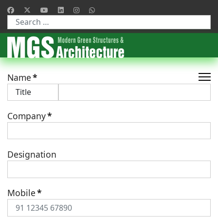
Type 2 or more characters for results.
Name
*
Company
*
Designation
Mobile
*