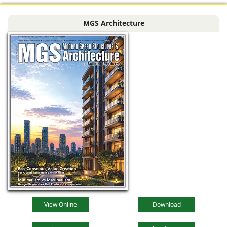
MGS Architecture
View Online
Download