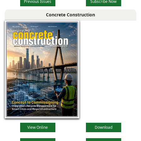
Previous Issues
Subscribe Now
Concrete Construction
View Online
Download