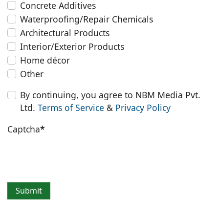
Concrete Additives
Waterproofing/Repair Chemicals
Architectural Products
Interior/Exterior Products
Home décor
Other
By continuing, you agree to NBM Media Pvt.
Ltd.
Terms of Service
&
Privacy Policy
Captcha
*
Submit