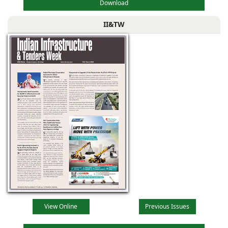
Download
II&TW
View Online
Previous Issues