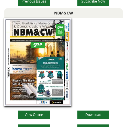
Previous Issues
Subscribe Now
NBM&CW
View Online
Download