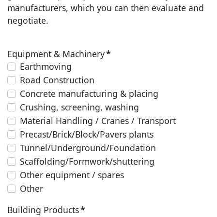
manufacturers, which you can then evaluate and
negotiate.
Equipment & Machinery
*
Earthmoving
Road Construction
Concrete manufacturing & placing
Crushing, screening, washing
Material Handling / Cranes / Transport
Precast/Brick/Block/Pavers plants
Tunnel/Underground/Foundation
Scaffolding/Formwork/shuttering
Other equipment / spares
Other
Building Products
*