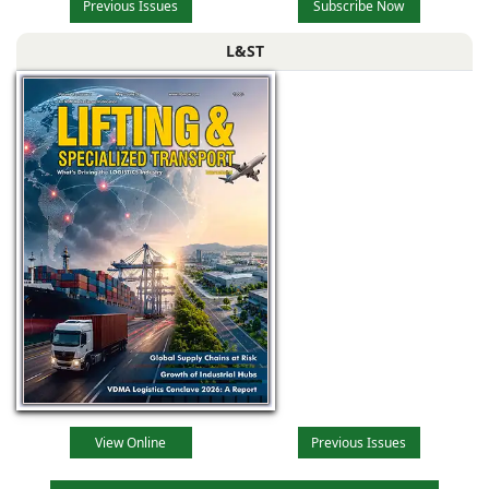
Previous Issues
Subscribe Now
L&ST
View Online
Previous Issues