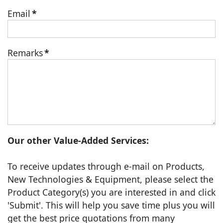
Email
*
Remarks
*
Our other Value-Added Services:
To receive updates through e-mail on Products,
New Technologies & Equipment, please select the
Product Category(s) you are interested in and click
'Submit'. This will help you save time plus you will
get the best price quotations from many