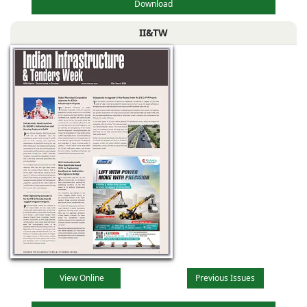
Download
II&TW
View Online
Previous Issues