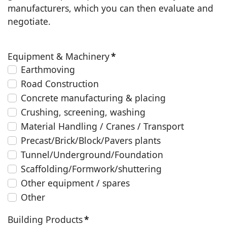
manufacturers, which you can then evaluate and
negotiate.
Equipment & Machinery
*
Earthmoving
Road Construction
Concrete manufacturing & placing
Crushing, screening, washing
Material Handling / Cranes / Transport
Precast/Brick/Block/Pavers plants
Tunnel/Underground/Foundation
Scaffolding/Formwork/shuttering
Other equipment / spares
Other
Building Products
*