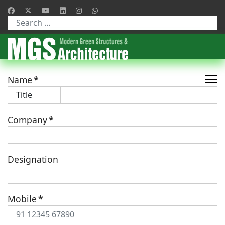
Type 2 or more characters for results.
Name
*
Company
*
Designation
Mobile
*