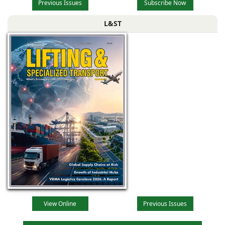
Previous Issues
Subscribe Now
L&ST
View Online
Previous Issues