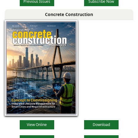
Previous Issues
Subscribe Now
Concrete Construction
View Online
Download