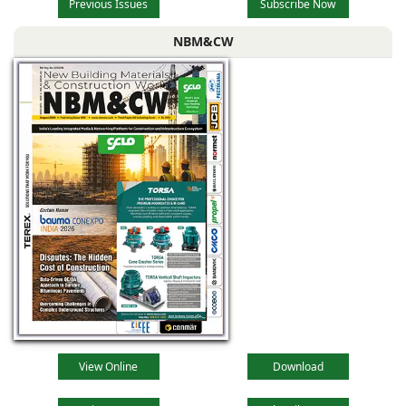
Previous Issues
Subscribe Now
NBM&CW
View Online
Download