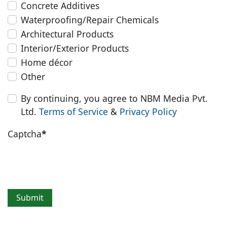
Concrete Additives
Waterproofing/Repair Chemicals
Architectural Products
Interior/Exterior Products
Home décor
Other
By continuing, you agree to NBM Media Pvt.
Ltd.
Terms of Service
&
Privacy Policy
Captcha
*
Submit