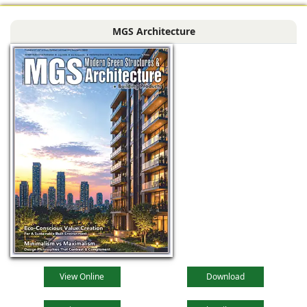
MGS Architecture
View Online
Download