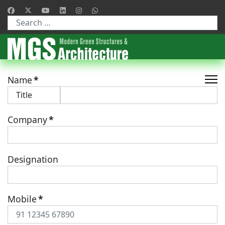
Type 2 or more characters for results.
Name
*
Company
*
Designation
Mobile
*