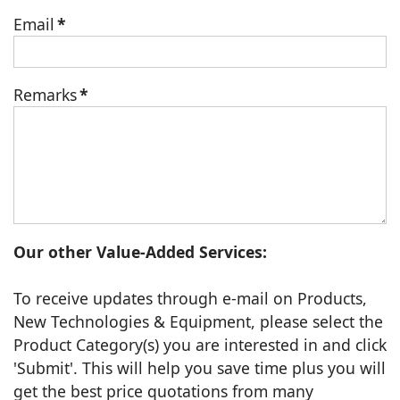
Email
*
Remarks
*
Our other Value-Added Services:
To receive updates through e-mail on Products,
New Technologies & Equipment, please select the
Product Category(s) you are interested in and click
'Submit'. This will help you save time plus you will
get the best price quotations from many