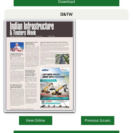
Download
II&TW
View Online
Previous Issues