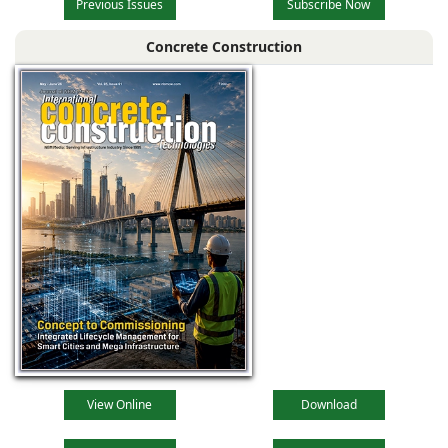
Previous Issues
Subscribe Now
Concrete Construction
View Online
Download