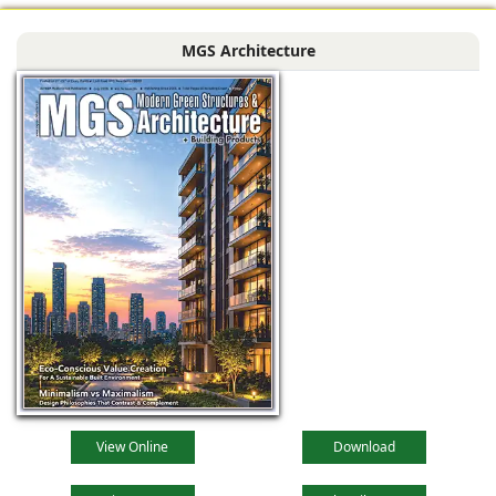
MGS Architecture
View Online
Download