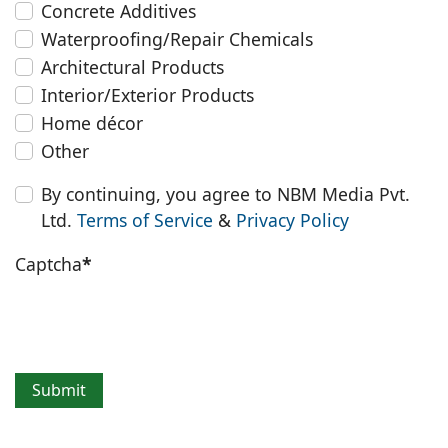
Concrete Additives
Waterproofing/Repair Chemicals
Architectural Products
Interior/Exterior Products
Home décor
Other
By continuing, you agree to NBM Media Pvt.
Ltd.
Terms of Service
&
Privacy Policy
Captcha
*
Submit