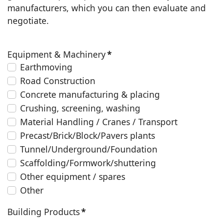
manufacturers, which you can then evaluate and
negotiate.
Equipment & Machinery
*
Earthmoving
Road Construction
Concrete manufacturing & placing
Crushing, screening, washing
Material Handling / Cranes / Transport
Precast/Brick/Block/Pavers plants
Tunnel/Underground/Foundation
Scaffolding/Formwork/shuttering
Other equipment / spares
Other
Building Products
*