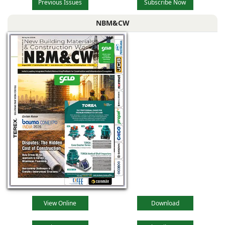
Previous Issues
Subscribe Now
NBM&CW
View Online
Download