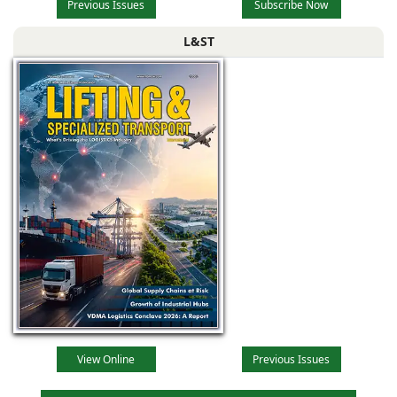
Previous Issues
Subscribe Now
L&ST
View Online
Previous Issues