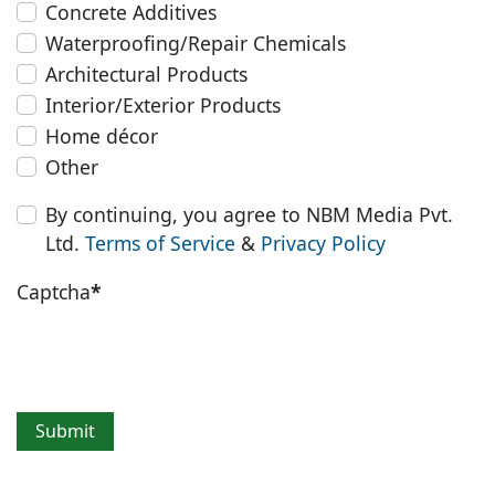
Concrete Additives
Waterproofing/Repair Chemicals
Architectural Products
Interior/Exterior Products
Home décor
Other
By continuing, you agree to NBM Media Pvt.
Ltd.
Terms of Service
&
Privacy Policy
Captcha
*
Submit