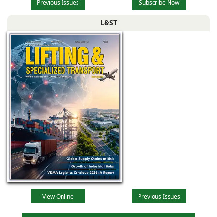
Previous Issues
Subscribe Now
L&ST
View Online
Previous Issues