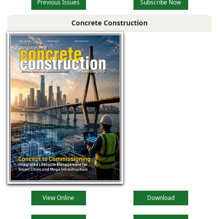
Previous Issues
Subscribe Now
Concrete Construction
View Online
Download