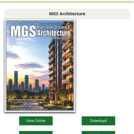
MGS Architecture
View Online
Download