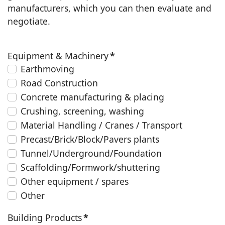
manufacturers, which you can then evaluate and
negotiate.
Equipment & Machinery
*
Earthmoving
Road Construction
Concrete manufacturing & placing
Crushing, screening, washing
Material Handling / Cranes / Transport
Precast/Brick/Block/Pavers plants
Tunnel/Underground/Foundation
Scaffolding/Formwork/shuttering
Other equipment / spares
Other
Building Products
*