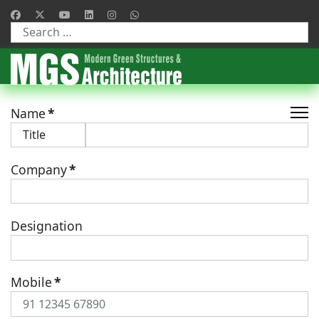
Type 2 or more characters for results.
Name
*
Company
*
Designation
Mobile
*