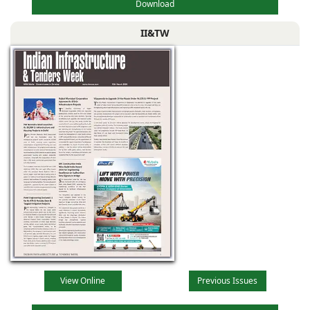
Download
II&TW
View Online
Previous Issues