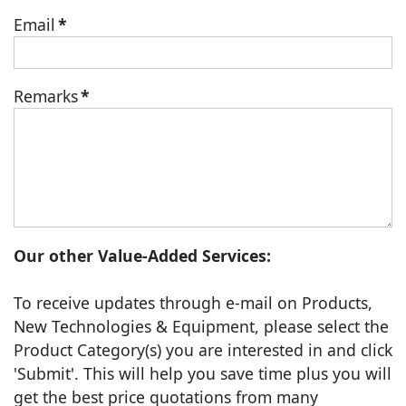
Email
*
Remarks
*
Our other Value-Added Services:
To receive updates through e-mail on Products,
New Technologies & Equipment, please select the
Product Category(s) you are interested in and click
'Submit'. This will help you save time plus you will
get the best price quotations from many