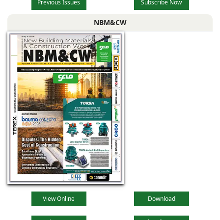
Previous Issues
Subscribe Now
NBM&CW
View Online
Download