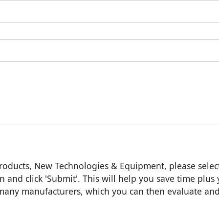
roducts, New Technologies & Equipment, please selec
n and click 'Submit'. This will help you save time plus
m many manufacturers, which you can then evaluate an