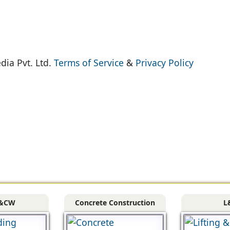
dia Pvt. Ltd.
Terms of Service
&
Privacy Policy
&CW
Concrete Construction
L