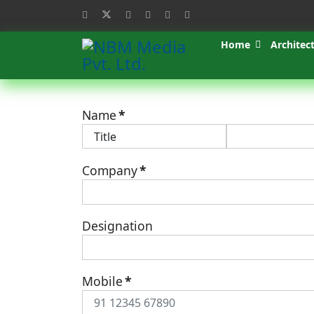
Home
Architec
Name
*
Company
*
Designation
Mobile
*