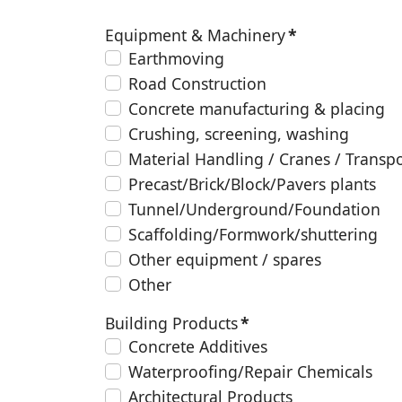
Equipment & Machinery
*
Earthmoving
Road Construction
Concrete manufacturing & placing
Crushing, screening, washing
Material Handling / Cranes / Transp
Precast/Brick/Block/Pavers plants
Tunnel/Underground/Foundation
Scaffolding/Formwork/shuttering
Other equipment / spares
Other
Building Products
*
Concrete Additives
Waterproofing/Repair Chemicals
Architectural Products