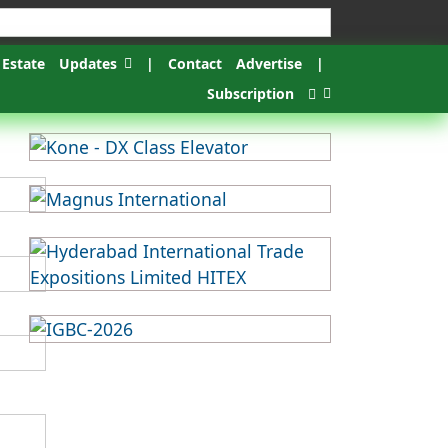
 Estate
Updates
|
Contact
Advertise
|
Subscription