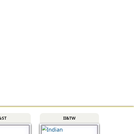
&ST
II&TW