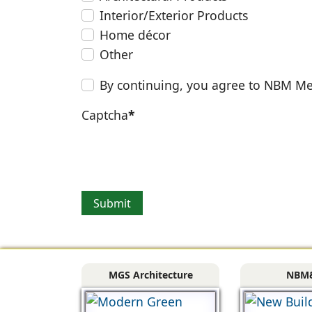
Interior/Exterior Products
Home décor
Other
By continuing, you agree to NBM Me
Captcha
*
Submit
MGS Architecture
NBM