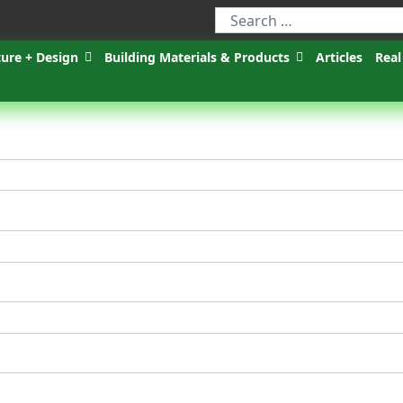
ture + Design
Building Materials & Products
Articles
Real