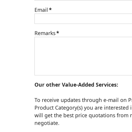
Email
*
Remarks
*
Our other Value-Added Services:
To receive updates through e-mail on P
Product Category(s) you are interested i
will get the best price quotations fro
negotiate.