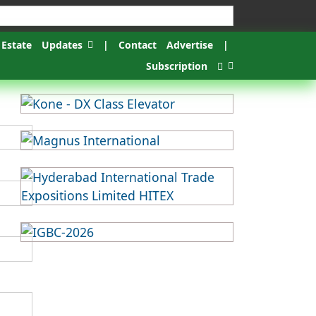
 Estate
Updates
|
Contact
Advertise
|
Subscription