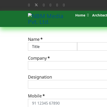
Home
Architec
Name
*
Company
*
Designation
Mobile
*