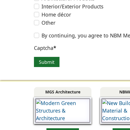
Interior/Exterior Products
Home décor
Other
By continuing, you agree to NBM Me
Captcha
*
Submit
MGS Architecture
NBM