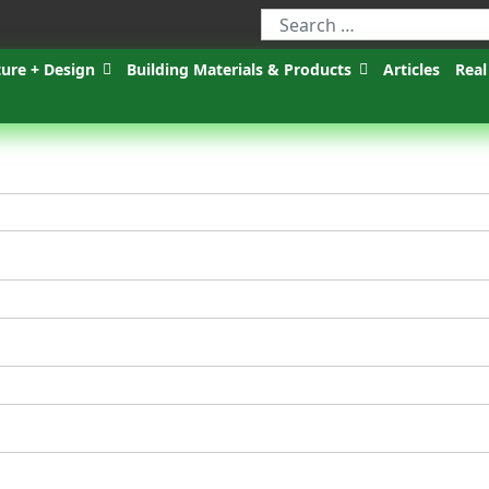
ture + Design
Building Materials & Products
Articles
Real