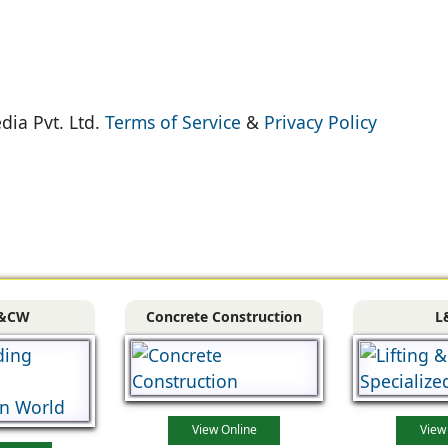
dia Pvt. Ltd.
Terms of Service
&
Privacy Policy
&CW
Concrete Construction
L
View Online
View