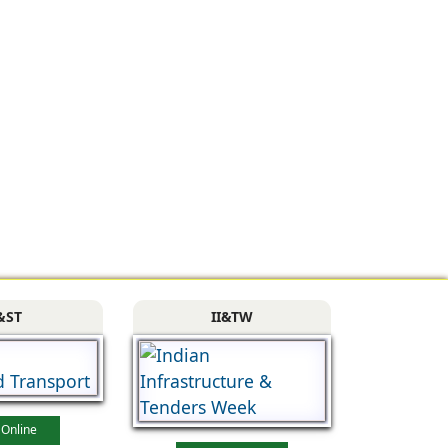
&ST
II&TW
 Online