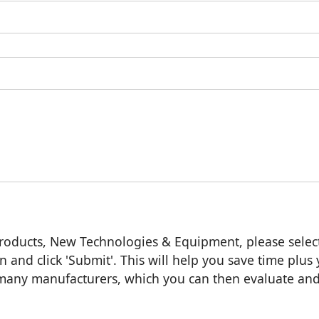
roducts, New Technologies & Equipment, please selec
n and click 'Submit'. This will help you save time plus
m many manufacturers, which you can then evaluate an