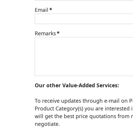
Email
*
Remarks
*
Our other Value-Added Services:
To receive updates through e-mail on P
Product Category(s) you are interested i
will get the best price quotations fro
negotiate.