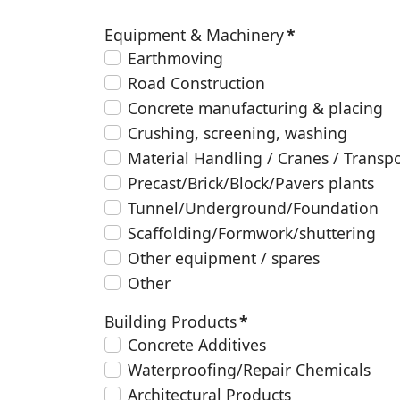
Equipment & Machinery
*
Earthmoving
Road Construction
Concrete manufacturing & placing
Crushing, screening, washing
Material Handling / Cranes / Transp
Precast/Brick/Block/Pavers plants
Tunnel/Underground/Foundation
Scaffolding/Formwork/shuttering
Other equipment / spares
Other
Building Products
*
Concrete Additives
Waterproofing/Repair Chemicals
Architectural Products