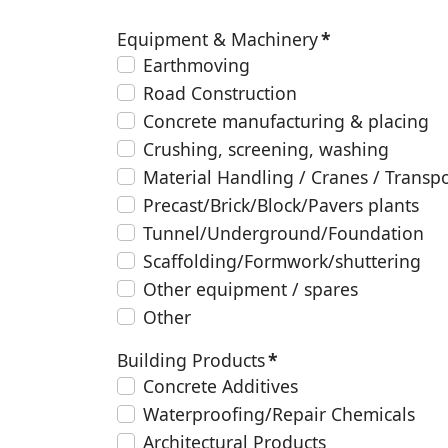
Equipment & Machinery
*
Earthmoving
Road Construction
Concrete manufacturing & placing
Crushing, screening, washing
Material Handling / Cranes / Transp
Precast/Brick/Block/Pavers plants
Tunnel/Underground/Foundation
Scaffolding/Formwork/shuttering
Other equipment / spares
Other
Building Products
*
Concrete Additives
Waterproofing/Repair Chemicals
Architectural Products