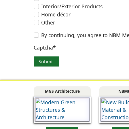
Interior/Exterior Products
Home décor
Other
By continuing, you agree to NBM Me
Captcha
*
Submit
MGS Architecture
NBM