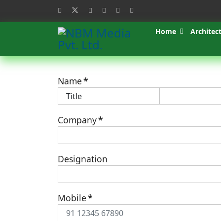
Home
Architec
Name
*
Company
*
Designation
Mobile
*