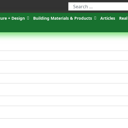
ture + Design
Building Materials & Products
Articles
Real