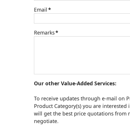
Email
*
Remarks
*
Our other Value-Added Services:
To receive updates through e-mail on P
Product Category(s) you are interested i
will get the best price quotations fro
negotiate.