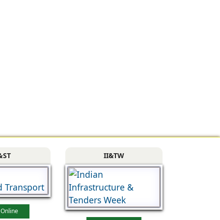
&ST
II&TW
 Online