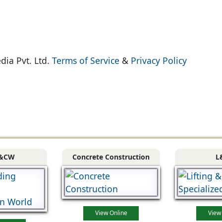
dia Pvt. Ltd.
Terms of Service
&
Privacy Policy
&CW
Concrete Construction
L
View Online
View