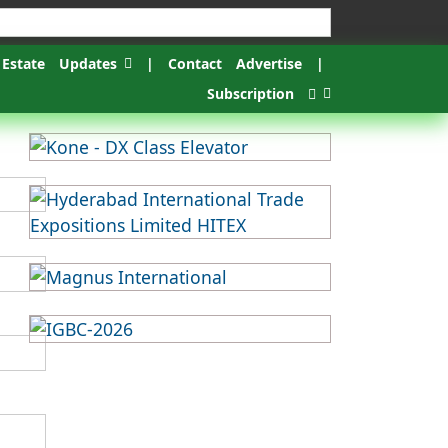
 Estate
Updates
|
Contact
Advertise
|
Subscription