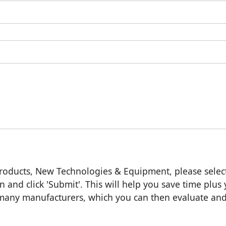
roducts, New Technologies & Equipment, please selec
n and click 'Submit'. This will help you save time plus
m many manufacturers, which you can then evaluate an