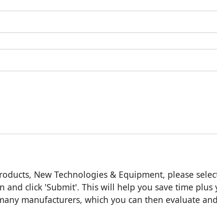
roducts, New Technologies & Equipment, please selec
n and click 'Submit'. This will help you save time plus
m many manufacturers, which you can then evaluate an