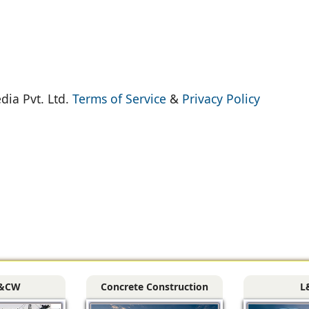
dia Pvt. Ltd.
Terms of Service
&
Privacy Policy
&CW
Concrete Construction
L