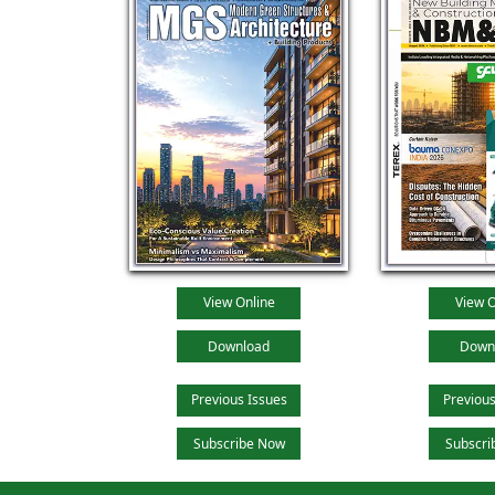
View Online
View O
Download
Down
Previous Issues
Previous
Subscribe Now
Subscri