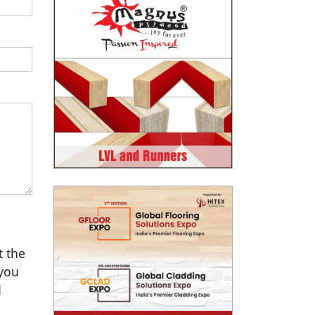
t the
 you
d