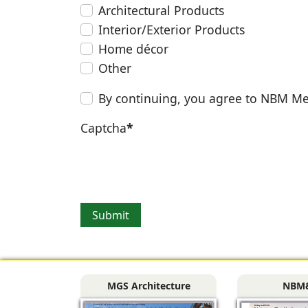
Architectural Products
Interior/Exterior Products
Home décor
Other
By continuing, you agree to NBM Me
Captcha
*
Submit
MGS Architecture
NBM