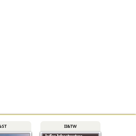
&ST
II&TW