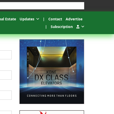
esults.
eal Estate
Updates
|
Contact
Advertise
|
Subscription