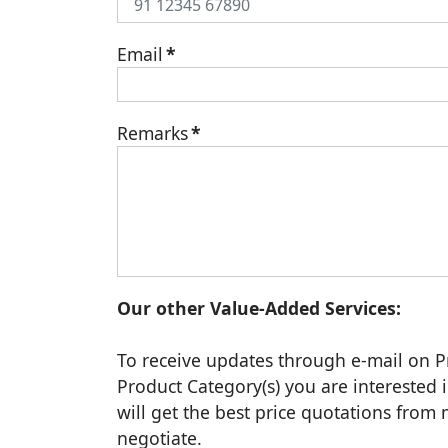
Email
*
Remarks
*
Our other Value-Added Services:
To receive updates through e-mail on P
Product Category(s) you are interested i
will get the best price quotations fro
negotiate.