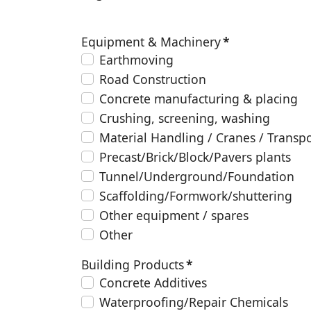
Equipment & Machinery
*
Earthmoving
Road Construction
Concrete manufacturing & placing
Crushing, screening, washing
Material Handling / Cranes / Transp
Precast/Brick/Block/Pavers plants
Tunnel/Underground/Foundation
Scaffolding/Formwork/shuttering
Other equipment / spares
Other
Building Products
*
Concrete Additives
Waterproofing/Repair Chemicals