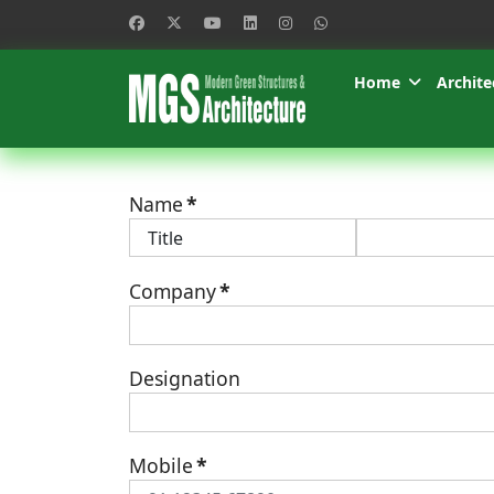
Home
Archite
Name
*
Company
*
Designation
Mobile
*