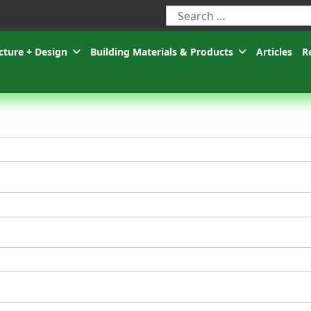
Type 2 or more characters for r
cture + Design
Building Materials & Products
Articles
R