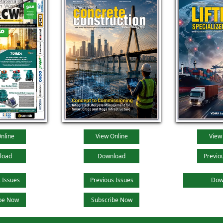
nline
View Online
View
load
Download
Previo
 Issues
Previous Issues
Dow
be Now
Subscribe Now