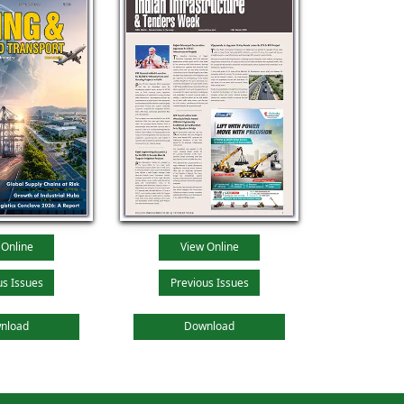
 Online
View Online
us Issues
Previous Issues
nload
Download