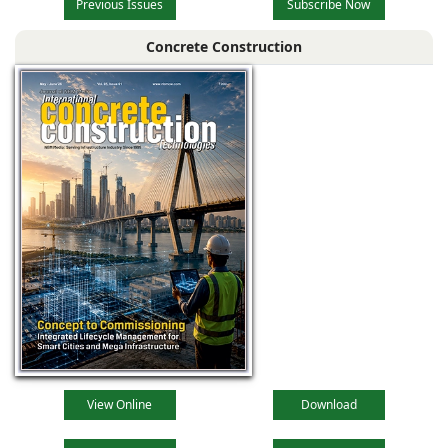
Previous Issues
Subscribe Now
Concrete Construction
View Online
Download