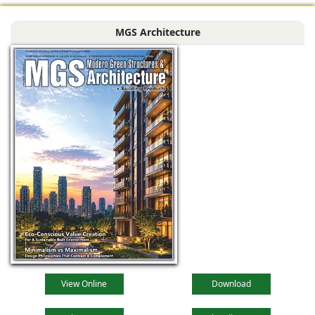
MGS Architecture
View Online
Download