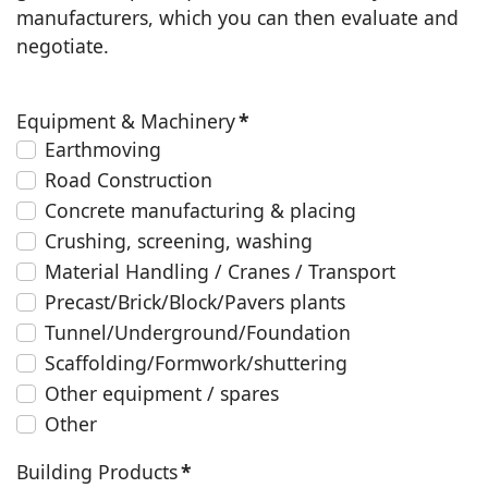
manufacturers, which you can then evaluate and
negotiate.
Equipment & Machinery
*
Earthmoving
Road Construction
Concrete manufacturing & placing
Crushing, screening, washing
Material Handling / Cranes / Transport
Precast/Brick/Block/Pavers plants
Tunnel/Underground/Foundation
Scaffolding/Formwork/shuttering
Other equipment / spares
Other
Building Products
*