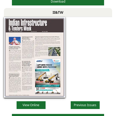
Download
II&TW
View Online
Previous Issues