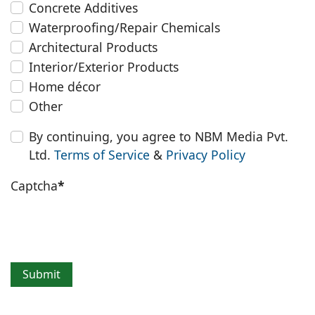
Concrete Additives
Waterproofing/Repair Chemicals
Architectural Products
Interior/Exterior Products
Home décor
Other
By continuing, you agree to NBM Media Pvt.
Ltd.
Terms of Service
&
Privacy Policy
Captcha
*
Submit