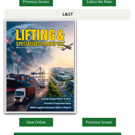
Previous Issues
Subscribe Now
L&ST
View Online
Previous Issues