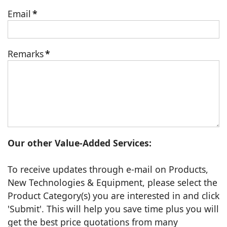
Email
*
Remarks
*
Our other Value-Added Services:
To receive updates through e-mail on Products,
New Technologies & Equipment, please select the
Product Category(s) you are interested in and click
'Submit'. This will help you save time plus you will
get the best price quotations from many