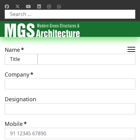
Type 2 or more characters for results.
Name
*
Company
*
Designation
Mobile
*