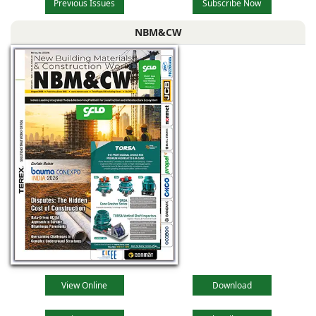
Previous Issues
Subscribe Now
NBM&CW
View Online
Download