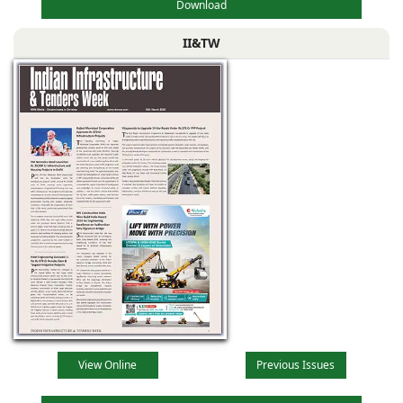
Download
II&TW
View Online
Previous Issues