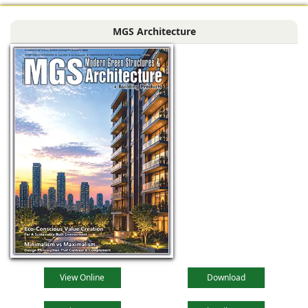
MGS Architecture
View Online
Download