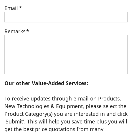
Email
*
Remarks
*
Our other Value-Added Services:
To receive updates through e-mail on Products,
New Technologies & Equipment, please select the
Product Category(s) you are interested in and click
'Submit'. This will help you save time plus you will
get the best price quotations from many