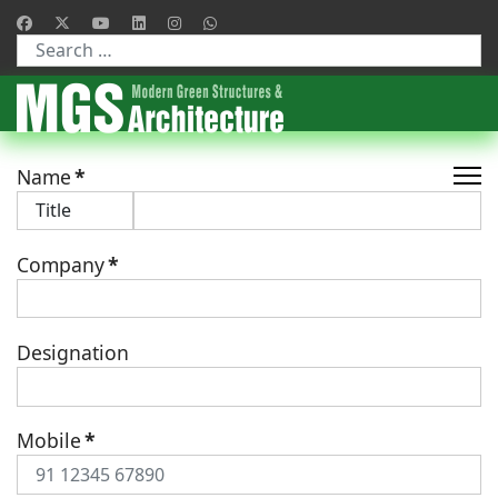
Type 2 or more characters for results.
Name
*
Company
*
Designation
Mobile
*