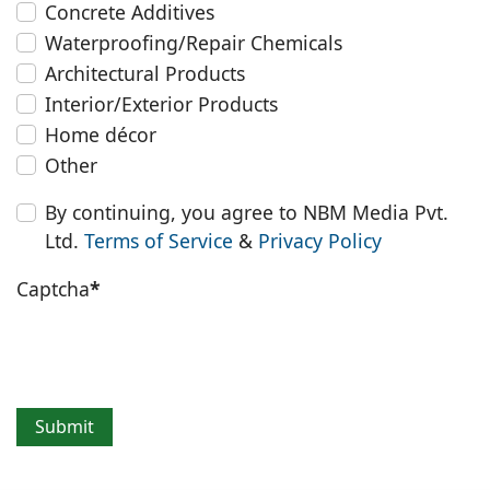
Concrete Additives
Waterproofing/Repair Chemicals
Architectural Products
Interior/Exterior Products
Home décor
Other
By continuing, you agree to NBM Media Pvt.
Ltd.
Terms of Service
&
Privacy Policy
Captcha
*
Submit