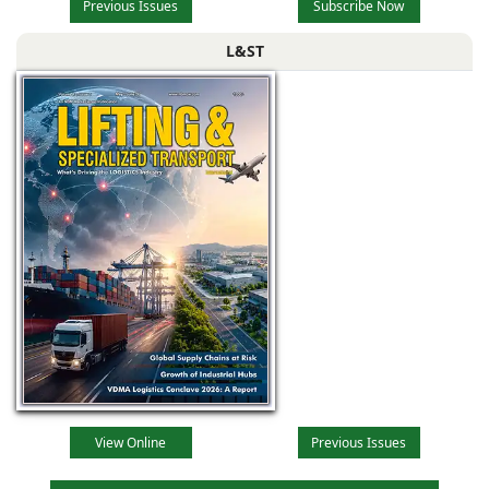
Previous Issues
Subscribe Now
L&ST
View Online
Previous Issues