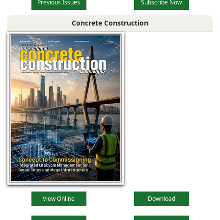
Previous Issues
Subscribe Now
Concrete Construction
View Online
Download