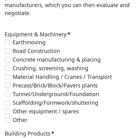
manufacturers, which you can then evaluate and
negotiate.
Equipment & Machinery
*
Earthmoving
Road Construction
Concrete manufacturing & placing
Crushing, screening, washing
Material Handling / Cranes / Transport
Precast/Brick/Block/Pavers plants
Tunnel/Underground/Foundation
Scaffolding/Formwork/shuttering
Other equipment / spares
Other
Building Products
*