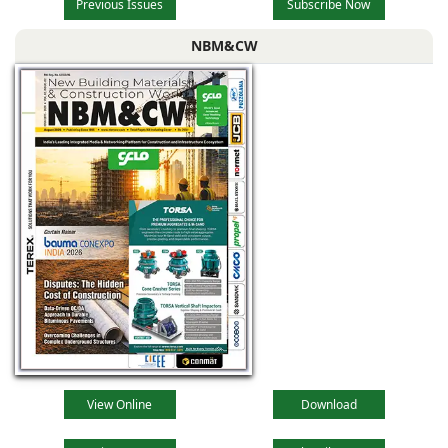
Previous Issues
Subscribe Now
NBM&CW
View Online
Download