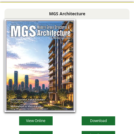
MGS Architecture
View Online
Download