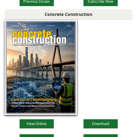
Previous Issues
Subscribe Now
Concrete Construction
View Online
Download