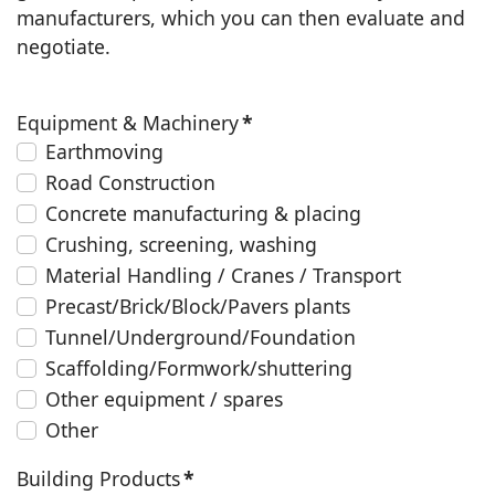
manufacturers, which you can then evaluate and
negotiate.
Equipment & Machinery
*
Earthmoving
Road Construction
Concrete manufacturing & placing
Crushing, screening, washing
Material Handling / Cranes / Transport
Precast/Brick/Block/Pavers plants
Tunnel/Underground/Foundation
Scaffolding/Formwork/shuttering
Other equipment / spares
Other
Building Products
*