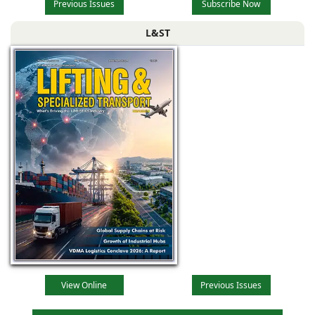
Previous Issues
Subscribe Now
L&ST
View Online
Previous Issues