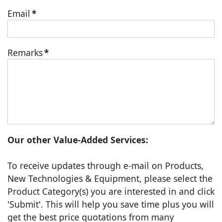
Email
*
Remarks
*
Our other Value-Added Services:
To receive updates through e-mail on Products,
New Technologies & Equipment, please select the
Product Category(s) you are interested in and click
'Submit'. This will help you save time plus you will
get the best price quotations from many