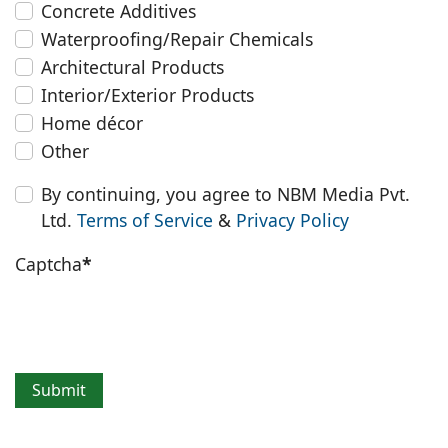
Concrete Additives
Waterproofing/Repair Chemicals
Architectural Products
Interior/Exterior Products
Home décor
Other
By continuing, you agree to NBM Media Pvt.
Ltd.
Terms of Service
&
Privacy Policy
Captcha
*
Submit