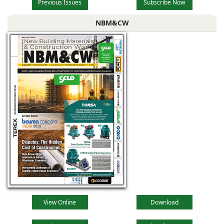
Previous Issues
Subscribe Now
NBM&CW
View Online
Download