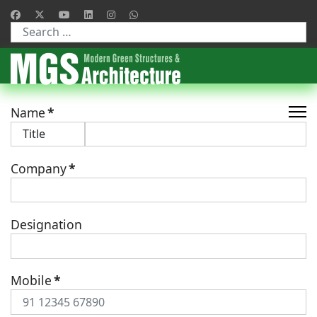
Type 2 or more characters for results.
Name
*
Company
*
Designation
Mobile
*