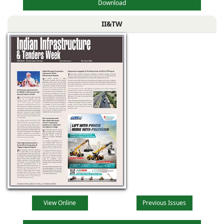
Download
II&TW
View Online
Previous Issues