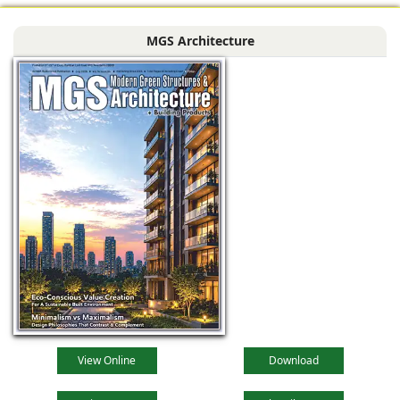
MGS Architecture
View Online
Download