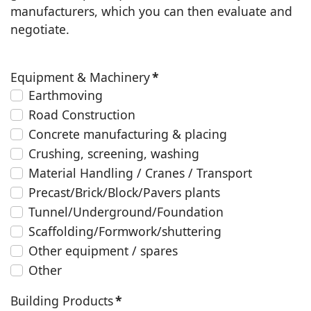
manufacturers, which you can then evaluate and
negotiate.
Equipment & Machinery
*
Earthmoving
Road Construction
Concrete manufacturing & placing
Crushing, screening, washing
Material Handling / Cranes / Transport
Precast/Brick/Block/Pavers plants
Tunnel/Underground/Foundation
Scaffolding/Formwork/shuttering
Other equipment / spares
Other
Building Products
*