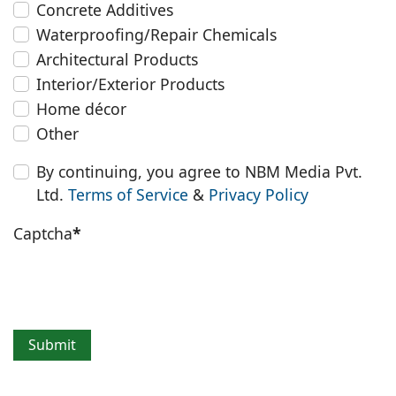
Concrete Additives
Waterproofing/Repair Chemicals
Architectural Products
Interior/Exterior Products
Home décor
Other
By continuing, you agree to NBM Media Pvt.
Ltd.
Terms of Service
&
Privacy Policy
Captcha
*
Submit