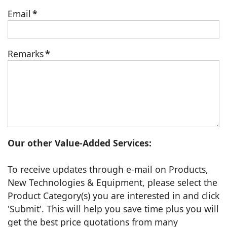
Email
*
Remarks
*
Our other Value-Added Services:
To receive updates through e-mail on Products,
New Technologies & Equipment, please select the
Product Category(s) you are interested in and click
'Submit'. This will help you save time plus you will
get the best price quotations from many