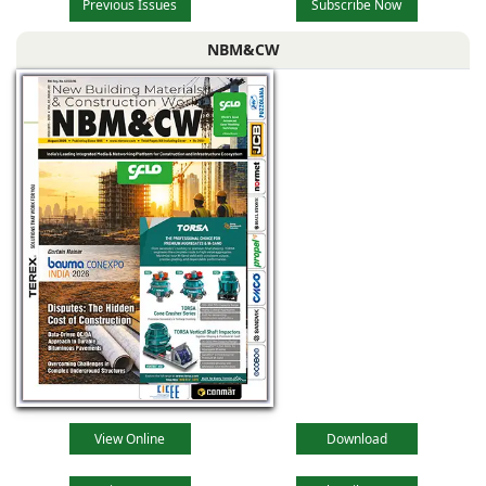
Previous Issues
Subscribe Now
NBM&CW
View Online
Download