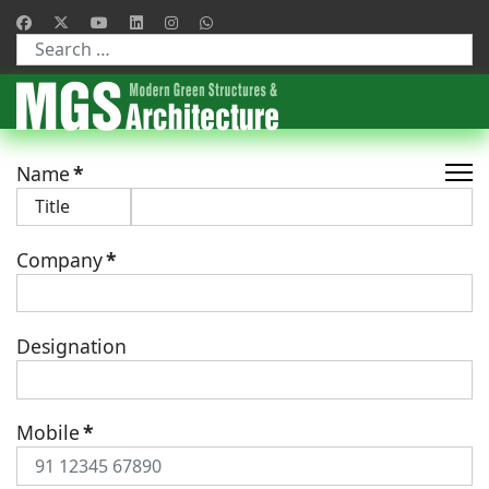
Type 2 or more characters for results.
Name
*
Company
*
Designation
Mobile
*