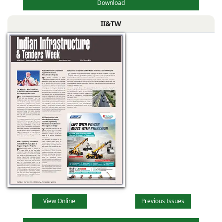
Download
II&TW
View Online
Previous Issues