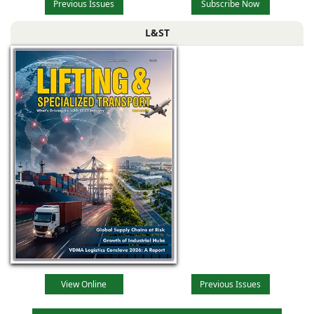
Previous Issues
Subscribe Now
L&ST
View Online
Previous Issues