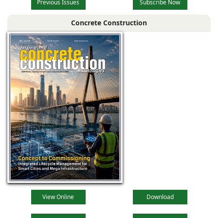
Previous Issues
Subscribe Now
Concrete Construction
View Online
Download