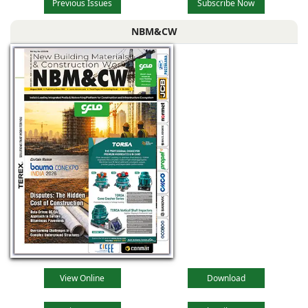
Previous Issues
Subscribe Now
NBM&CW
View Online
Download