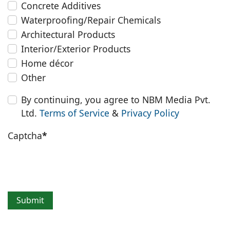
Concrete Additives
Waterproofing/Repair Chemicals
Architectural Products
Interior/Exterior Products
Home décor
Other
By continuing, you agree to NBM Media Pvt.
Ltd.
Terms of Service
&
Privacy Policy
Captcha
*
Submit