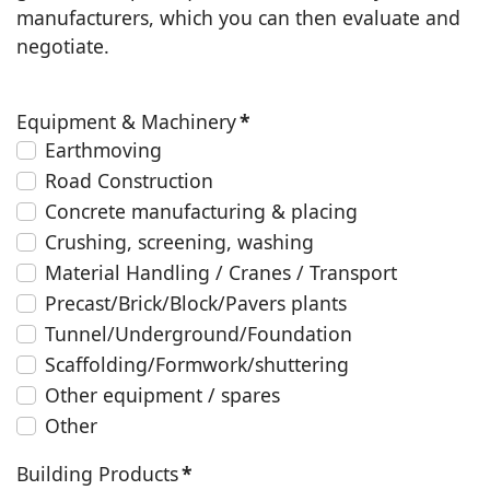
manufacturers, which you can then evaluate and
negotiate.
Equipment & Machinery
*
Earthmoving
Road Construction
Concrete manufacturing & placing
Crushing, screening, washing
Material Handling / Cranes / Transport
Precast/Brick/Block/Pavers plants
Tunnel/Underground/Foundation
Scaffolding/Formwork/shuttering
Other equipment / spares
Other
Building Products
*