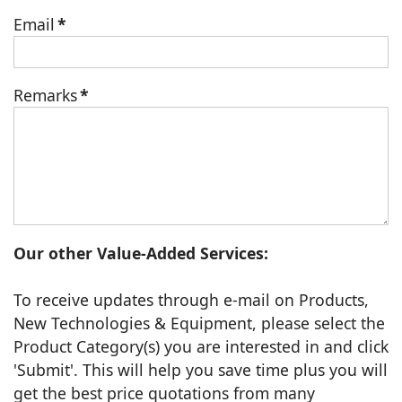
Email
*
Remarks
*
Our other Value-Added Services:
To receive updates through e-mail on Products,
New Technologies & Equipment, please select the
Product Category(s) you are interested in and click
'Submit'. This will help you save time plus you will
get the best price quotations from many