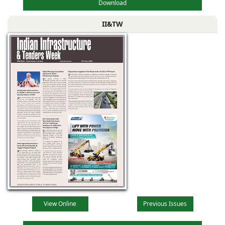
Download
II&TW
View Online
Previous Issues