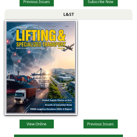
Previous Issues
Subscribe Now
L&ST
View Online
Previous Issues