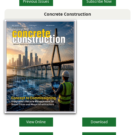
Previous Issues
Subscribe Now
Concrete Construction
View Online
Download