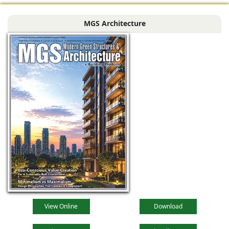
MGS Architecture
View Online
Download