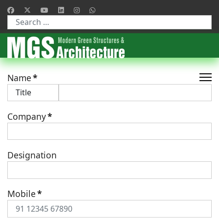
Type 2 or more characters for results.
Name
*
Company
*
Designation
Mobile
*