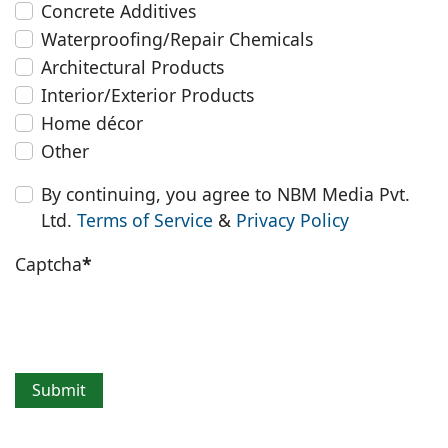
Concrete Additives
Waterproofing/Repair Chemicals
Architectural Products
Interior/Exterior Products
Home décor
Other
By continuing, you agree to NBM Media Pvt.
Ltd.
Terms of Service
&
Privacy Policy
Captcha
*
Submit