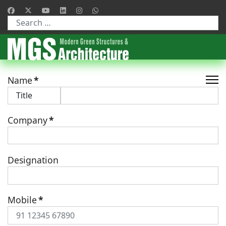
Type 2 or more characters for results.
Name
*
Company
*
Designation
Mobile
*