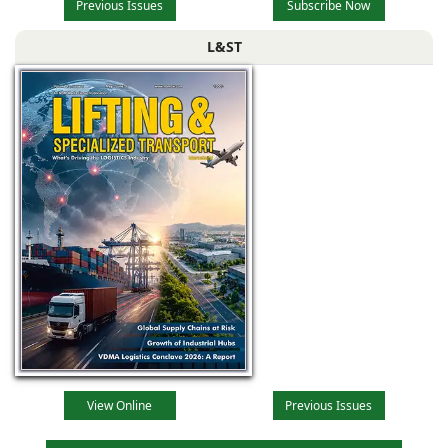
Previous Issues
Subscribe Now
L&ST
View Online
Previous Issues