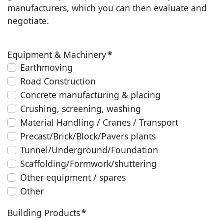
manufacturers, which you can then evaluate and
negotiate.
Equipment & Machinery
*
Earthmoving
Road Construction
Concrete manufacturing & placing
Crushing, screening, washing
Material Handling / Cranes / Transport
Precast/Brick/Block/Pavers plants
Tunnel/Underground/Foundation
Scaffolding/Formwork/shuttering
Other equipment / spares
Other
Building Products
*