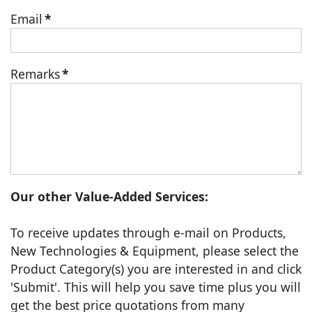
Email
*
Remarks
*
Our other Value-Added Services:
To receive updates through e-mail on Products,
New Technologies & Equipment, please select the
Product Category(s) you are interested in and click
'Submit'. This will help you save time plus you will
get the best price quotations from many