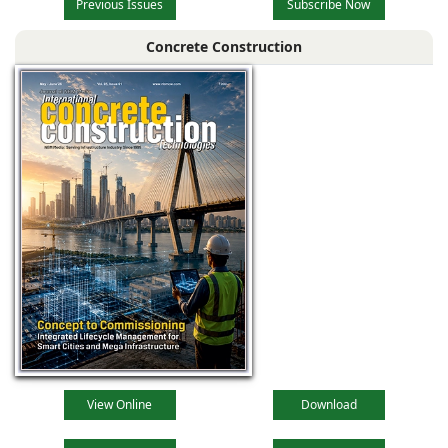
Previous Issues
Subscribe Now
Concrete Construction
View Online
Download