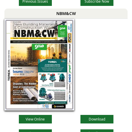
Previous Issues
Subscribe Now
NBM&CW
View Online
Download