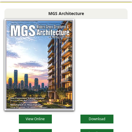
MGS Architecture
View Online
Download