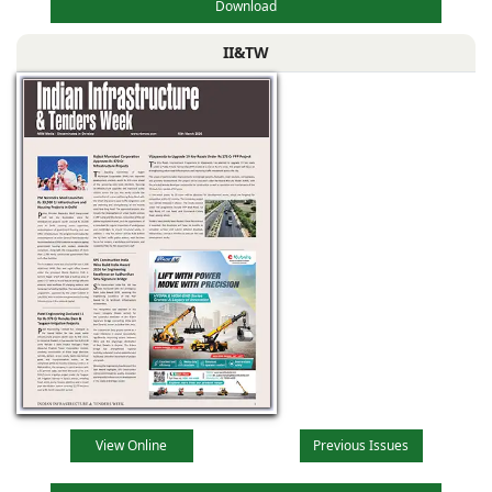
Download
II&TW
View Online
Previous Issues