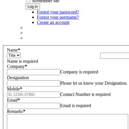
Remember Me
Log in
Forgot your password?
Forgot your username?
Create an account
Name
*
Name is required
Company
*
Company is required
Designation
Please let us know your Designation.
Mobile
*
Contact Number is required
Email
*
Email is required
Remarks
*