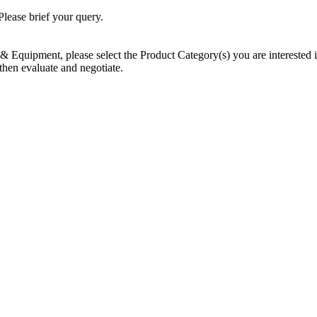
Please brief your query.
Equipment, please select the Product Category(s) you are interested in 
then evaluate and negotiate.