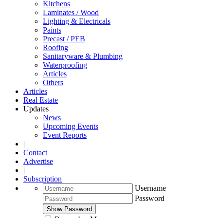
Kitchens
Laminates / Wood
Lighting & Electricals
Paints
Precast / PEB
Roofing
Sanitaryware & Plumbing
Waterproofing
Articles
Others
Articles
Real Estate
Updates
News
Upcoming Events
Event Reports
|
Contact
Advertise
|
Subscription
Username
Password
Show Password