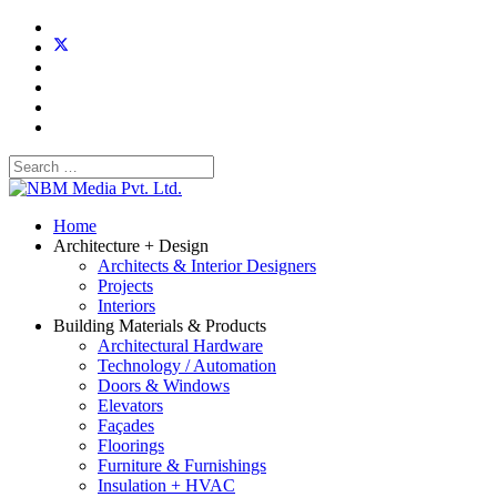
Home
Architecture + Design
Architects & Interior Designers
Projects
Interiors
Building Materials & Products
Architectural Hardware
Technology / Automation
Doors & Windows
Elevators
Façades
Floorings
Furniture & Furnishings
Insulation + HVAC