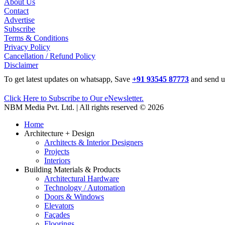
About Us
Contact
Advertise
Subscribe
Terms & Conditions
Privacy Policy
Cancellation / Refund Policy
Disclaimer
To get latest updates on whatsapp, Save
+91 93545 87773
and send u
Click Here to Subscribe to Our eNewsletter.
NBM Media Pvt. Ltd. | All rights reserved © 2026
Home
Architecture + Design
Architects & Interior Designers
Projects
Interiors
Building Materials & Products
Architectural Hardware
Technology / Automation
Doors & Windows
Elevators
Façades
Floorings