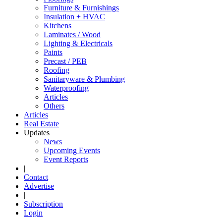
Furniture & Furnishings
Insulation + HVAC
Kitchens
Laminates / Wood
Lighting & Electricals
Paints
Precast / PEB
Roofing
Sanitaryware & Plumbing
Waterproofing
Articles
Others
Articles
Real Estate
Updates
News
Upcoming Events
Event Reports
|
Contact
Advertise
|
Subscription
Login