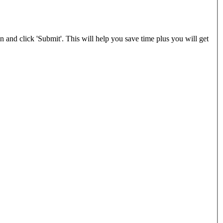
and click 'Submit'. This will help you save time plus you will get