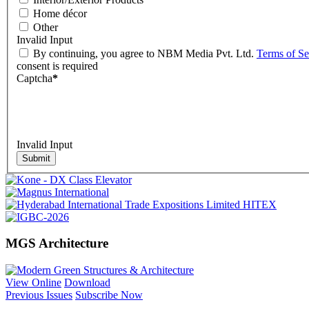
Home décor
Other
Invalid Input
By continuing, you agree to NBM Media Pvt. Ltd.
Terms of Se
consent is required
Captcha
*
Invalid Input
Submit
MGS Architecture
View Online
Download
Previous Issues
Subscribe Now