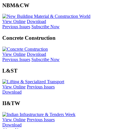
NBM&CW
View Online
Download
Previous Issues
Subscribe Now
Concrete Construction
View Online
Download
Previous Issues
Subscribe Now
L&ST
View Online
Previous Issues
Download
II&TW
View Online
Previous Issues
Download