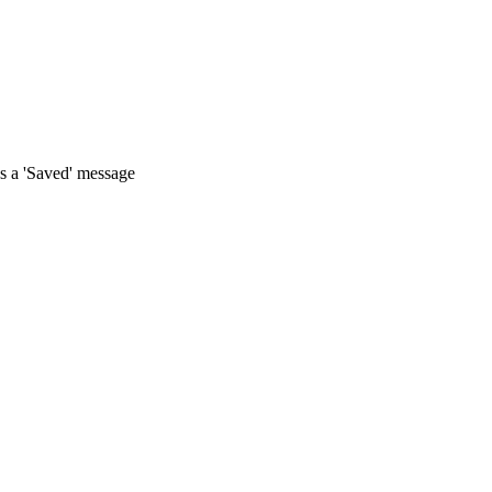
s a 'Saved' message