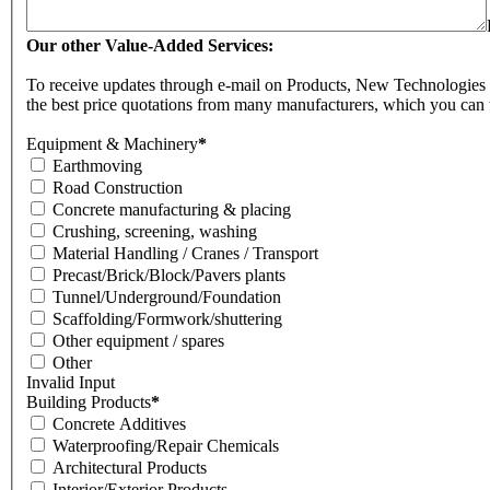
Our other Value-Added Services:
To receive updates through e-mail on Products, New Technologies & 
the best price quotations from many manufacturers, which you can 
Equipment & Machinery
*
Earthmoving
Road Construction
Concrete manufacturing & placing
Crushing, screening, washing
Material Handling / Cranes / Transport
Precast/Brick/Block/Pavers plants
Tunnel/Underground/Foundation
Scaffolding/Formwork/shuttering
Other equipment / spares
Other
Invalid Input
Building Products
*
Concrete Additives
Waterproofing/Repair Chemicals
Architectural Products
Interior/Exterior Products