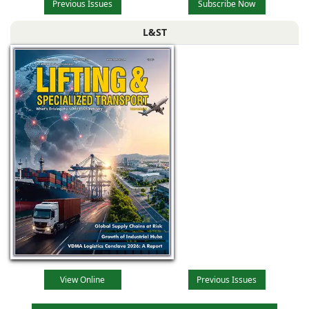
Previous Issues
Subscribe Now
L&ST
View Online
Previous Issues