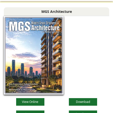
MGS Architecture
View Online
Download