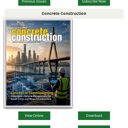
Previous Issues
Subscribe Now
Concrete Construction
View Online
Download