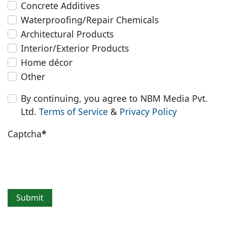
Concrete Additives
Waterproofing/Repair Chemicals
Architectural Products
Interior/Exterior Products
Home décor
Other
By continuing, you agree to NBM Media Pvt.
Ltd.
Terms of Service
&
Privacy Policy
Captcha
*
Submit