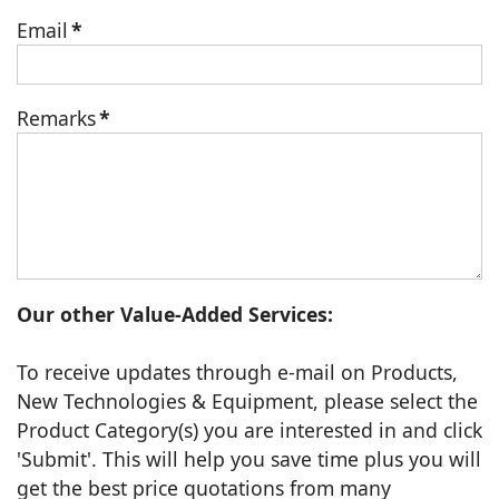
Email
*
Remarks
*
Our other Value-Added Services:
To receive updates through e-mail on Products,
New Technologies & Equipment, please select the
Product Category(s) you are interested in and click
'Submit'. This will help you save time plus you will
get the best price quotations from many