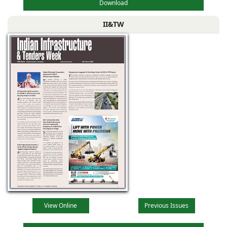
Download
II&TW
View Online
Previous Issues