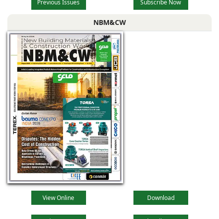
Previous Issues
Subscribe Now
NBM&CW
View Online
Download