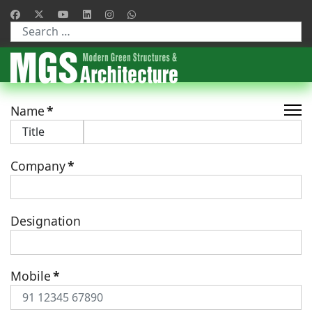
Type 2 or more characters for results.
Name
*
Company
*
Designation
Mobile
*