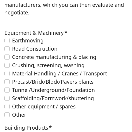
manufacturers, which you can then evaluate and
negotiate.
Equipment & Machinery
*
Earthmoving
Road Construction
Concrete manufacturing & placing
Crushing, screening, washing
Material Handling / Cranes / Transport
Precast/Brick/Block/Pavers plants
Tunnel/Underground/Foundation
Scaffolding/Formwork/shuttering
Other equipment / spares
Other
Building Products
*