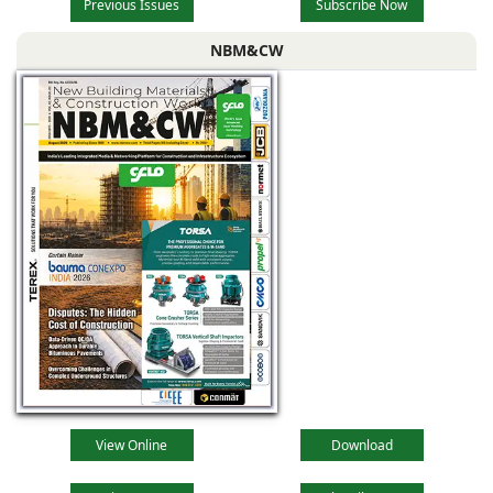
Previous Issues
Subscribe Now
NBM&CW
View Online
Download