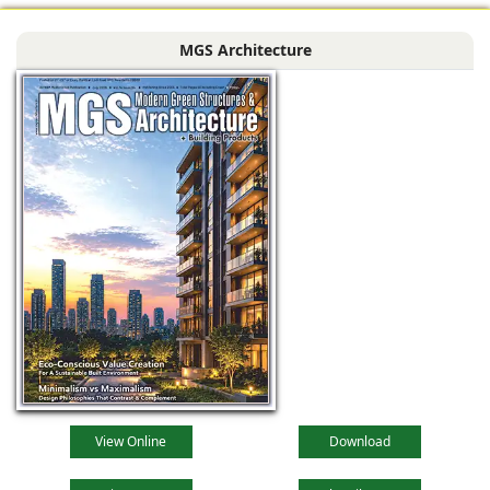
MGS Architecture
View Online
Download