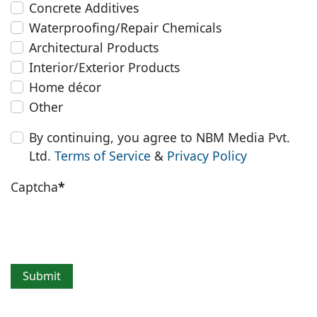
Concrete Additives
Waterproofing/Repair Chemicals
Architectural Products
Interior/Exterior Products
Home décor
Other
By continuing, you agree to NBM Media Pvt.
Ltd.
Terms of Service
&
Privacy Policy
Captcha
*
Submit