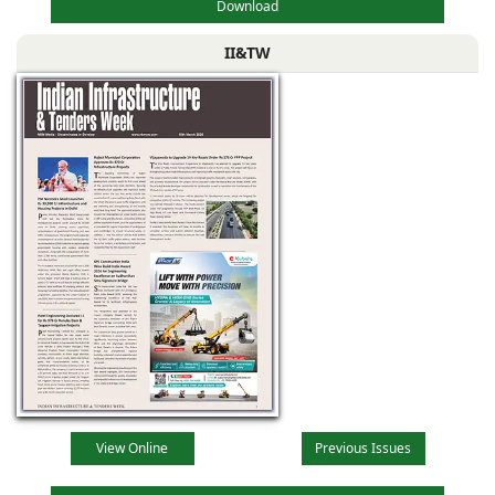
Download
II&TW
View Online
Previous Issues