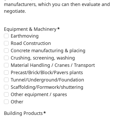
manufacturers, which you can then evaluate and
negotiate.
Equipment & Machinery
*
Earthmoving
Road Construction
Concrete manufacturing & placing
Crushing, screening, washing
Material Handling / Cranes / Transport
Precast/Brick/Block/Pavers plants
Tunnel/Underground/Foundation
Scaffolding/Formwork/shuttering
Other equipment / spares
Other
Building Products
*