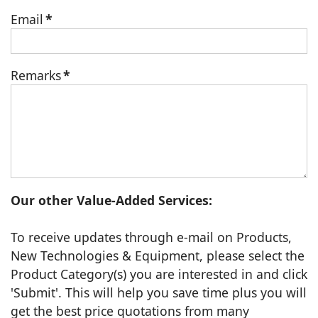
Email
*
Remarks
*
Our other Value-Added Services:
To receive updates through e-mail on Products,
New Technologies & Equipment, please select the
Product Category(s) you are interested in and click
'Submit'. This will help you save time plus you will
get the best price quotations from many