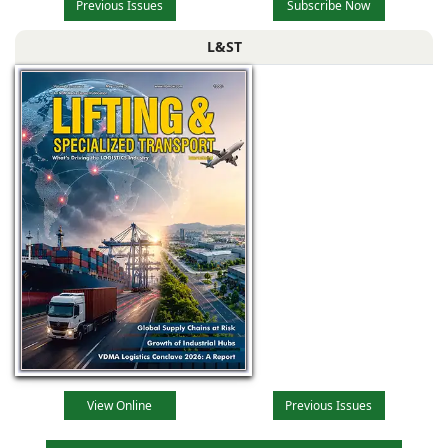
Previous Issues
Subscribe Now
L&ST
View Online
Previous Issues