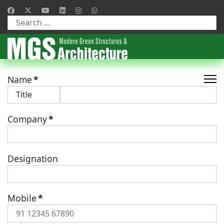
Type 2 or more characters for results.
Name
*
Company
*
Designation
Mobile
*