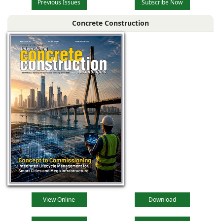
Previous Issues
Subscribe Now
Concrete Construction
View Online
Download