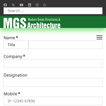
Type 2 or more characters for results.
Name
*
Company
*
Designation
Mobile
*