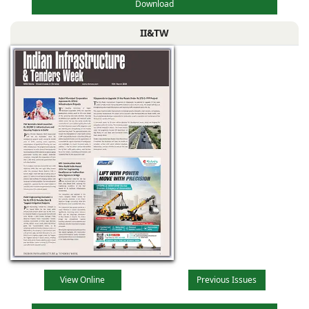
Download
II&TW
View Online
Previous Issues