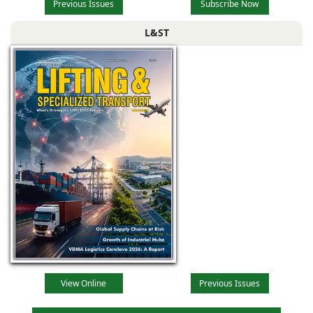
Previous Issues
Subscribe Now
L&ST
View Online
Previous Issues