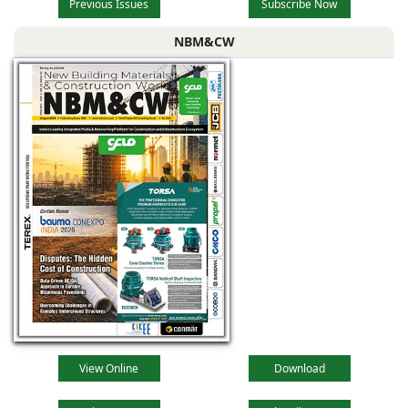
Previous Issues
Subscribe Now
NBM&CW
View Online
Download