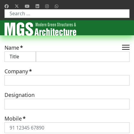
Type 2 or more characters for results.
Name
*
Company
*
Designation
Mobile
*