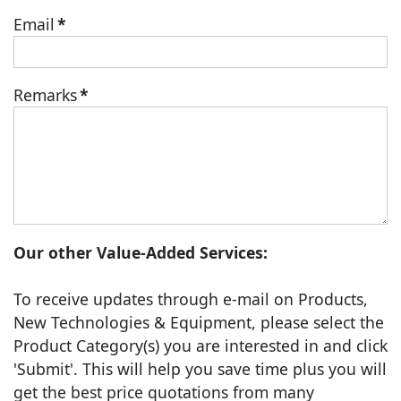
Email
*
Remarks
*
Our other Value-Added Services:
To receive updates through e-mail on Products,
New Technologies & Equipment, please select the
Product Category(s) you are interested in and click
'Submit'. This will help you save time plus you will
get the best price quotations from many