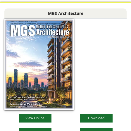
MGS Architecture
View Online
Download