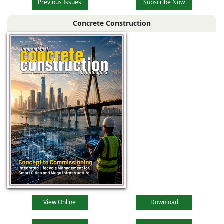
Previous Issues
Subscribe Now
Concrete Construction
View Online
Download