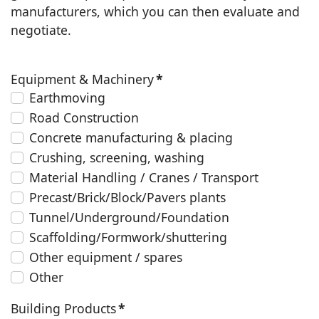
manufacturers, which you can then evaluate and
negotiate.
Equipment & Machinery
*
Earthmoving
Road Construction
Concrete manufacturing & placing
Crushing, screening, washing
Material Handling / Cranes / Transport
Precast/Brick/Block/Pavers plants
Tunnel/Underground/Foundation
Scaffolding/Formwork/shuttering
Other equipment / spares
Other
Building Products
*