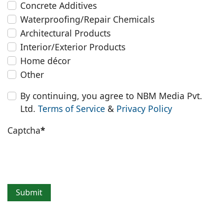
Concrete Additives
Waterproofing/Repair Chemicals
Architectural Products
Interior/Exterior Products
Home décor
Other
By continuing, you agree to NBM Media Pvt.
Ltd.
Terms of Service
&
Privacy Policy
Captcha
*
Submit