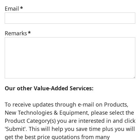
Email
*
Remarks
*
Our other Value-Added Services:
To receive updates through e-mail on Products,
New Technologies & Equipment, please select the
Product Category(s) you are interested in and click
'Submit'. This will help you save time plus you will
get the best price quotations from many