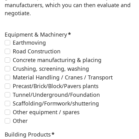
manufacturers, which you can then evaluate and
negotiate.
Equipment & Machinery
*
Earthmoving
Road Construction
Concrete manufacturing & placing
Crushing, screening, washing
Material Handling / Cranes / Transport
Precast/Brick/Block/Pavers plants
Tunnel/Underground/Foundation
Scaffolding/Formwork/shuttering
Other equipment / spares
Other
Building Products
*