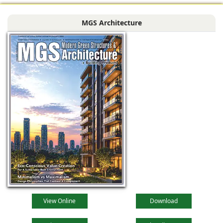
MGS Architecture
View Online
Download