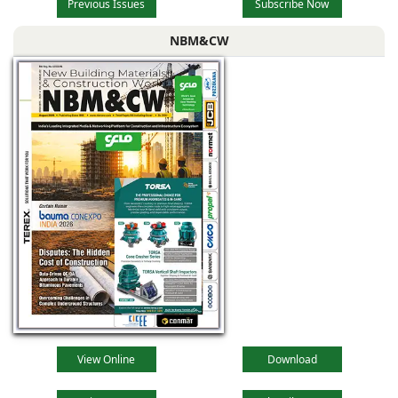
Previous Issues
Subscribe Now
NBM&CW
View Online
Download