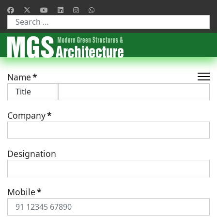
Type 2 or more characters for results.
Name
*
Company
*
Designation
Mobile
*