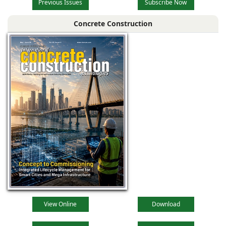
Previous Issues
Subscribe Now
Concrete Construction
View Online
Download