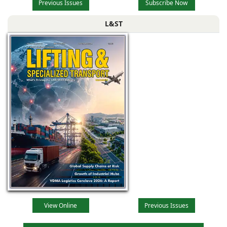
Previous Issues
Subscribe Now
L&ST
View Online
Previous Issues