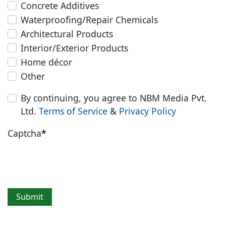
Concrete Additives
Waterproofing/Repair Chemicals
Architectural Products
Interior/Exterior Products
Home décor
Other
By continuing, you agree to NBM Media Pvt.
Ltd.
Terms of Service
&
Privacy Policy
Captcha
*
Submit