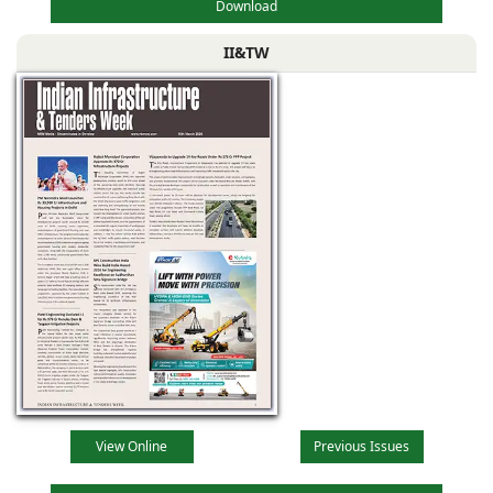
Download
II&TW
View Online
Previous Issues