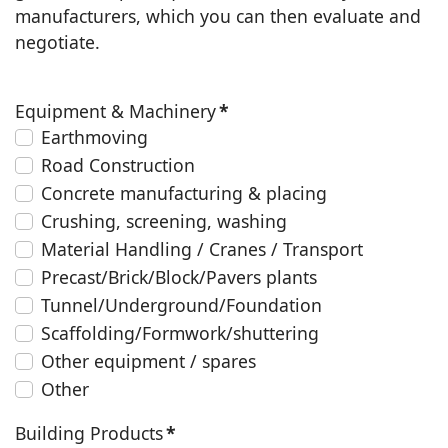
manufacturers, which you can then evaluate and
negotiate.
Equipment & Machinery
*
Earthmoving
Road Construction
Concrete manufacturing & placing
Crushing, screening, washing
Material Handling / Cranes / Transport
Precast/Brick/Block/Pavers plants
Tunnel/Underground/Foundation
Scaffolding/Formwork/shuttering
Other equipment / spares
Other
Building Products
*