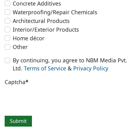
Concrete Additives
Waterproofing/Repair Chemicals
Architectural Products
Interior/Exterior Products
Home décor
Other
By continuing, you agree to NBM Media Pvt.
Ltd.
Terms of Service
&
Privacy Policy
Captcha
*
Submit