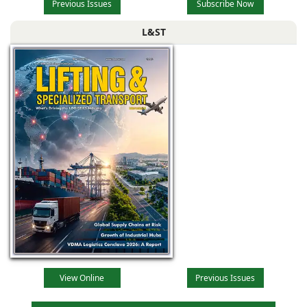
Previous Issues
Subscribe Now
L&ST
View Online
Previous Issues