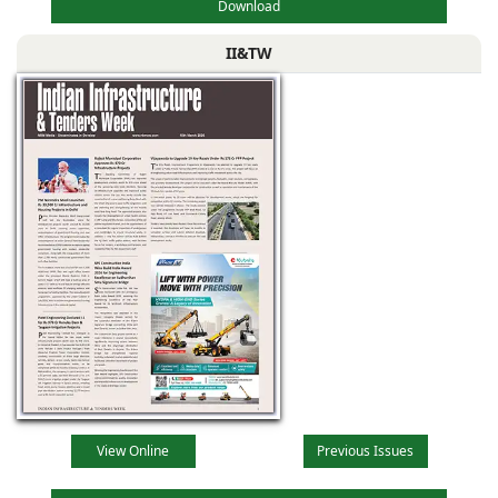
Download
II&TW
View Online
Previous Issues