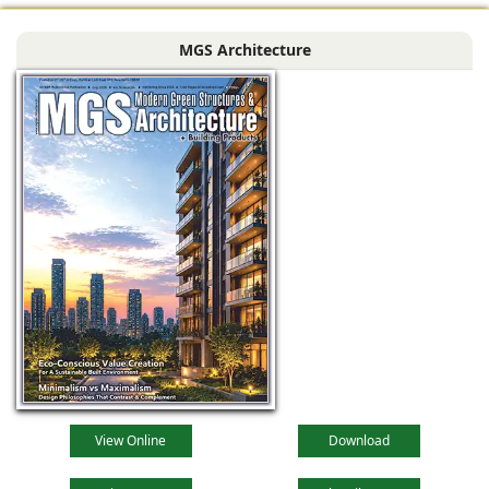
MGS Architecture
View Online
Download