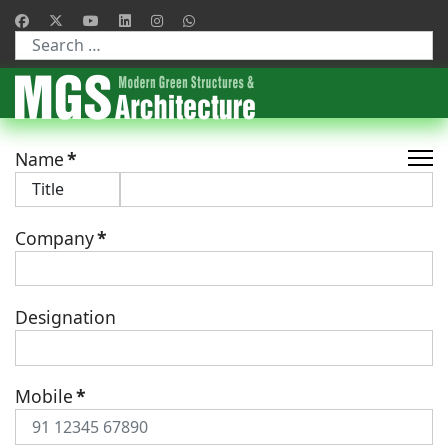
Type 2 or more characters for results.
Name
*
Company
*
Designation
Mobile
*