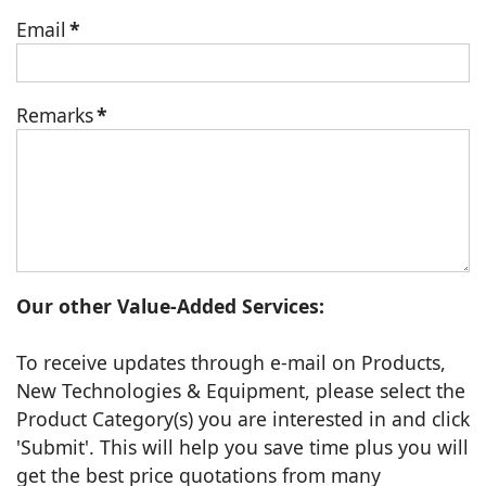
Email
*
Remarks
*
Our other Value-Added Services:
To receive updates through e-mail on Products,
New Technologies & Equipment, please select the
Product Category(s) you are interested in and click
'Submit'. This will help you save time plus you will
get the best price quotations from many