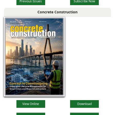
Previous Issues
Subscribe Now
Concrete Construction
View Online
Download