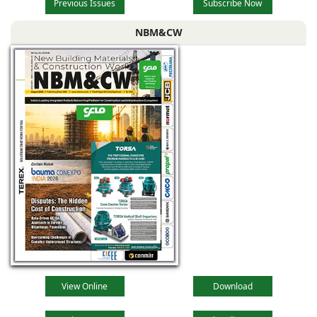
Previous Issues
Subscribe Now
NBM&CW
View Online
Download