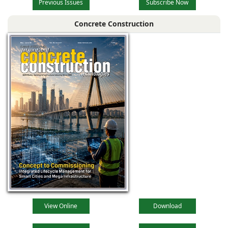
Previous Issues
Subscribe Now
Concrete Construction
View Online
Download