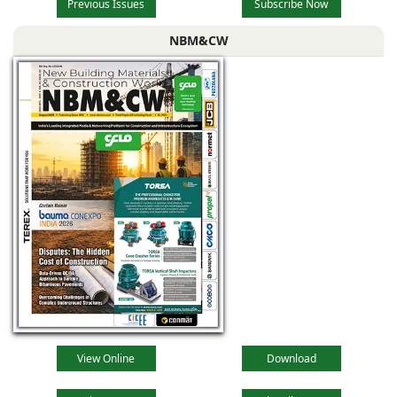
Previous Issues
Subscribe Now
NBM&CW
View Online
Download