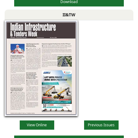
Download
II&TW
View Online
Previous Issues