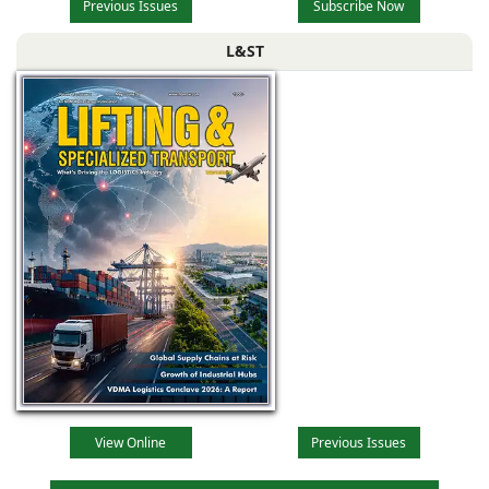
Previous Issues
Subscribe Now
L&ST
View Online
Previous Issues