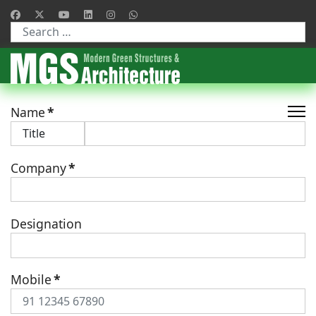
Type 2 or more characters for results.
Name
*
Company
*
Designation
Mobile
*