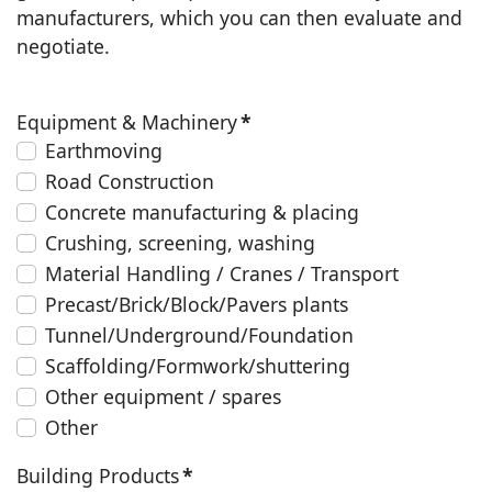
manufacturers, which you can then evaluate and
negotiate.
Equipment & Machinery
*
Earthmoving
Road Construction
Concrete manufacturing & placing
Crushing, screening, washing
Material Handling / Cranes / Transport
Precast/Brick/Block/Pavers plants
Tunnel/Underground/Foundation
Scaffolding/Formwork/shuttering
Other equipment / spares
Other
Building Products
*