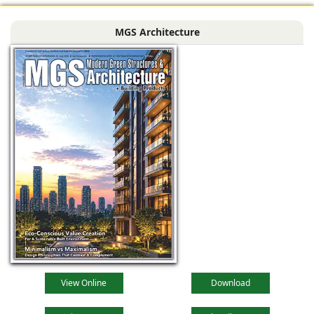
MGS Architecture
View Online
Download