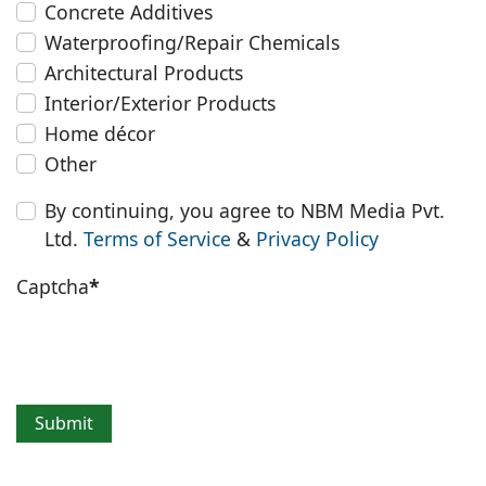
Concrete Additives
Waterproofing/Repair Chemicals
Architectural Products
Interior/Exterior Products
Home décor
Other
By continuing, you agree to NBM Media Pvt.
Ltd.
Terms of Service
&
Privacy Policy
Captcha
*
Submit