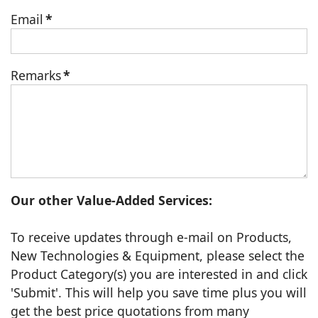
Email
*
Remarks
*
Our other Value-Added Services:
To receive updates through e-mail on Products,
New Technologies & Equipment, please select the
Product Category(s) you are interested in and click
'Submit'. This will help you save time plus you will
get the best price quotations from many