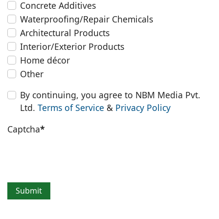
Concrete Additives
Waterproofing/Repair Chemicals
Architectural Products
Interior/Exterior Products
Home décor
Other
By continuing, you agree to NBM Media Pvt.
Ltd.
Terms of Service
&
Privacy Policy
Captcha
*
Submit