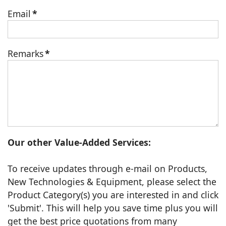
Email
*
Remarks
*
Our other Value-Added Services:
To receive updates through e-mail on Products,
New Technologies & Equipment, please select the
Product Category(s) you are interested in and click
'Submit'. This will help you save time plus you will
get the best price quotations from many