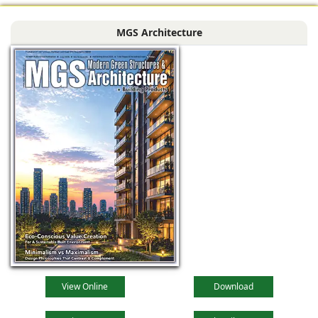
MGS Architecture
View Online
Download