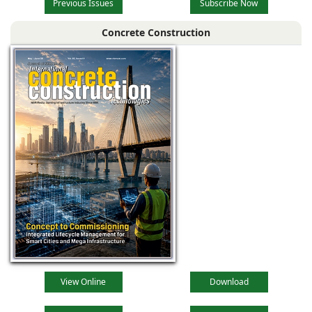
Previous Issues
Subscribe Now
Concrete Construction
View Online
Download