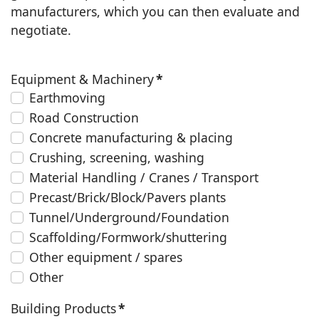
manufacturers, which you can then evaluate and
negotiate.
Equipment & Machinery
*
Earthmoving
Road Construction
Concrete manufacturing & placing
Crushing, screening, washing
Material Handling / Cranes / Transport
Precast/Brick/Block/Pavers plants
Tunnel/Underground/Foundation
Scaffolding/Formwork/shuttering
Other equipment / spares
Other
Building Products
*