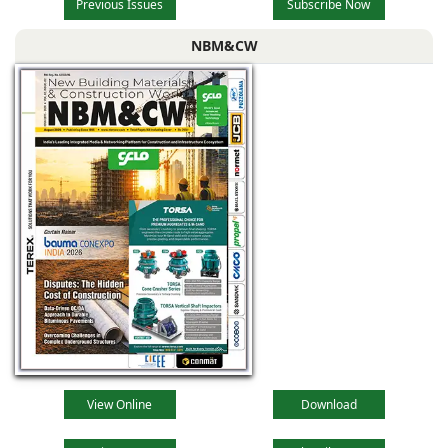
Previous Issues
Subscribe Now
NBM&CW
View Online
Download