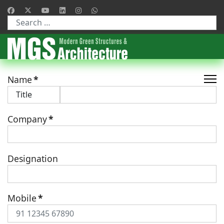
Type 2 or more characters for results.
Name
*
Company
*
Designation
Mobile
*