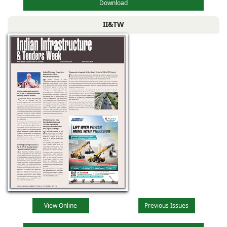
Download
II&TW
View Online
Previous Issues