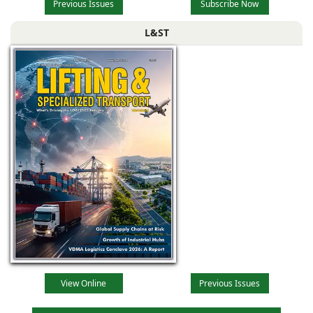
Previous Issues
Subscribe Now
L&ST
View Online
Previous Issues