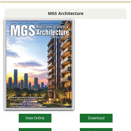
MGS Architecture
View Online
Download