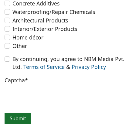
Concrete Additives
Waterproofing/Repair Chemicals
Architectural Products
Interior/Exterior Products
Home décor
Other
By continuing, you agree to NBM Media Pvt.
Ltd.
Terms of Service
&
Privacy Policy
Captcha
*
Submit