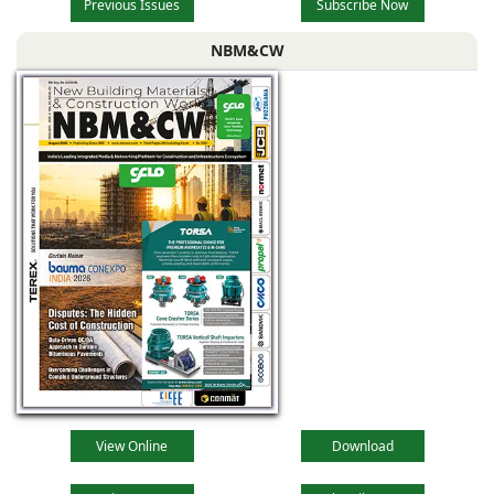
Previous Issues
Subscribe Now
NBM&CW
View Online
Download