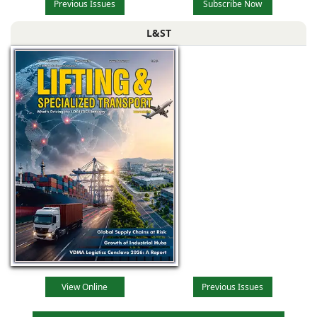
Previous Issues
Subscribe Now
L&ST
View Online
Previous Issues