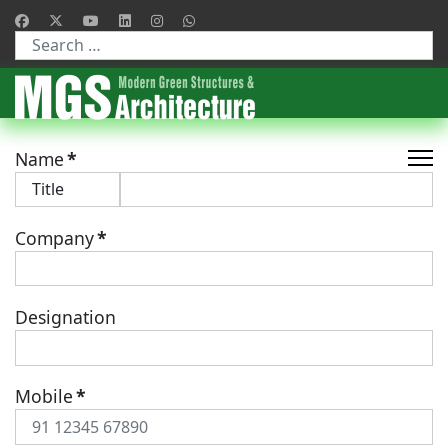
Type 2 or more characters for results.
Name
*
Company
*
Designation
Mobile
*