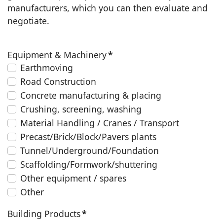
manufacturers, which you can then evaluate and
negotiate.
Equipment & Machinery
*
Earthmoving
Road Construction
Concrete manufacturing & placing
Crushing, screening, washing
Material Handling / Cranes / Transport
Precast/Brick/Block/Pavers plants
Tunnel/Underground/Foundation
Scaffolding/Formwork/shuttering
Other equipment / spares
Other
Building Products
*