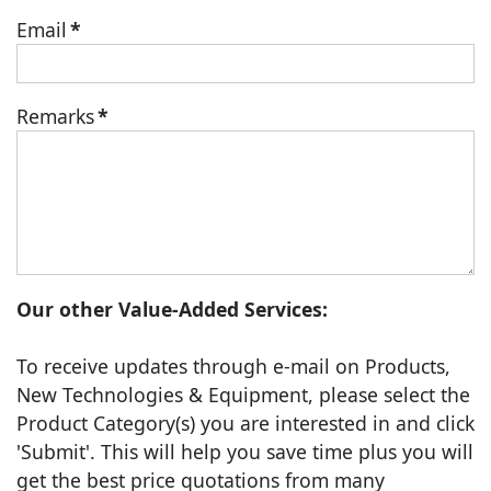
Email
*
Remarks
*
Our other Value-Added Services:
To receive updates through e-mail on Products,
New Technologies & Equipment, please select the
Product Category(s) you are interested in and click
'Submit'. This will help you save time plus you will
get the best price quotations from many