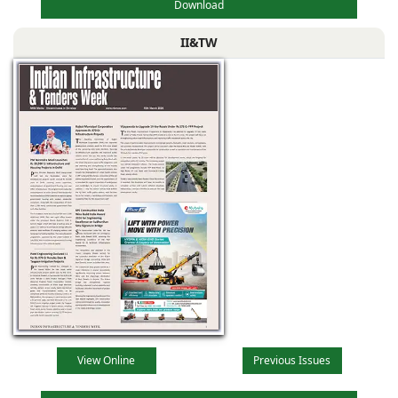
Download
II&TW
View Online
Previous Issues