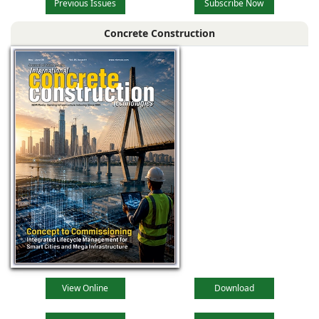
Previous Issues
Subscribe Now
Concrete Construction
View Online
Download