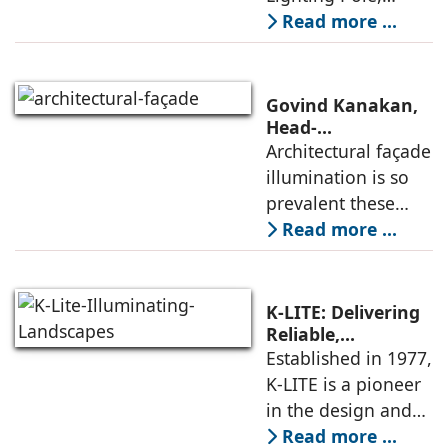
integrated with an
Read more ...
LED Lighting
Module, is an
exclusive choice of
Govind Kanakan,
designers for city
Head-
Architectural &
Architectural façade
beautification
Sports Lighting,
illumination is so
projects,
shares how
prevalent these
thoughtful
days that there is a
Read more ...
lighting elevates
risk of losing out on
architectural
façade.
the aesthetic
appeal. Today,
K-LITE: Delivering
every other
Reliable,
Aesthetically
Established in 1977,
building requires
Refined Lighting
K-LITE is a pioneer
Solutions
in the design and
manufacture of
Read more ...