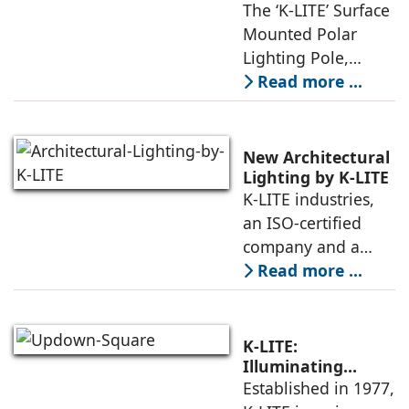
The ‘K-LITE’ Surface
Mounted Polar
Lighting Pole,
integrated with an
Read more ...
LED Lighting
Module, is an
exclusive choice of
New Architectural
designers for city
Lighting by K-LITE
K-LITE industries,
beautification
an ISO-certified
projects,
company and a
leading
Read more ...
manufacturer of
indoor and outdoor
luminaires, has
K-LITE:
launched a new
Illuminating
Architecture Since
Established in 1977,
series of LED
1977