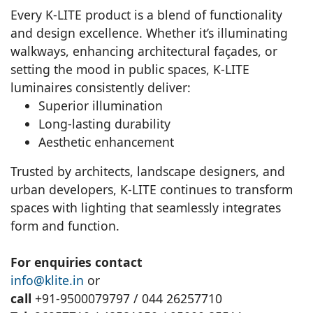
Every K-LITE product is a blend of functionality
and design excellence. Whether it’s illuminating
walkways, enhancing architectural façades, or
setting the mood in public spaces, K-LITE
luminaires consistently deliver:
Superior illumination
Long-lasting durability
Aesthetic enhancement
Trusted by architects, landscape designers, and
urban developers, K-LITE continues to transform
spaces with lighting that seamlessly integrates
form and function.
For enquiries contact
info@klite.in
or
call
+91-9500079797 / 044 26257710