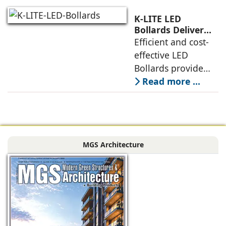
Module, is an
exclusive choice of
K-LITE LED
designers for city
Bollards Deliver
Superior Technical
Efficient and cost-
beautification
and Structural
effective LED
projects,
Performance
Bollards provide
rotationally
Read more ...
symmetrical
illumination for
ground surfaces.
The photometric
MGS Architecture
design of these
luminaires is based