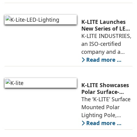
high-quality
architectural
luminaires and
K-LITE Launches
lighting poles. With
New Series of LED
Architectural
K-LITE INDUSTRIES,
decades of
Lighting
an ISO-certified
expertise,
company and a
leading
Read more ...
manufacturer of
indoor and outdoor
luminaires, has
K-LITE Showcases
launched a new
Polar Surface-
Mounted Polar
The ‘K-LITE’ Surface
series of LED
Lighting Poles
Mounted Polar
Architectural
Lighting Pole,
Lighting
integrated with an
Read more ...
LED Lighting