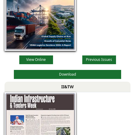
View Online
Previous Issues
Download
II&TW