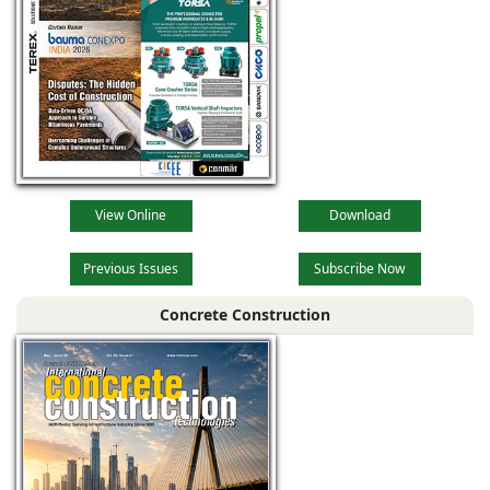
View Online
Download
Previous Issues
Subscribe Now
Concrete Construction