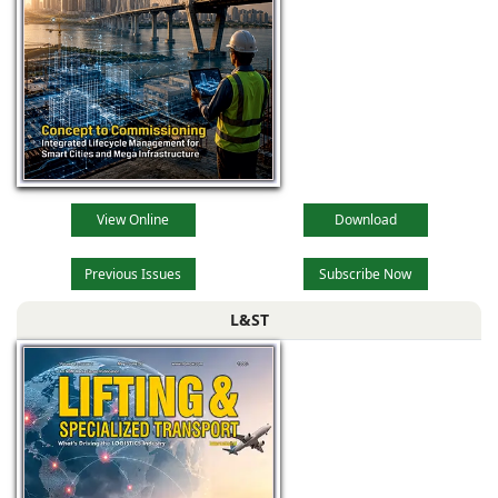
View Online
Download
Previous Issues
Subscribe Now
L&ST