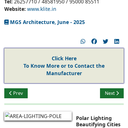
Tel:
26257710 / 48581950 / 95000 85511
Website:
www.klite.in
MGS Architecture, June - 2025
Click Here
To Know More or to Contact the
Manufacturer
Previous article: K-LITE LED Bollards for Ground Illumin
Next articl
Prev
Next
Polar Lighting
Beautifying Cities