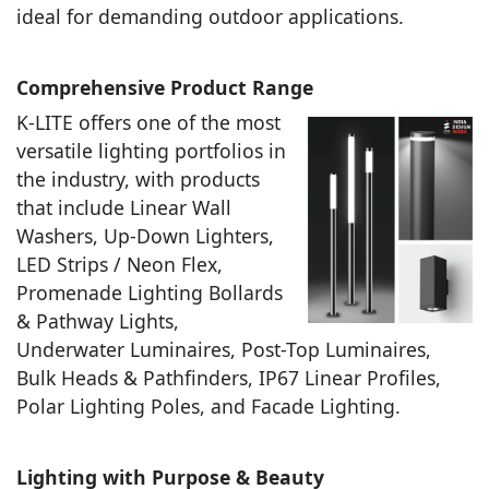
ideal for demanding outdoor applications.
Comprehensive Product Range
K-LITE offers one of the most
versatile lighting portfolios in
the industry, with products
that include Linear Wall
Washers, Up-Down Lighters,
LED Strips / Neon Flex,
Promenade Lighting Bollards
& Pathway Lights,
Underwater Luminaires, Post-Top Luminaires,
Bulk Heads & Pathfinders, IP67 Linear Profiles,
Polar Lighting Poles, and Facade Lighting.
Lighting with Purpose & Beauty