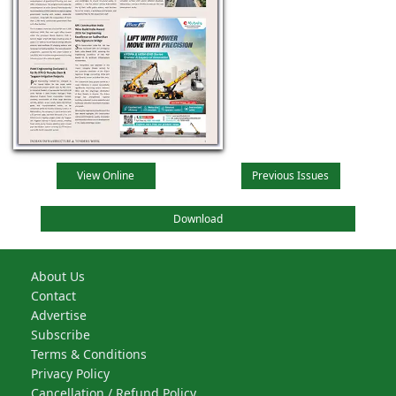
View Online
Previous Issues
Download
About Us
Contact
Advertise
Subscribe
Terms & Conditions
Privacy Policy
Cancellation / Refund Policy