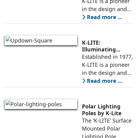
K-LITE is a pioneer
Architectural
in the design and
manufacture of
Read more ...
high-quality
architectural
luminaires and
K-LITE:
lighting poles. With
Illuminating
Architecture Since
Established in 1977,
decades of
1977 With High-
K-LITE is a pioneer
expertise,
Quality
in the design and
Luminaires
manufacture of
Read more ...
high-quality
architectural
luminaires and
Polar Lighting
lighting poles. With
Poles by K-Lite
The ‘K-LITE’ Surface
decades of
Mounted Polar
expertise,
Lighting Pole,