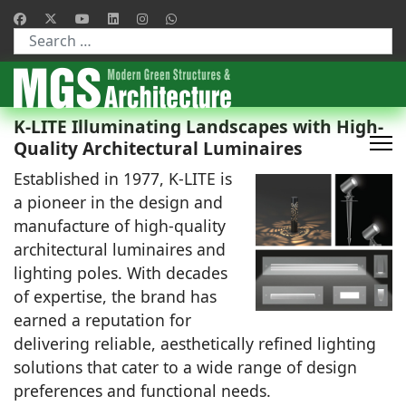
Type 2 or more characters for results.
K-LITE Illuminating Landscapes with High-
Quality Architectural Luminaires
Established in 1977, K-LITE is
a pioneer in the design and
manufacture of high-quality
architectural luminaires and
lighting poles. With decades
of expertise, the brand has
earned a reputation for
delivering reliable, aesthetically refined lighting
solutions that cater to a wide range of design
preferences and functional needs.