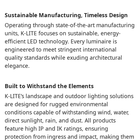
Sustainable Manufacturing, Timeless Design
Operating through state-of-the-art manufacturing
units, K-LITE focuses on sustainable, energy-
efficient LED technology. Every luminaire is
engineered to meet stringent international
quality standards while exuding architectural
elegance.
Built to Withstand the Elements
K-LITE’s landscape and outdoor lighting solutions
are designed for rugged environmental
conditions capable of withstanding wind, water,
direct sunlight, rain, and dust. All products
feature high IP and IK ratings, ensuring
protection from ingress and impact, making them