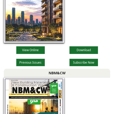
View Online
Download
Previous Issues
Subscribe Now
NBM&CW