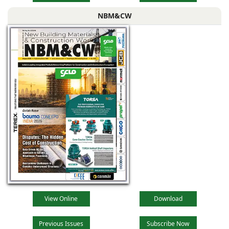
NBM&CW
View Online
Download
Previous Issues
Subscribe Now