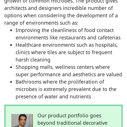
growth of common microbes. The product gives
architects and designers incredible number of
options when considering the development of a
range of environments such as:
Improving the cleanliness of food contact
environments like restaurants and cafeterias
Healthcare environments such as hospitals,
clinics where tiles are subject to frequent
harsh cleaning
Shopping malls, wellness centers where
super performance and aesthetics are valued
Bathrooms where the proliferation of
microbes is extremely prevalent due to the
presence of water and nutrients
Our product portfolio goes
beyond traditional decorative