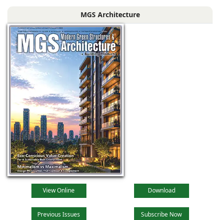
brand for its
MGS Architecture
superior quality
and creativity. Our
handcrafted
products using
traditional skills are
unique
View Online
Download
Previous Issues
Subscribe Now