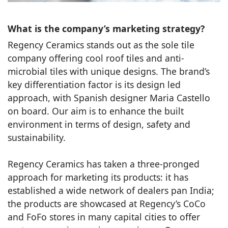
What is the company’s marketing strategy?
Regency Ceramics stands out as the sole tile
company offering cool roof tiles and anti-
microbial tiles with unique designs. The brand’s
key differentiation factor is its design led
approach, with Spanish designer Maria Castello
on board. Our aim is to enhance the built
environment in terms of design, safety and
sustainability.
Regency Ceramics has taken a three-pronged
approach for marketing its products: it has
established a wide network of dealers pan India;
the products are showcased at Regency’s CoCo
and FoFo stores in many capital cities to offer