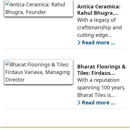
(ACP), reinforces its
KomaBoard PVC &
Antica Ceramica:
leadership in the
WPC sheets
Rahul Bhugra,
Founder
With a legacy of
cladding industry
craftsmanship and
with unique
cutting-edge
products such as
technology, the
Read more ...
SOLID X, India’s first
brand offers a
pre-coated ready-
diverse range of
to-install
innovative and
Bharat Floorings &
high-quality
Tiles: Firdaus
Variava, Managing
With a reputation
ceramic and
Director
spanning 100 years,
porcelain tiles for
Bharat Tiles is
residential,
regarded as a
Read more ...
commercial, and
leader in custom-
outdoor spaces.
made cement tiles.
Renowned for its
Customers trust the
designer collections