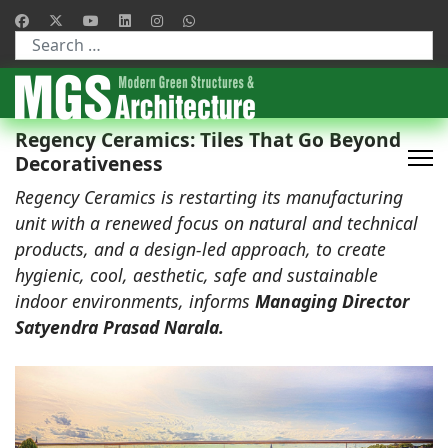
Type 2 or more characters for results.
Regency Ceramics: Tiles That Go Beyond
Decorativeness
Regency Ceramics is restarting its manufacturing
unit with a renewed focus on natural and technical
products, and a design-led approach, to create
hygienic, cool, aesthetic, safe and sustainable
indoor environments, informs
Managing Director
Satyendra Prasad Narala.