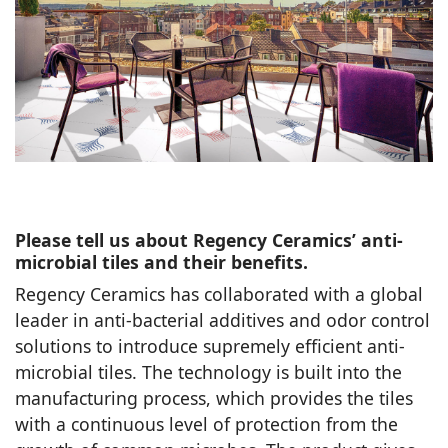
Please tell us about Regency Ceramics’ anti-
microbial tiles and their benefits.
Regency Ceramics has collaborated with a global
leader in anti-bacterial additives and odor control
solutions to introduce supremely efficient anti-
microbial tiles. The technology is built into the
manufacturing process, which provides the tiles
with a continuous level of protection from the