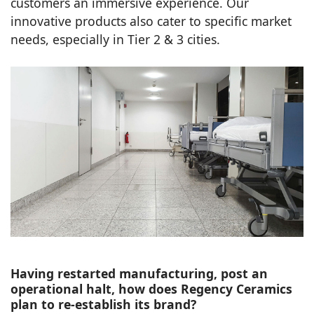
customers an immersive experience. Our
innovative products also cater to specific market
needs, especially in Tier 2 & 3 cities.
Having restarted manufacturing, post an
operational halt, how does Regency Ceramics
plan to re-establish its brand?