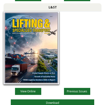
L&ST
View Online
Previous Issues
Download