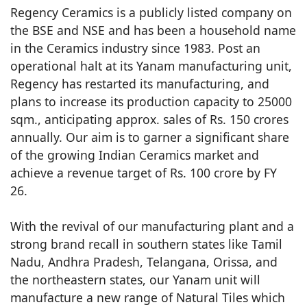
Regency Ceramics is a publicly listed company on
the BSE and NSE and has been a household name
in the Ceramics industry since 1983. Post an
operational halt at its Yanam manufacturing unit,
Regency has restarted its manufacturing, and
plans to increase its production capacity to 25000
sqm., anticipating approx. sales of Rs. 150 crores
annually. Our aim is to garner a significant share
of the growing Indian Ceramics market and
achieve a revenue target of Rs. 100 crore by FY
26.
With the revival of our manufacturing plant and a
strong brand recall in southern states like Tamil
Nadu, Andhra Pradesh, Telangana, Orissa, and
the northeastern states, our Yanam unit will
manufacture a new range of Natural Tiles which