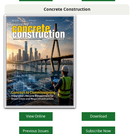
Concrete Construction
View Online
Download
Previous Issues
Subscribe Now