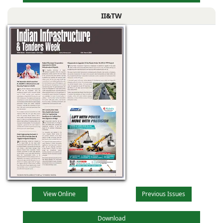
II&TW
View Online
Previous Issues
Download