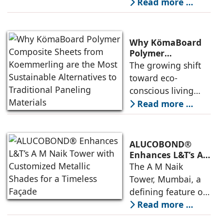
monsoons have
Read more ...
sparked a shift in
building practices
across India.
Why KömaBoard
Homeowners,
Polymer
Composite Sheets
architects, and
The growing shift
from Koemmerling
developers are now
toward eco-
are the Most
moving beyond
conscious living
Sustainable
traditional
and
Read more ...
Alternatives to
materials to the
environmentally
Traditional
Paneling Materials
more modern and
friendly choices has
proven
increased the
ALUCOBOND®
demand for
Enhances L&T’s A
M Naik Tower with
sustainable
The A M Naik
Customized
building solutions.
Tower, Mumbai, a
Metallic Shades
One significant
defining feature of
for a Timeless
area in building
L&T’s iconic Powai
Read more ...
Façade
solutions
campus in Mumbai,