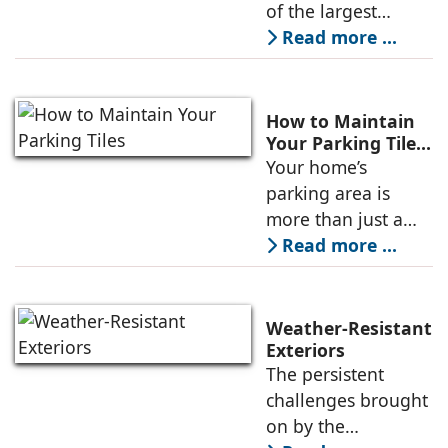
CII for Sustainable
of the largest
Tile Products
Luxury Surfaces
Read more ...
and Bathware
Solutions brands in
the country, has
How to Maintain
received the
Your Parking Tiles?
A Complete Guide
Your home’s
prestigious
parking area is
GreenPro
more than just a
space to keep your
Read more ...
car. It is often the
first part of your
house that guests
Weather-Resistant
notice. Strong and
Exteriors
The persistent
stylish parking tiles
challenges brought
on by the