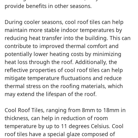
provide benefits in other seasons.
During cooler seasons, cool roof tiles can help
maintain more stable indoor temperatures by
reducing heat transfer into the building. This can
contribute to improved thermal comfort and
potentially lower heating costs by minimizing
heat loss through the roof. Additionally, the
reflective properties of cool roof tiles can help
mitigate temperature fluctuations and reduce
thermal stress on the roofing materials, which
may extend the lifespan of the roof.
Cool Roof Tiles, ranging from 8mm to 18mm in
thickness, can help in reduction of room
temperature by up to 11 degrees Celsius. Cool
roof tiles have a special glaze composed of