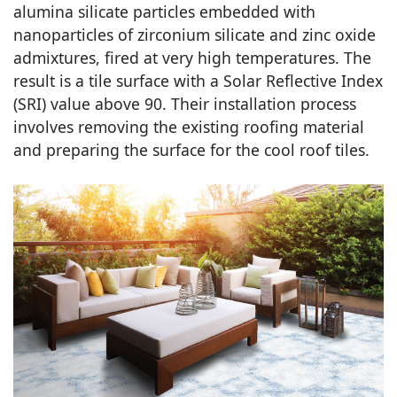
alumina silicate particles embedded with
nanoparticles of zirconium silicate and zinc oxide
admixtures, fired at very high temperatures. The
result is a tile surface with a Solar Reflective Index
(SRI) value above 90. Their installation process
involves removing the existing roofing material
and preparing the surface for the cool roof tiles.