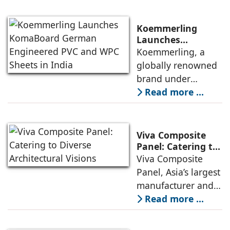
witnessing this shift
is a striking
is the Indian market
expression of
Koemmerling
for
contemporary
Launches
KomaBoard
Koemmerling, a
corporate
German
globally renowned
architecture.
Engineered PVC
brand under
Overlooking the
and WPC Sheets in
profine GmbH for
Read more ...
tranquil Powai
India
uPVC profiles, has
Lake, this G+15
announced the
smart building
launch of
houses over 4,500
Viva Composite
KomaBoard®, a
employees
Panel: Catering to
Diverse
Viva Composite
premium range of
Architectural
Panel, Asia’s largest
PVC and WPC
Visions
manufacturer and
sheets. Crafted with
supplier of
Read more ...
German precision
aluminium
and advanced
composite panels
technology,