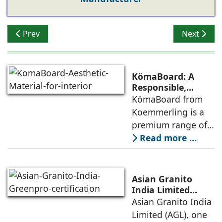
Previous article: The MCI Experience Centre: Showcasi
Next articl
Prev
Next
KömaBoard: A
Responsible,
Dependable &
KömaBoard from
Aesthetic Material
Koemmerling is a
for Interiors
premium range of
highly durable
Read more ...
Polymer Composite
Sheets (PVC/WPC),
engineered with
Asian Granito
German precision,
India Limited
Receives GreenPro
Asian Granito India
Ullas Guliani,
Certification from
Limited (AGL), one
General