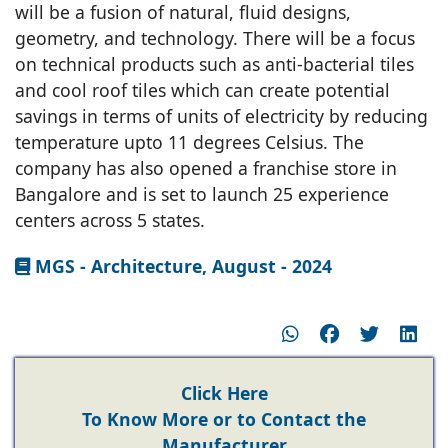
will be a fusion of natural, fluid designs,
geometry, and technology. There will be a focus
on technical products such as anti-bacterial tiles
and cool roof tiles which can create potential
savings in terms of units of electricity by reducing
temperature upto 11 degrees Celsius. The
company has also opened a franchise store in
Bangalore and is set to launch 25 experience
centers across 5 states.
MGS - Architecture, August - 2024
Click Here
To Know More or to Contact the
Manufacturer