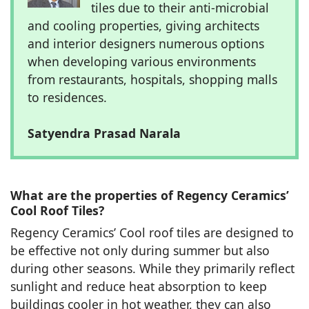
tiles due to their anti-microbial
and cooling properties, giving architects
and interior designers numerous options
when developing various environments
from restaurants, hospitals, shopping malls
to residences.
Satyendra Prasad Narala
What are the properties of Regency Ceramics’
Cool Roof Tiles?
Regency Ceramics’ Cool roof tiles are designed to
be effective not only during summer but also
during other seasons. While they primarily reflect
sunlight and reduce heat absorption to keep
buildings cooler in hot weather, they can also