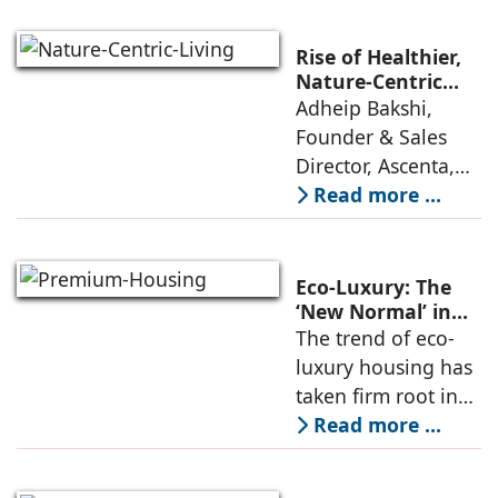
greening remains
essential to reduce
Rise of Healthier,
heat stress, cities
Nature-Centric
Living: Adheip
Adheip Bakshi,
need smarter and
Bakshi, Ascenta
Founder & Sales
more
Director, Ascenta,
explores how rapid
Read more ...
urban expansion,
increasing
pollution, rising
Eco-Luxury: The
stress levels, and
‘New Normal’ in
Premium Housing
The trend of eco-
shrinking green
luxury housing has
spaces
taken firm root in
India, changing the
Read more ...
basic idea of what it
means to live in