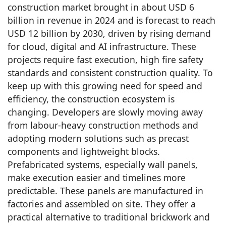
construction market brought in about USD 6
billion in revenue in 2024 and is forecast to reach
USD 12 billion by 2030, driven by rising demand
for cloud, digital and AI infrastructure. These
projects require fast execution, high fire safety
standards and consistent construction quality. To
keep up with this growing need for speed and
efficiency, the construction ecosystem is
changing. Developers are slowly moving away
from labour-heavy construction methods and
adopting modern solutions such as precast
components and lightweight blocks.
Prefabricated systems, especially wall panels,
make execution easier and timelines more
predictable. These panels are manufactured in
factories and assembled on site. They offer a
practical alternative to traditional brickwork and