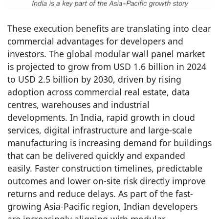
These execution benefits are translating into clear
commercial advantages for developers and
investors. The global modular wall panel market
is projected to grow from USD 1.6 billion in 2024
to USD 2.5 billion by 2030, driven by rising
adoption across commercial real estate, data
centres, warehouses and industrial
developments. In India, rapid growth in cloud
services, digital infrastructure and large-scale
manufacturing is increasing demand for buildings
that can be delivered quickly and expanded
easily. Faster construction timelines, predictable
outcomes and lower on-site risk directly improve
returns and reduce delays. As part of the fast-
growing Asia-Pacific region, Indian developers
are increasingly aligning with modular