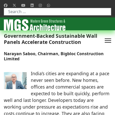
Type 2 or more characters for results.
Government-Backed Sustainable Wall
Panels Accelerate Construction
Narayan Saboo, Chairman, Bigbloc Construction
Limited
India’s cities are expanding at a pace
never seen before. New homes,
offices and commercial spaces are
expected to be built quickly, perform
well and last longer. Developers today are
working under pressure as expectations rise and
costs continue to increase. They are also facing