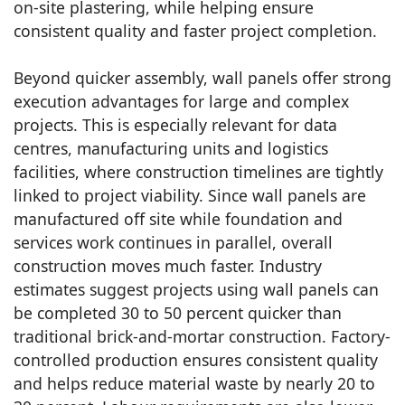
on-site plastering, while helping ensure
consistent quality and faster project completion.
Beyond quicker assembly, wall panels offer strong
execution advantages for large and complex
projects. This is especially relevant for data
centres, manufacturing units and logistics
facilities, where construction timelines are tightly
linked to project viability. Since wall panels are
manufactured off site while foundation and
services work continues in parallel, overall
construction moves much faster. Industry
estimates suggest projects using wall panels can
be completed 30 to 50 percent quicker than
traditional brick-and-mortar construction. Factory-
controlled production ensures consistent quality
and helps reduce material waste by nearly 20 to