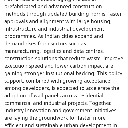
prefabricated and advanced construction
methods through updated building norms, faster
approvals and alignment with large housing,
infrastructure and industrial development
programmes. As Indian cities expand and
demand rises from sectors such as
manufacturing, logistics and data centres,
construction solutions that reduce waste, improve
execution speed and lower carbon impact are
gaining stronger institutional backing. This policy
support, combined with growing acceptance
among developers, is expected to accelerate the
adoption of wall panels across residential,
commercial and industrial projects. Together,
industry innovation and government initiatives
are laying the groundwork for faster, more
efficient and sustainable urban development in