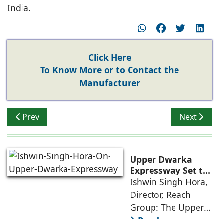
India.
Click Here
To Know More or to Contact the
Manufacturer
Previous article: Mahavir Singh, Principal Director, 
Next arti
Prev
Next
Upper Dwarka
Expressway Set to
Drive NCR's Next
Ishwin Singh Hora,
Infrastructure-Led
Director, Reach
Growth
Group: The Upper