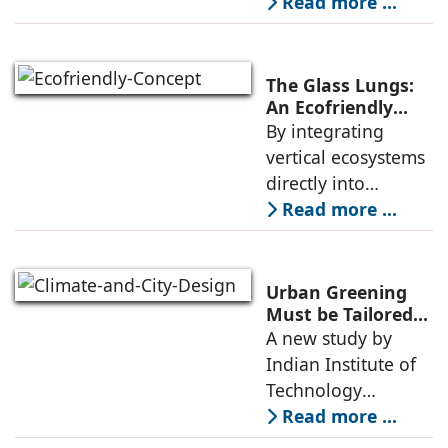
Dwarka Expressway
Read more ...
is much more than
a road project; it is
a strategic
The Glass Lungs:
infrastructure
An Ecofriendly
Concept By
By integrating
initiative that has
Geetika Rohra
vertical ecosystems
directly into
structural elements,
Read more ...
The Glass Lungs
challenges
traditional
Urban Greening
boundaries
Must be Tailored
to Climate and
A new study by
between
City Design: IIT
Indian Institute of
engineering and
Gandhinagar
Technology
ecology. The
Gandhinagar found
Read more ...
that while urban