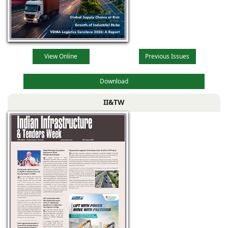
View Online
Previous Issues
Download
II&TW