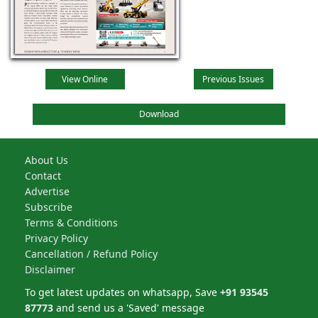
View Online
Previous Issues
Download
About Us
Contact
Advertise
Subscribe
Terms & Conditions
Privacy Policy
Cancellation / Refund Policy
Disclaimer
To get latest updates on whatsapp, Save
+91 93545
87773
and send us a 'Saved' message