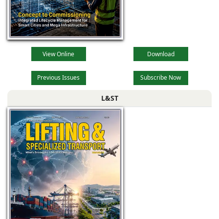
View Online
Download
Previous Issues
Subscribe Now
L&ST