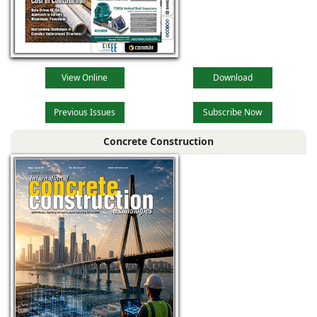
View Online
Download
Previous Issues
Subscribe Now
Concrete Construction