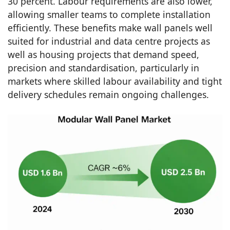
30 percent. Labour requirements are also lower,
allowing smaller teams to complete installation
efficiently. These benefits make wall panels well
suited for industrial and data centre projects as
well as housing projects that demand speed,
precision and standardisation, particularly in
markets where skilled labour availability and tight
delivery schedules remain ongoing challenges.