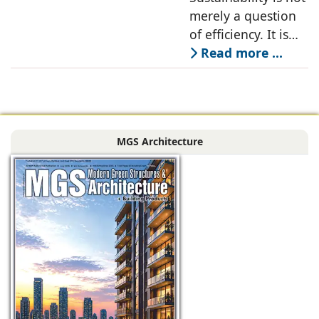
Joshi and
merely a question
Abhilasha Porwal
of efficiency. It is
Joshi, Kypad
about creating
Read more ...
Design Office LLP
spaces that are
resilient,
comfortable,
adaptable, and
MGS Architecture
deeply connected
to their