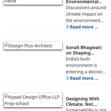
complex world.
Environmental
Value Through
Discussions around
Climate change is
Design,
climate impact on
no longer a
Construction, and
the environment
Materials
have intensified,
Read more ...
and so have
concerns on how
they are shaping
Sonali Bhagwati
the built
on Shaping
Architecture for
India’s built
environment. As Ar.
India’s Changing
environment is
Dikshu C
Built Environment
entering a decisive
phase. Rapid urban
Read more ...
growth, increasing
resource stress, and
climate volatility
Designing With
are no longer
Climate. Not
Against It: Pathik
Sustainability is not
distant concerns