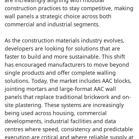
construction practices to stay competitive, making
wall panels a strategic choice across both
commercial and industrial segments.
As the construction materials industry evolves,
developers are looking for solutions that are
faster to build and more sustainable. This shift
has encouraged manufacturers to move beyond
single products and offer complete walling
solutions. Today, the market includes AAC blocks,
jointing mortars and large-format AAC wall
panels that replace traditional brickwork and on-
site plastering. These systems are increasingly
being used across housing, commercial
developments, industrial facilities and data
centres where speed, consistency and predictable
execution are critical and where reliable supply at