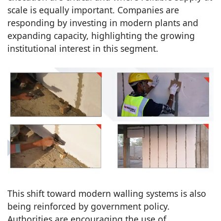
scale is equally important. Companies are
responding by investing in modern plants and
expanding capacity, highlighting the growing
institutional interest in this segment.
This shift toward modern walling systems is also
being reinforced by government policy.
Authorities are encouraging the use of