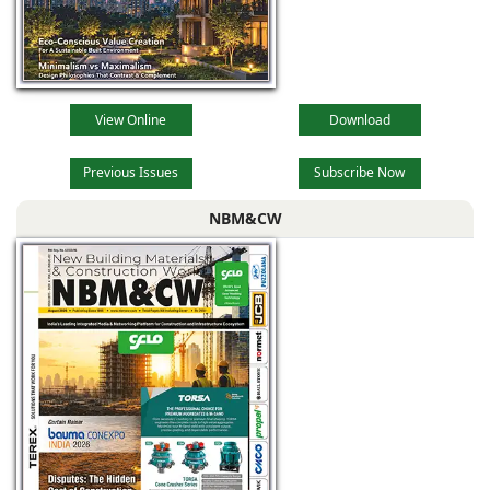
View Online
Download
Previous Issues
Subscribe Now
NBM&CW