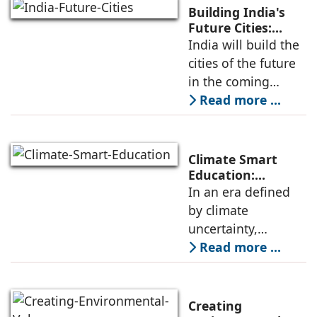
luxury. Modern
Building India's
integrated
Future Cities:
Smarter, Greener
India will build the
townships follow
& Faster Urban
cities of the future
Development By
in the coming
Sriram
decade. The
Read more ...
Kuchimanchi
challenge is clear:
these cities must
not only be built
Climate Smart
faster; they must
Education:
Preparing
In an era defined
also be built
Students for a
by climate
Changing World
uncertainty,
education must
Read more ...
evolve to prepare
future generations
for an increasingly
Creating