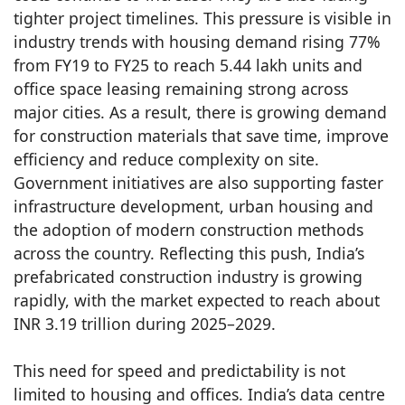
tighter project timelines. This pressure is visible in
industry trends with housing demand rising 77%
from FY19 to FY25 to reach 5.44 lakh units and
office space leasing remaining strong across
major cities. As a result, there is growing demand
for construction materials that save time, improve
efficiency and reduce complexity on site.
Government initiatives are also supporting faster
infrastructure development, urban housing and
the adoption of modern construction methods
across the country. Reflecting this push, India’s
prefabricated construction industry is growing
rapidly, with the market expected to reach about
INR 3.19 trillion during 2025–2029.
This need for speed and predictability is not
limited to housing and offices. India’s data centre