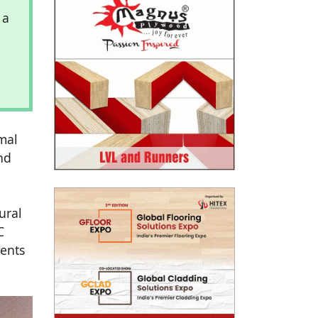
 a
mal
nd
ural
C
ments