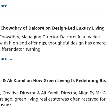
re ...
 Chowdhry of Dalcore on Design-Led Luxury Living
Chowdhry, Managing Director, Dalcore: In a market
ith high-end offerings, thoughtful design has emerg
ifferentiator, turning
re ...
i & Ali Kamil on How Green Living Is Redefining Re
, Creative Director & Ali Kamil, Director, Align By Mr. G
rs ago, green living real estate was often reserved for
luxury