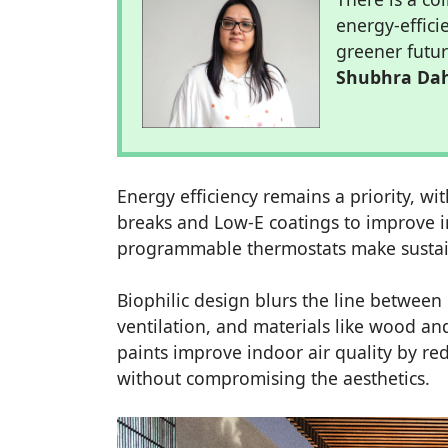
energy-effici
greener futur
Shubhra Da
Energy efficiency remains a priority, 
breaks and Low-E coatings to improve in
programmable thermostats make sustaina
Biophilic design blurs the line between 
ventilation, and materials like wood a
paints improve indoor air quality by re
without compromising the aesthetics.