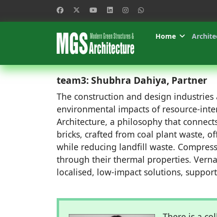
Home
Archite
team3: Shubhra Dahiya, Partner
The construction and design industries a
environmental impacts of resource-intens
Architecture, a philosophy that connects
bricks, crafted from coal plant waste, of
while reducing landfill waste. Compress
through their thermal properties. Verna
localised, low-impact solutions, support
There is a co