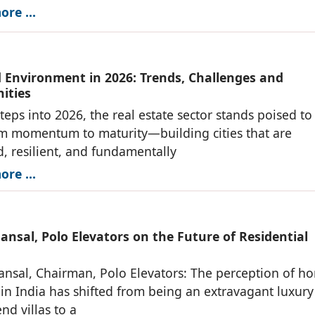
re ...
d Environment in 2026: Trends, Challenges and
ities
steps into 2026, the real estate sector stands poised to
m momentum to maturity—building cities that are
, resilient, and fundamentally
re ...
nsal, Polo Elevators on the Future of Residential
nsal, Chairman, Polo Elevators: The perception of h
 in India has shifted from being an extravagant luxury
nd villas to a