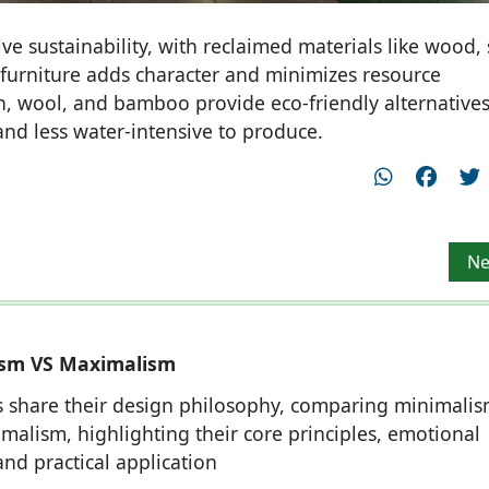
e sustainability, with reclaimed materials like wood, 
 furniture adds character and minimizes resource
on, wool, and bamboo provide eco-friendly alternatives
and less water-intensive to produce.
thy Sivaraman, Principal Architect
Ne
Ne
ism VS Maximalism
 share their design philosophy, comparing minimali
malism, highlighting their core principles, emotional
and practical application