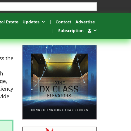
esults.
eal Estate
Updates
|
Contact
Advertise
|
Subscription
ss the
sh
age,
ciency
vide