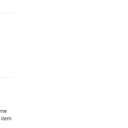
ome
 item