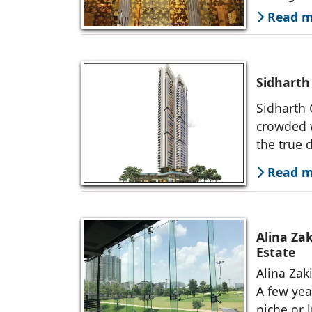
Read mo
Sidharth
Sidharth 
crowded w
the true d
Read mo
Alina Zak
Estate
Alina Zaki
A few yea
niche or 