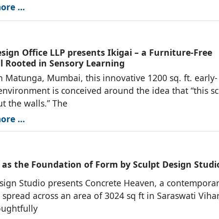
re ...
ign Office LLP presents Ikigai – a Furniture-Free
l Rooted in Sensory Learning
n Matunga, Mumbai, this innovative 1200 sq. ft. early-
environment is conceived around the idea that “this s
ut the walls.” The
re ...
 as the Foundation of Form by Sculpt Design Studi
sign Studio presents Concrete Heaven, a contempora
 spread across an area of 3024 sq ft in Saraswati Viha
oughtfully