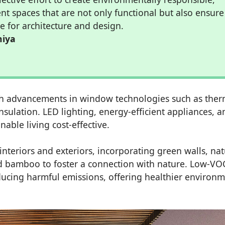
ent spaces that are not only functional but also ensure
e for architecture and design.
hiya
with advancements in window technologies such as ther
sulation. LED lighting, energy-efficient appliances, a
ble living cost-effective.
interiors and exteriors, incorporating green walls, nat
nd bamboo to foster a connection with nature. Low-VO
ducing harmful emissions, offering healthier environ