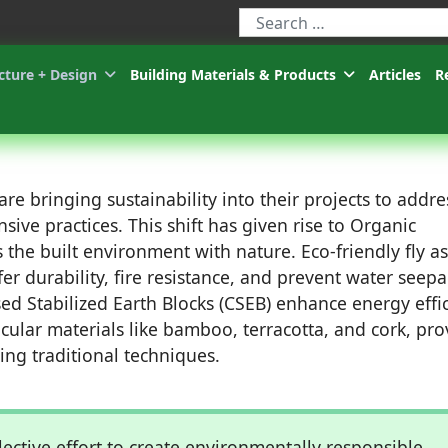
Type 2 or more characters for r
cture + Design
Building Materials & Products
Articles
R
re bringing sustainability into their projects to addre
ive practices. This shift has given rise to Organic
 the built environment with nature. Eco-friendly fly a
fer durability, fire resistance, and prevent water seep
ed Stabilized Earth Blocks (CSEB) enhance energy effi
cular materials like bamboo, terracotta, and cork, pro
ing traditional techniques.
llective effort to create environmentally responsible,