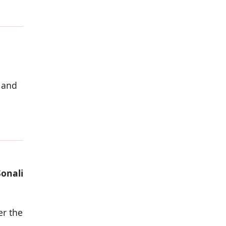
 and
Sonali
er the