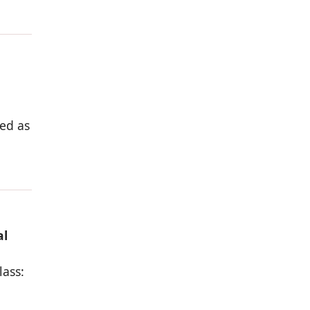
ed as
al
lass: