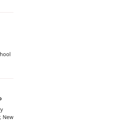
chool
o
ry
r, New