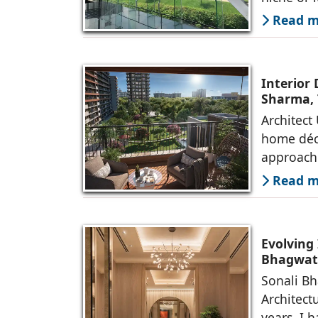
Read mo
Interior
Sharma, 
Architect
home déco
approach
Read mo
Evolving 
Bhagwati
Sonali Bh
Architect
years, I 