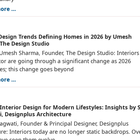
re ...
 Design Trends Defining Homes in 2026 by Umesh
The Design Studio
 Umesh Sharma, Founder, The Design Studio: Interiors
r are going through a significant change as 2026
es; this change goes beyond
re ...
Interior Design for Modern Lifestyles: Insights by 
, Designplus Architecture
agwati, Founder & Principal Designer, Designplus
ure: Interiors today are no longer static backdrops. Ov
have seen them evolve