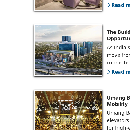
Read mo
The Buil
Opportun
As India 
move fro
connected
Read mo
Umang Ba
Mobility
Umang Ba
elevators
for high-e