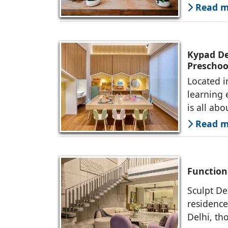
Read mo
Kypad Des
Preschoo
Located i
learning 
is all abo
Read mo
Function
Sculpt De
residence
Delhi, th