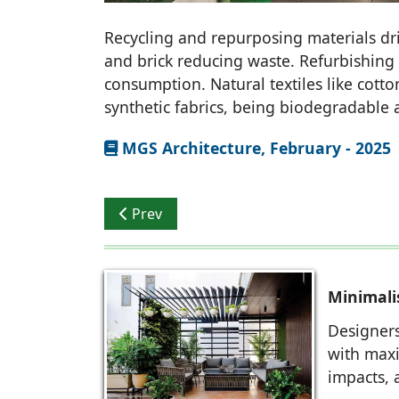
Recycling and repurposing materials driv
and brick reducing waste. Refurbishing
consumption. Natural textiles like cott
synthetic fabrics, being biodegradable 
MGS Architecture, February - 2025
Previous article: Storeyboard Design: Swa
Prev
Minimal
Designers
with maxi
impacts, 