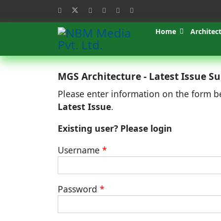
Home
Architec
MGS Architecture - Latest Issue Su
Please enter information on the form b
Latest Issue
.
Existing user? Please login
Username
*
Password
*