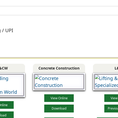
g / UPI
&CW
Concrete Construction
L
View Online
View
nline
Download
Previo
load