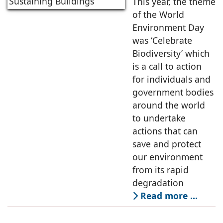
Towards Smart &
This year, the theme
Self Sustaining
of the World
Buildings
Environment Day
was ‘Celebrate
Biodiversity’ which
is a call to action
for individuals and
government bodies
around the world
to undertake
actions that can
save and protect
our environment
from its rapid
degradation
Read more …