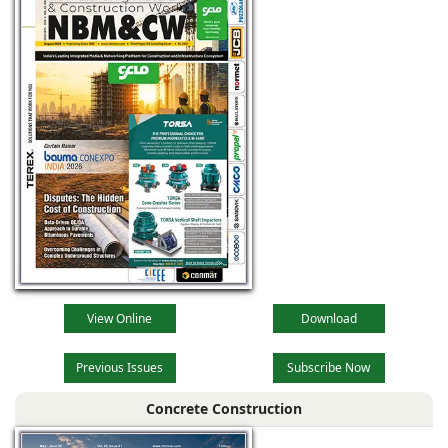
View Online
Download
Previous Issues
Subscribe Now
Concrete Construction