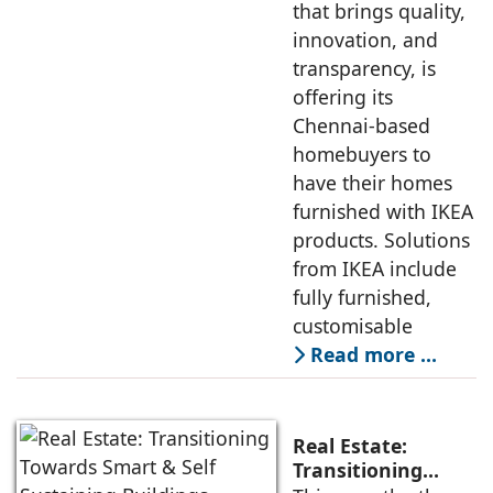
that brings quality,
innovation, and
transparency, is
offering its
Chennai-based
homebuyers to
have their homes
furnished with IKEA
products. Solutions
from IKEA include
fully furnished,
customisable
Read more …
Real Estate:
Transitioning