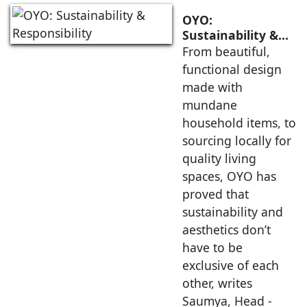
OYO:
Sustainability &
Responsibility
From beautiful,
functional design
made with
mundane
household items, to
sourcing locally for
quality living
spaces, OYO has
proved that
sustainability and
aesthetics don’t
have to be
exclusive of each
other, writes
Saumya, Head -