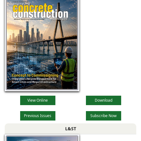
View Online
Download
Previous Issues
Subscribe Now
L&ST