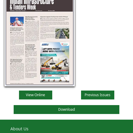
View Online
Previous Issues
Download
About Us