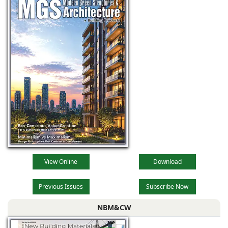
View Online
Download
Previous Issues
Subscribe Now
NBM&CW