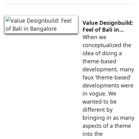
Value Designbuild:
Feel of Bali in
Bangalore
When we
conceptualized the
idea of doing a
theme-based
development, many
faux ‘theme-based’
developments were
in vogue. We
wanted to be
different by
bringing in as many
aspects of a theme
into the