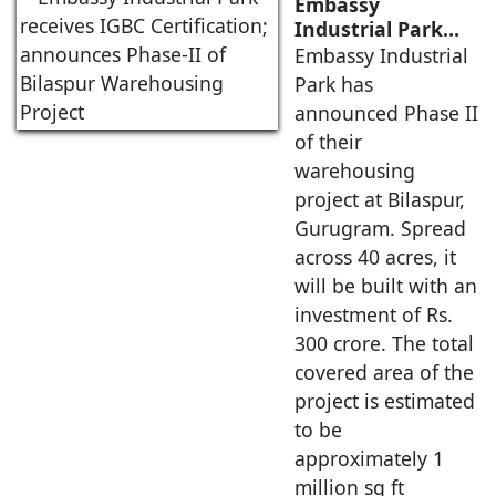
Embassy
Industrial Park
receives IGBC
Embassy Industrial
Certification;
Park has
announces Phase-
announced Phase II
II of Bilaspur
of their
Warehousing
warehousing
Project
project at Bilaspur,
Gurugram. Spread
across 40 acres, it
will be built with an
investment of Rs.
300 crore. The total
covered area of the
project is estimated
to be
approximately 1
million sq ft