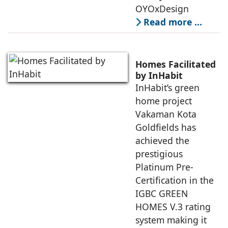
OYOxDesign
Read more …
Homes Facilitated
by InHabit
InHabit’s green
home project
Vakaman Kota
Goldfields has
achieved the
prestigious
Platinum Pre-
Certification in the
IGBC GREEN
HOMES V.3 rating
system making it