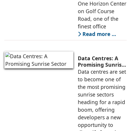
One Horizon Center
on Golf Course
Road, one of the
finest office
Read more …
Data Centres: A
Promising Sunrise
Sector
Data centres are set
to become one of
the most promising
sunrise sectors
heading for a rapid
boom, offering
developers a new
opportunity to