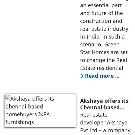
an essential part
and future of the
construction and
real estate industry
in India; in such a
scenario, Green
Star Homes are set
to change the Real
Estate residential
Read more …
Akshaya offers its
Chennai-based
homebuyers IKEA
Real estate
furnishings
developer Akshaya
Pvt Ltd – a company