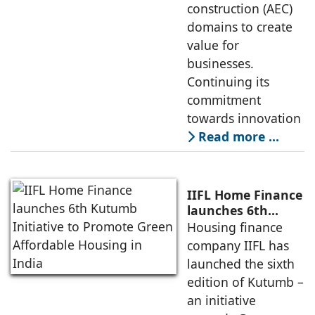
construction (AEC)
domains to create
value for
businesses.
Continuing its
commitment
towards innovation
Read more …
IIFL Home Finance
launches 6th
Kutumb Initiative
Housing finance
to Promote Green
company IIFL has
Affordable
launched the sixth
Housing in India
edition of Kutumb –
an initiative