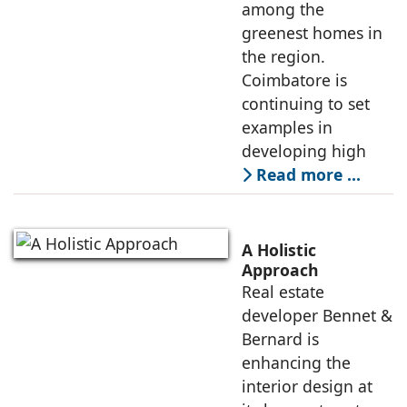
among the
greenest homes in
the region.
Coimbatore is
continuing to set
examples in
developing high
Read more …
A Holistic
Approach
Real estate
developer Bennet &
Bernard is
enhancing the
interior design at