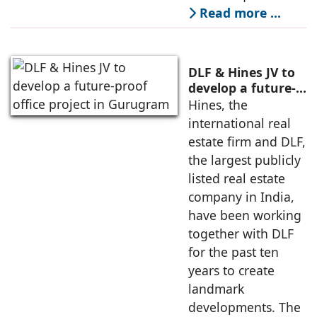
Read more …
DLF & Hines JV to
develop a future-
proof office
Hines, the
project in
international real
Gurugram
estate firm and DLF,
the largest publicly
listed real estate
company in India,
have been working
together with DLF
for the past ten
years to create
landmark
developments. The