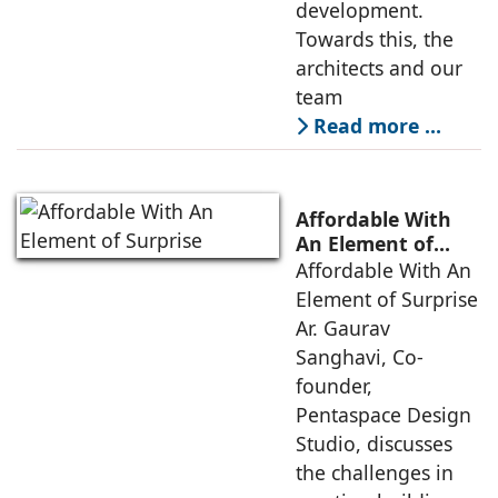
development.
Towards this, the
architects and our
team
Read more …
Affordable With
An Element of
Surprise
Affordable With An
Element of Surprise
Ar. Gaurav
Sanghavi, Co-
founder,
Pentaspace Design
Studio, discusses
the challenges in