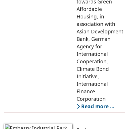
towards Green
Affordable
Housing, in
association with
Asian Development
Bank, German
Agency for
International
Cooperation,
Climate Bond
Initiative,
International
Finance
Corporation
Read more …