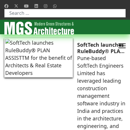
Type 2 or more characters for results.
SoftTech launches
RuleBuddy® PLAN
ASSISTTM for the
Pune-based
benefit of
SoftTech Engineers
Architects & Real
Limited has
Estate Developers
leveraged leading
construction
management
software industry in
India and practices
in the architecture,
engineering, and