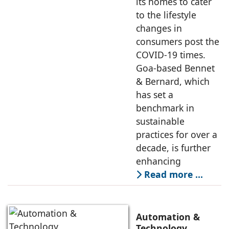
its homes to cater
to the lifestyle
changes in
consumers post the
COVID-19 times.
Goa-based Bennet
& Bernard, which
has set a
benchmark in
sustainable
practices for over a
decade, is further
enhancing
Read more …
Automation &
Technology