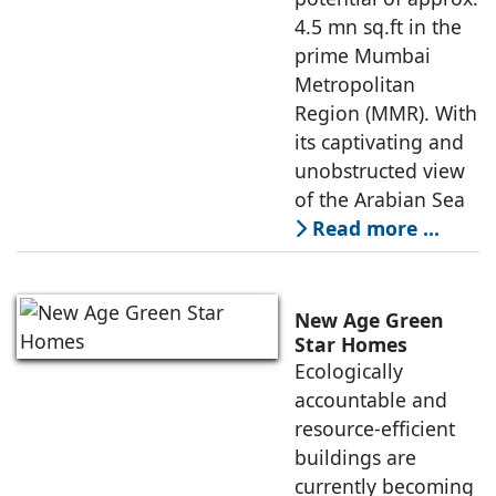
4.5 mn sq.ft in the
prime Mumbai
Metropolitan
Region (MMR). With
its captivating and
unobstructed view
of the Arabian Sea
Read more …
New Age Green
Star Homes
Ecologically
accountable and
resource-efficient
buildings are
currently becoming