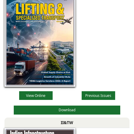
View Online
Previous Issues
Download
II&TW