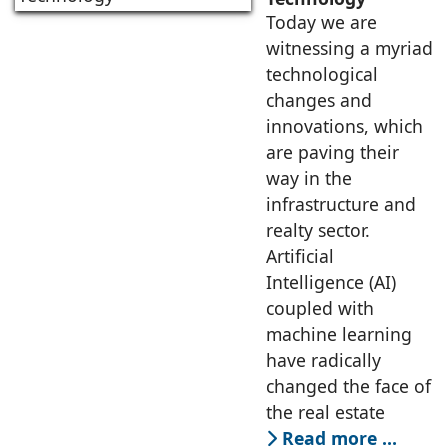
Today we are
witnessing a myriad
technological
changes and
innovations, which
are paving their
way in the
infrastructure and
realty sector.
Artificial
Intelligence (AI)
coupled with
machine learning
have radically
changed the face of
the real estate
Read more …