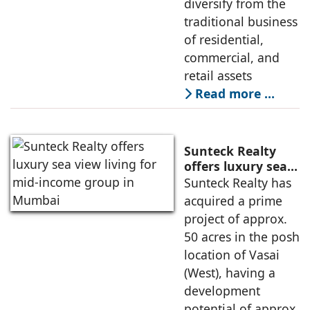
diversify from the
traditional business
of residential,
commercial, and
retail assets
Read more …
Sunteck Realty
offers luxury sea
view living for
Sunteck Realty has
mid-income group
acquired a prime
in Mumbai
project of approx.
50 acres in the posh
location of Vasai
(West), having a
development
potential of approx.