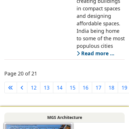
creating buildings
in compact spaces
and designing
affordable spaces.
India being home
to some of the most
populous cities
Read more …
Page 20 of 21
12
13
14
15
16
17
18
19
MGS Architecture