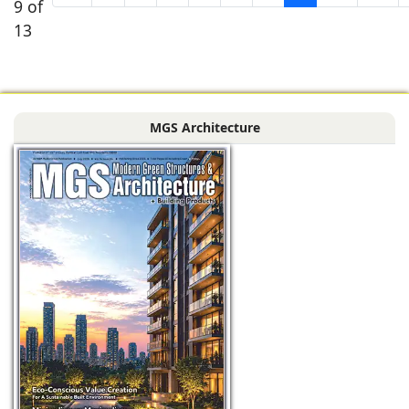
9 of
13
MGS Architecture