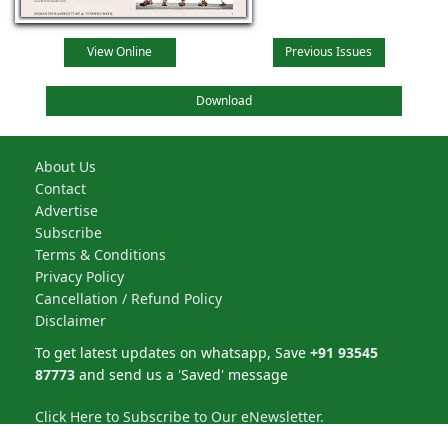
View Online
Previous Issues
Download
About Us
Contact
Advertise
Subscribe
Terms & Conditions
Privacy Policy
Cancellation / Refund Policy
Disclaimer
To get latest updates on whatsapp, Save
+91 93545
87773
and send us a 'Saved' message
Click Here to Subscribe to Our eNewsletter.