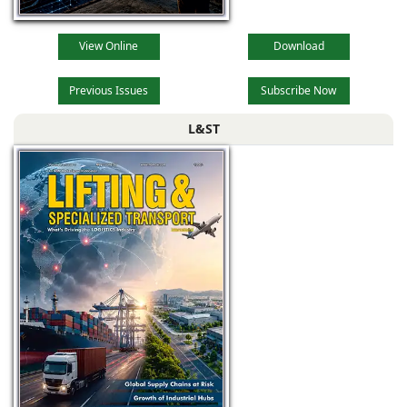
View Online
Download
Previous Issues
Subscribe Now
L&ST