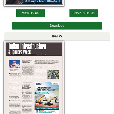
View Online
Previous Issues
Download
II&TW