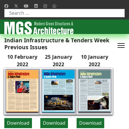
Type 2 or more characters for results.
Indian Infrastructure & Tenders Week
Previous Issues
10 February
25 January
10 January
2022
2022
2022
Download
Download
Download