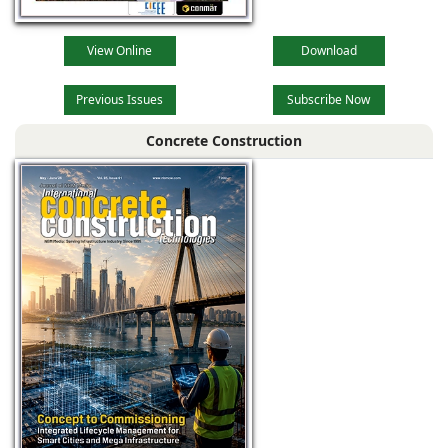
View Online
Download
Previous Issues
Subscribe Now
Concrete Construction