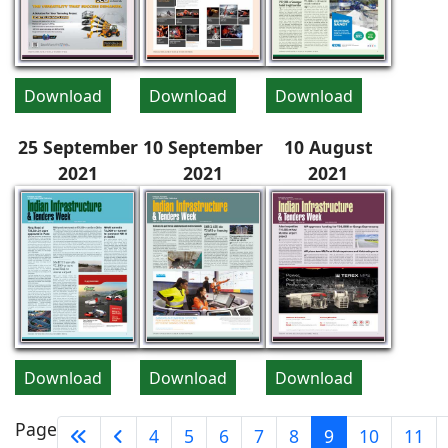
Download
Download
Download
25 September
10 September
10 August
2021
2021
2021
Download
Download
Download
Page
4
5
6
7
8
9
10
11