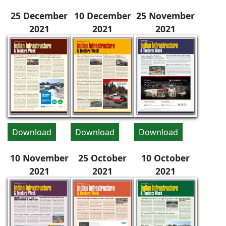
25 December
10 December
25 November
2021
2021
2021
Download
Download
Download
10 November
25 October
10 October
2021
2021
2021