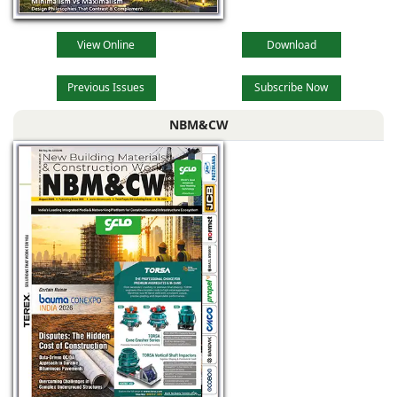
View Online
Download
Previous Issues
Subscribe Now
NBM&CW