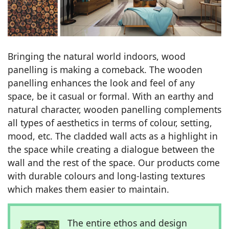
Bringing the natural world indoors, wood
panelling is making a comeback. The wooden
panelling enhances the look and feel of any
space, be it casual or formal. With an earthy and
natural character, wooden panelling complements
all types of aesthetics in terms of colour, setting,
mood, etc. The cladded wall acts as a highlight in
the space while creating a dialogue between the
wall and the rest of the space. Our products come
with durable colours and long-lasting textures
which makes them easier to maintain.
The entire ethos and design