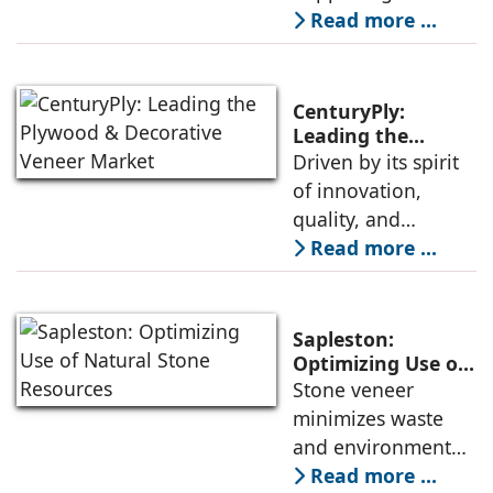
Shelves
homes—a shift
Read more ...
from styling to
soul-ing. As we
seek stillness in a
CenturyPly:
noisy world, our
Leading the
Plywood &
Driven by its spirit
spaces begin to
Decorative Veneer
of innovation,
mirror the peace
Market
quality, and
we crave. Enter The
customer
Read more ...
Prana Homes,
satisfaction,
where design
CenturyPly
meets divinity, and
continues to set
every object
Sapleston:
new benchmarks in
Optimizing Use of
Natural Stone
Stone veneer
the plywood and
Resources
minimizes waste
decorative veneer
and environmental
market, avers
impact, thereby
Read more ...
Keshav Bhajanka,