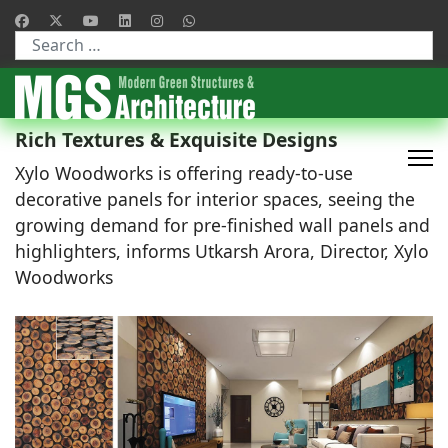
Type 2 or more characters for results.
Rich Textures & Exquisite Designs
Xylo Woodworks is offering ready-to-use
decorative panels for interior spaces, seeing the
growing demand for pre-finished wall panels and
highlighters, informs Utkarsh Arora, Director, Xylo
Woodworks