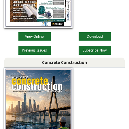
View Online
Download
Previous Issues
Subscribe Now
Concrete Construction