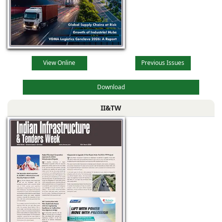
View Online
Previous Issues
Download
II&TW