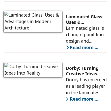
promoting
Executive Director,
sustainability,
Century Plyboards
conservation, and
(India).
Laminated Glass:
efficient resource
Uses &
Advantages in
Laminated glass is
use. It is cost-
Modern
changing building
effective and
Architecture
design and
maintains its
construction, from
Read more ...
aesthetic appeal. All
conservation of
these benefits make
energy to safety
it an essential
and sustainability -
product in modern
Dorby: Turning
reasons why
Creative Ideas
Into Reality
Dorby has emerged
architects and
as a leading player
builders across the
in the laminates
world are choosing
market, setting new
Read more ...
this cutting-edge
standards for
product for