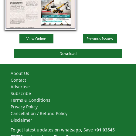
View Online
Previous Issues
Download
About Us
Contact
Advertise
Subscribe
Terms & Conditions
Privacy Policy
Cancellation / Refund Policy
Disclaimer
To get latest updates on whatsapp, Save
+91 93545