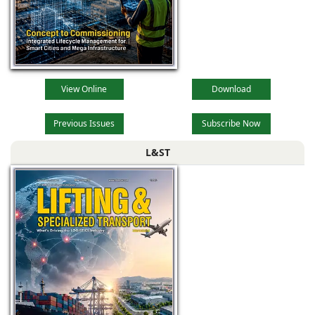
View Online
Download
Previous Issues
Subscribe Now
L&ST