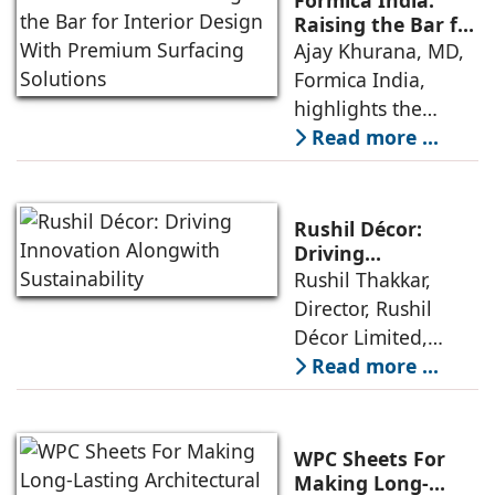
Formica India:
interior design by
while adopting
Raising the Bar for
Interior Design
Ajay Khurana, MD,
architects and
sustainable
With Premium
Formica India,
interior designers,
Surfacing
highlights the
given the product’s
Solutions
company’s latest
Read more ...
aesthetical value,
advancements in
versatility in design,
surfacing materials
value-for-money
and their
characteristics
Rushil Décor:
sustainable
Driving
Innovation
Rushil Thakkar,
approach to
Alongwith
Director, Rushil
business. Formica,
Sustainability
Décor Limited,
manufacturer of
shares insights on
Read more ...
high-pressure
the latest trends in
laminates, has
decorative laminate
raised the bar with
and plywood in
the launch of its
WPC Sheets For
India and the
next generation
Making Long-