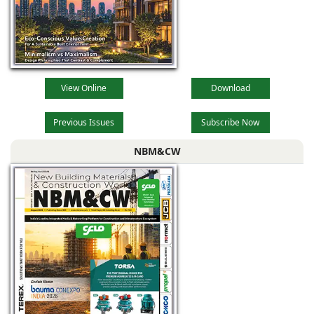
outdoors and
View Online
Download
Previous Issues
Subscribe Now
NBM&CW