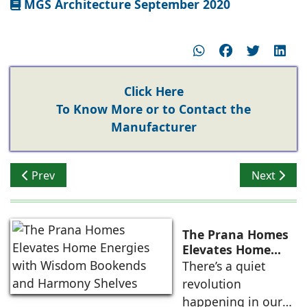
MGS Architecture September 2020
Click Here
To Know More or to Contact the
Manufacturer
Previous article: Greenpanel MDF Growing Popularity
Next articl
Prev
Next
The Prana Homes
Elevates Home
Energies with
There’s a quiet
Wisdom Bookends
revolution
and Harmony
happening in our