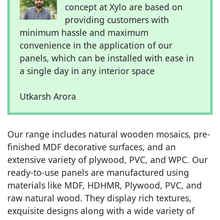
concept at Xylo are based on
providing customers with
minimum hassle and maximum
convenience in the application of our
panels, which can be installed with ease in
a single day in any interior space
Utkarsh Arora
Our range includes natural wooden mosaics, pre-
finished MDF decorative surfaces, and an
extensive variety of plywood, PVC, and WPC. Our
ready-to-use panels are manufactured using
materials like MDF, HDHMR, Plywood, PVC, and
raw natural wood. They display rich textures,
exquisite designs along with a wide variety of