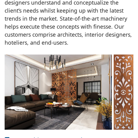
designers understand and conceptualize the
client’s needs whilst keeping up with the latest
trends in the market. State-of-the-art machinery
helps execute these concepts with finesse. Our
customers comprise architects, interior designers,
hoteliers, and end-users.