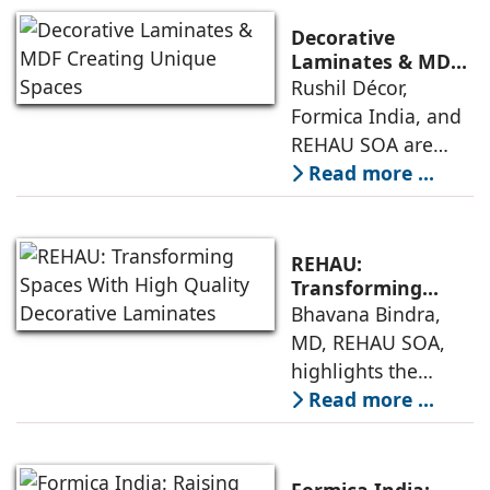
quality and
designing interiors
innovation in
Decorative
laminate design
Laminates & MDF
Creating Unique
Rushil Décor,
and manufacturing
Spaces
Formica India, and
for a range of
REHAU SOA are
applications. Mehul
among the leading
Read more ...
Agarwal, Director &
companies in the
CEO, Dorby,
interior design
discusses the
space offering
unique aspects
REHAU:
decorative
Transforming
Spaces With High
Bhavana Bindra,
laminates and MDF
Quality Decorative
MD, REHAU SOA,
to discerning
Laminates
highlights the
customers for
increasing use of
Read more ...
creating
decorative
aesthetically
laminates in
pleasing and
contemporary
durable interiors,