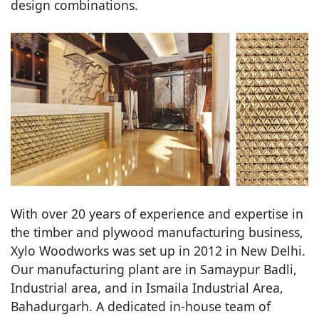
design combinations.
With over 20 years of experience and expertise in
the timber and plywood manufacturing business,
Xylo Woodworks was set up in 2012 in New Delhi.
Our manufacturing plant are in Samaypur Badli,
Industrial area, and in Ismaila Industrial Area,
Bahadurgarh. A dedicated in-house team of