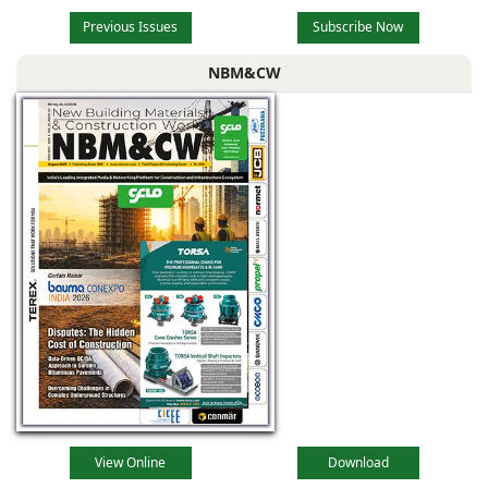
Previous Issues
Subscribe Now
NBM&CW
View Online
Download