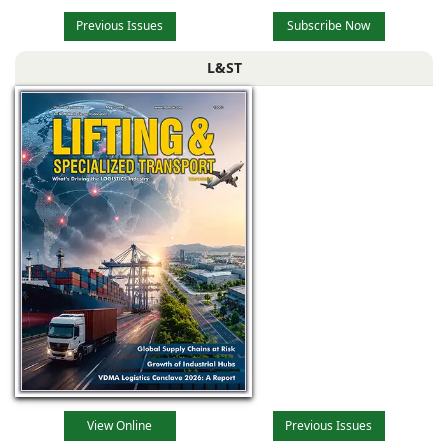
Previous Issues
Subscribe Now
L&ST
View Online
Previous Issues