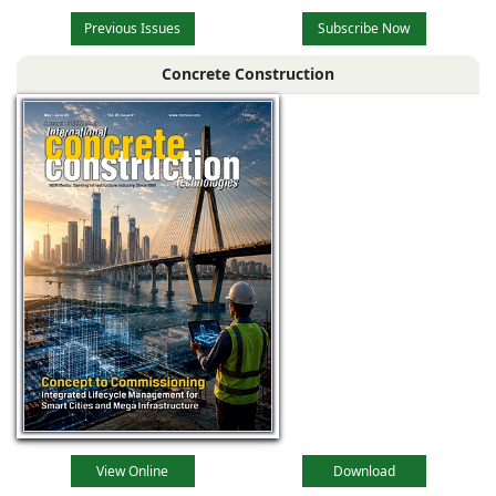
Previous Issues
Subscribe Now
Concrete Construction
View Online
Download