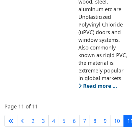
wood, steel,
aluminum etc are
Unplasticized
Polyvinyl Chloride
(uPVC) doors and
window systems.
Also commonly
known as rigid PVC,
the material is
extremely popular
in global markets
Read more …
Page 11 of 11
2
3
4
5
6
7
8
9
10
1