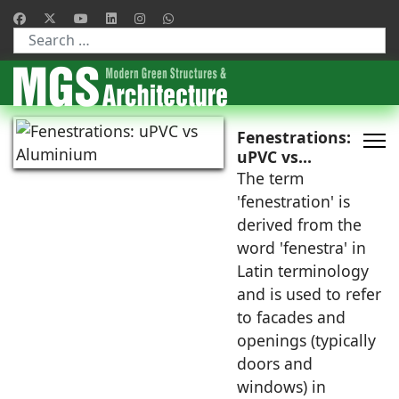
Type 2 or more characters for results.
Fenestrations:
uPVC vs
Aluminium
The term
'fenestration' is
derived from the
word 'fenestra' in
Latin terminology
and is used to refer
to facades and
openings (typically
doors and
windows) in