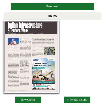
Download
II&TW
View Online
Previous Issues