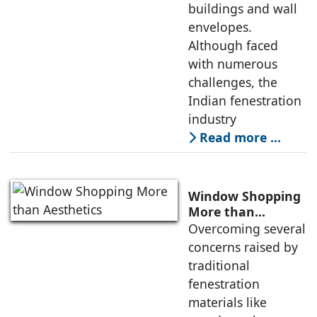
buildings and wall
envelopes.
Although faced
with numerous
challenges, the
Indian fenestration
industry
Read more …
Window Shopping
More than
Aesthetics
Overcoming several
concerns raised by
traditional
fenestration
materials like