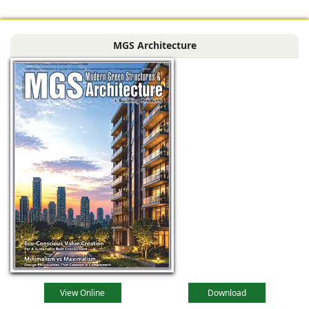
MGS Architecture
View Online
Download