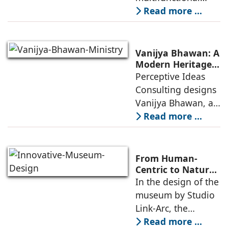
Community
building that hosts
Read more ...
a wide range of
programs,
including offices,
Vanijya Bhawan: A
an auditorium, a
Modern Heritage
Landmark by
Perceptive Ideas
museum, a sports
Perceptive Ideas
Consulting designs
pavilion, and a
Consulting
Vanijya Bhawan, a
landmark of
Read more ...
modern heritage
architecture, for the
Ministry of
From Human-
Commerce, using
Centric to Nature-
Driven: Studio
In the design of the
construction
Link-Arc’s
museum by Studio
technologies,
Innovative
Link-Arc, the
Museum Design
traditional human-
Read more ...