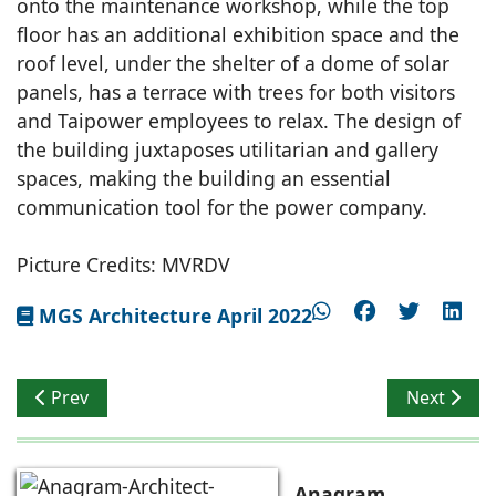
onto the maintenance workshop, while the top
floor has an additional exhibition space and the
roof level, under the shelter of a dome of solar
panels, has a terrace with trees for both visitors
and Taipower employees to relax. The design of
the building juxtaposes utilitarian and gallery
spaces, making the building an essential
communication tool for the power company.
Picture Credits: MVRDV
MGS Architecture April 2022
Previous article: Earth & Glass House
Next articl
Prev
Next
Anagram