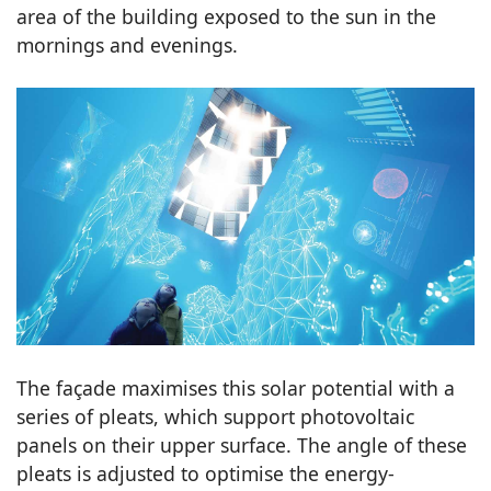
area of the building exposed to the sun in the
mornings and evenings.
The façade maximises this solar potential with a
series of pleats, which support photovoltaic
panels on their upper surface. The angle of these
pleats is adjusted to optimise the energy-