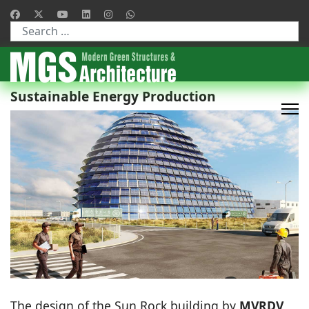
Type 2 or more characters for results.
Sustainable Energy Production
The design of the Sun Rock building by
MVRDV
,