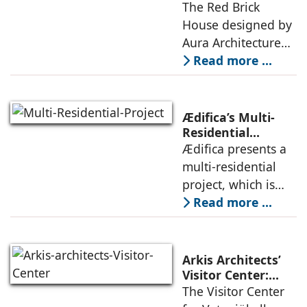
House: A Refined
The Red Brick
topography and
Expression of
House designed by
evokes a
Brick, Light, and
Aura Architecture
Privacy
Studio negotiates
Read more ...
the pressures of
climate, privacy,
and material
Ædifica’s Multi-
permanence
Residential
Project: A Model
Ædifica presents a
through a
for Sustainable
multi-residential
considered
Urban
project, which is
architecture
Densification and
part of an
Read more ...
Social Innovation
integrated vision of
densification of the
urban fabric, and
Arkis Architects’
an inspiring
Visitor Center:
Where
The Visitor Center
example of
Architecture and