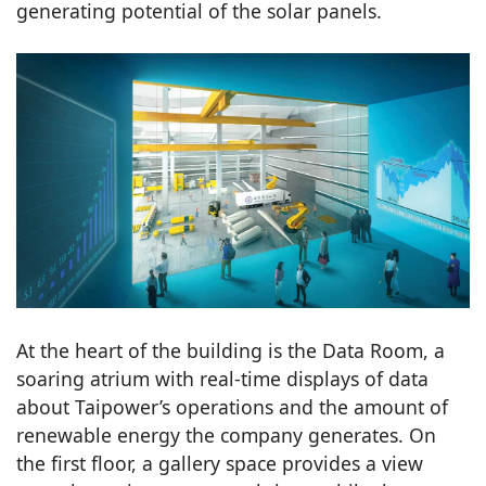
generating potential of the solar panels.
At the heart of the building is the Data Room, a
soaring atrium with real-time displays of data
about Taipower’s operations and the amount of
renewable energy the company generates. On
the first floor, a gallery space provides a view