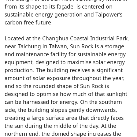
from its shape to its façade, is centered on
sustainable energy generation and Taipower’s
carbon free future
Located at the Changhua Coastal Industrial Park,
near Taichung in Taiwan, Sun Rock is a storage
and maintenance facility for sustainable energy
equipment, designed to maximise solar energy
production. The building receives a significant
amount of solar exposure throughout the year,
and so the rounded shape of Sun Rock is
designed to optimise how much of that sunlight
can be harnessed for energy. On the southern
side, the building slopes gently downwards,
creating a large surface area that directly faces
the sun during the middle of the day. At the
northern end, the domed shape increases the