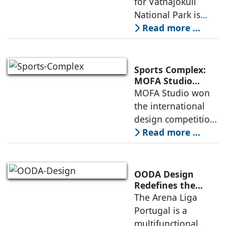
for Vatnajökull
Landscape
National Park is
Become One
located in South of
Read more ...
Iceland. It serves as
a vibrant center of
culture and nature,
Sports Complex:
connecting to
MOFA Studio
Delivers a Globally
MOFA Studio won
nearby
Competitive
the international
Infrastructure
design competition
for the NIWS
Read more ...
project to deliver a
globally
competitive
OODA Design
infrastructure
Redefines the
Connection
The Arena Liga
within the realities
Between Sport,
Portugal is a
of public
City, and
multifunctional