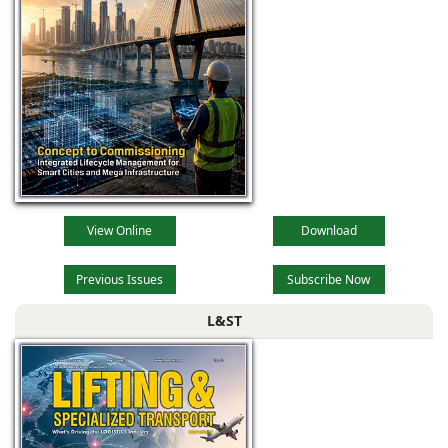
View Online
Download
Previous Issues
Subscribe Now
L&ST