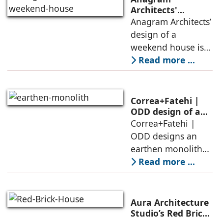
Architects'
weekend house,
Anagram Architects’
luxury is enjoyed
design of a
in the elements of
weekend house is
air, shade, sky,
conceived as a
Read more ...
and silence
porous threshold
between
domesticity and the
Correa+Fatehi |
forest – a site of
ODD design of an
earthen monolith
Correa+Fatehi |
conversations
is defined by a
ODD designs an
between volumes
strategy that
earthen monolith
echoes local
embedded in a
Read more ...
topography
sculpted landscape,
and defined by a
landscape strategy
Aura Architecture
that echoes local
Studio’s Red Brick