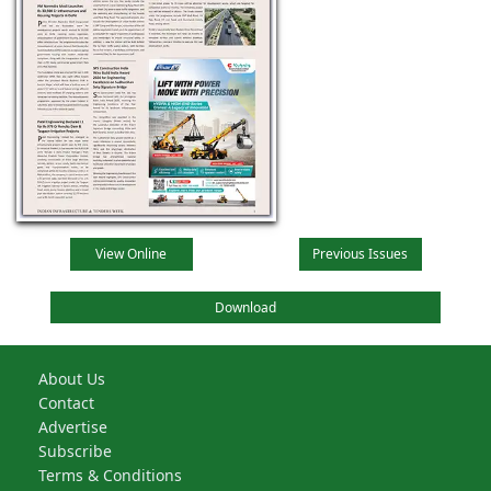
View Online
Previous Issues
Download
About Us
Contact
Advertise
Subscribe
Terms & Conditions