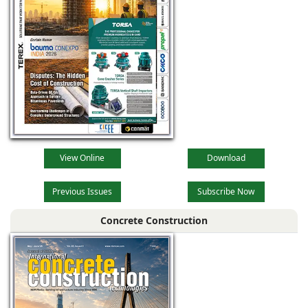
View Online
Download
Previous Issues
Subscribe Now
Concrete Construction