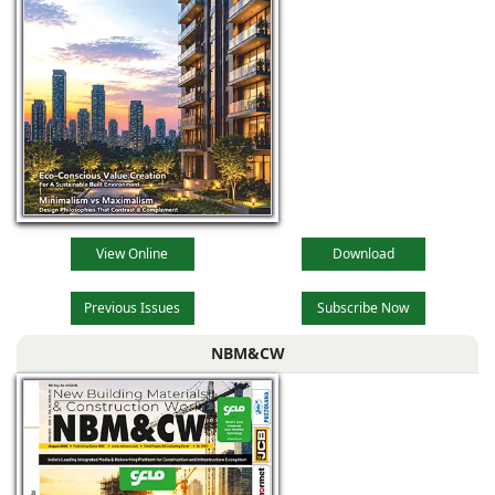
View Online
Download
Previous Issues
Subscribe Now
NBM&CW