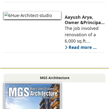
oriented
architectural
perspective is
Aayush Arya,
deconstructed into
Owner &Principal
Designer, 6Hues
The job involved
a nature-oriented
Architecture
renovation of a
scattered
Studio,
6,000 sq.ft.
undertakes
administrative
Read more ...
technical
block of DPS
renovation of
Delhi Public School
Siliguri, Dagapur, in
in Siliguri
Siliguri, West
Bengal, comprising
MGS Architecture
the main reception
lobby,