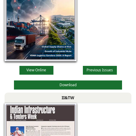
View Online
Previous Issues
Download
II&TW