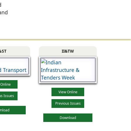
d
 and
&ST
II&TW
 Online
View Online
us Issues
Previous Issues
nload
Download