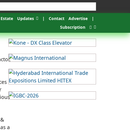
 Estate
Updates
|
Contact
Advertise
|
Subscription
ctor,
ces
r
rious
 &
 as a