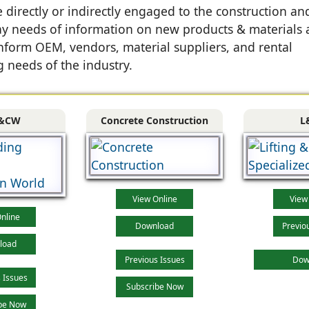
directly or indirectly engaged to the construction an
 day needs of information on new products & materials
nform OEM, vendors, material suppliers, and rental
 needs of the industry.
&CW
Concrete Construction
L
View Online
View
nline
Download
Previo
load
Previous Issues
Dow
 Issues
Subscribe Now
be Now