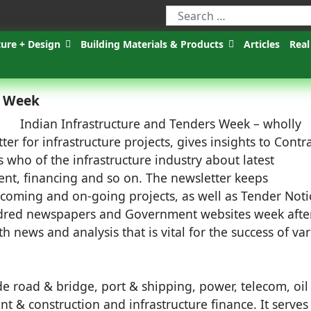
ture + Design
Building Materials & Products
Articles
Real
s Week
Indian Infrastructure and Tenders Week – wholly
 for infrastructure projects, gives insights to Contra
 who of the infrastructure industry about latest
ent, financing and so on. The newsletter keeps
-coming and on-going projects, as well as Tender Noti
undred newspapers and Government websites week afte
th news and analysis that is vital for the success of va
de road & bridge, port & shipping, power, telecom, oil
t & construction and infrastructure finance. It serves