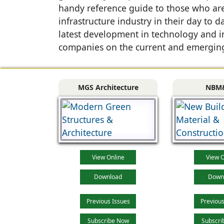
handy reference guide to those who are 
infrastructure industry in their day to
latest development in technology and i
companies on the current and emerging
MGS Architecture
NBM
View Online
View O
Download
Down
Previous Issues
Previous
Subscribe Now
Subscri