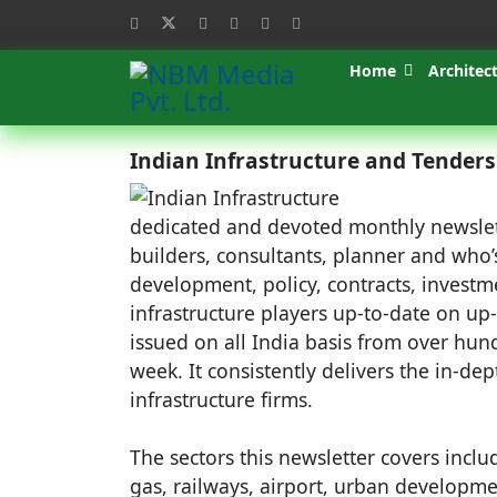
Home
Architec
Indian Infrastructure and Tender
dedicated and devoted monthly newsletter
builders, consultants, planner and who’s
development, policy, contracts, investm
infrastructure players up-to-date on up
issued on all India basis from over h
week. It consistently delivers the in-dep
infrastructure firms.
The sectors this newsletter covers inclu
gas, railways, airport, urban developmen