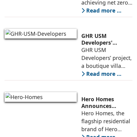
achieving net zero
construction
carbon emissions
Read more ...
by 2070.
Additionally, the
country ranked
GHR USM
second globally in
Developers'
Project Awarded
GHR USM
LEED-certified
IGBC Pre-Certified
Developers’ project,
building space in
Gold Rating
a boutique villa
community in
Read more ...
South Hyderabad,
has been awarded
IGBC Pre-Certified
Hero Homes
Gold Rating due to
Announces
Landmark 17.3-
Hero Homes, the
its sustainability
Acre Premium
flagship residential
framework
Residential
brand of Hero
Development at