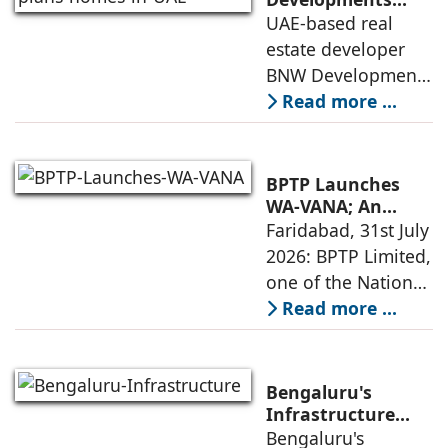
plans 10,000
UAE-based real
execution, has
homes in UAE over
estate developer
announced the
next four years,
BNW Developments
India accounts for
plans to develop
Read more ...
14.38% of H1
around 10,000
business
homes across
Dubai and Ras Al
BPTP Launches
Khaimah over the
WA-VANA; An
Ikigai-Inspired
Faridabad, 31st July
next four years as it
Sustainable
2026: BPTP Limited,
expands
Residential
one of the National
Enclave in Sector
Capital Region's
Read more ...
80, Faridabad
leading real estate
developers, today
announced the
Bengaluru's
launch of WA VANA,
Infrastructure
Boom Spurs
Bengaluru's
a premium