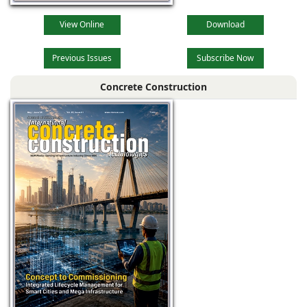
View Online
Download
Previous Issues
Subscribe Now
Concrete Construction