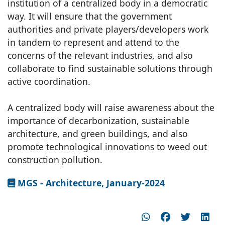
institution of a centralized body in a democratic
way. It will ensure that the government
authorities and private players/developers work
in tandem to represent and attend to the
concerns of the relevant industries, and also
collaborate to find sustainable solutions through
active coordination.
A centralized body will raise awareness about the
importance of decarbonization, sustainable
architecture, and green buildings, and also
promote technological innovations to weed out
construction pollution.
MGS - Architecture, January-2024