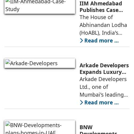
Destinations
(Leadership in
IIM Ahmedabad
Energy and
Publishes Case
Study on The
The House of
Environmental
House of
Abhinandan Lodha
Design) Platinum
Abhinandan
(HoABL), India's
Lodha's Unique
largest branded
Read more ...
Business Model
land developer,
today announced
that the Indian
Arkade Developers
Institute of
Expands Luxury
Portfolio with the
Arkade Developers
Management
launch of Arkade
Ltd., one of
Ahmedabad (IIMA),
Sapphire in
Mumbai's leading
India
Santacruz West
real estate
Read more ...
developers
renowned for its
quality construction
BNW
and timely project
Developments