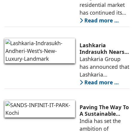
Demand for
residential market
Emerging
has continued its
Residential
growth trajectory in
Read more ...
Developers
2026, supported by
sustained
infrastructure
Lashkaria
investments, a
Indrasukh Nears
Completion,
Lashkaria Group
resilient technology
Emerging as
has announced that
sector
Andheri West's
Lashkaria
New Luxury
Indrasukh, its
Read more ...
Landmark
flagship luxury
residential
development in
Paving The Way To
Andheri West, has
A Sustainable
Built Environment
India has set the
entered the final
ambition of
phase of