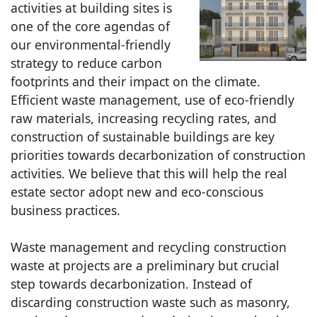
activities at building sites is
one of the core agendas of
our environmental-friendly
strategy to reduce carbon
footprints and their impact on the climate.
Efficient waste management, use of eco-friendly
raw materials, increasing recycling rates, and
construction of sustainable buildings are key
priorities towards decarbonization of construction
activities. We believe that this will help the real
estate sector adopt new and eco-conscious
business practices.
Waste management and recycling construction
waste at projects are a preliminary but crucial
step towards decarbonization. Instead of
discarding construction waste such as masonry,