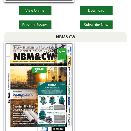
View Online
Download
Previous Issues
Subscribe Now
NBM&CW