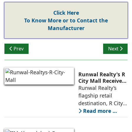
Click Here
To Know More or to Contact the
Manufacturer
Previous article: Prioritizing Sustainable Design & Mate
Next artic
Prev
Next
Runwal Realty's R
City Mall Receives
LEED Platinum
Runwal Realty’s
Certification,
flagship retail
Reinforcing its
destination, R City
Commitment to
Mall, has been
Read more ...
Sustainable and
awarded the
Future-Ready
Retail
prestigious LEED