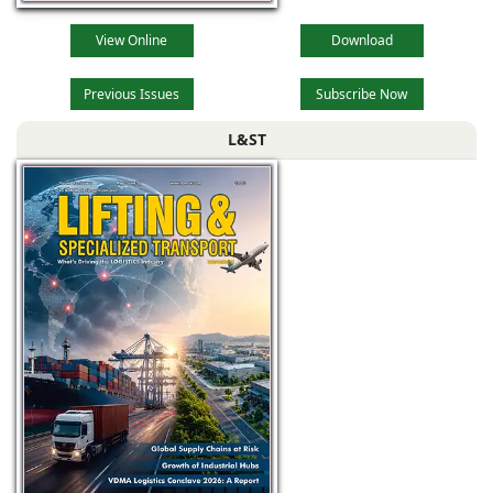
View Online
Download
Previous Issues
Subscribe Now
L&ST