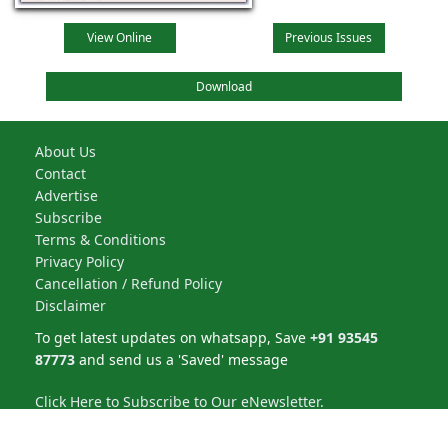
View Online
Previous Issues
Download
About Us
Contact
Advertise
Subscribe
Terms & Conditions
Privacy Policy
Cancellation / Refund Policy
Disclaimer
To get latest updates on whatsapp, Save
+91 93545
87773
and send us a 'Saved' message
Click Here to Subscribe to Our eNewsletter.
NBM Media Pvt. Ltd. | All rights reserved © 2026