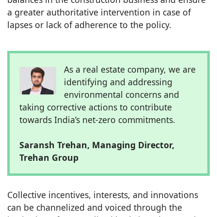
a greater authoritative intervention in case of
lapses or lack of adherence to the policy.
As a real estate company, we are
identifying and addressing
environmental concerns and
taking corrective actions to contribute
towards India’s net-zero commitments.
Saransh Trehan, Managing Director,
Trehan Group
Collective incentives, interests, and innovations
can be channelized and voiced through the