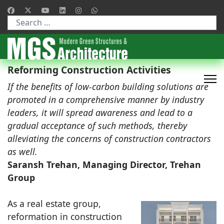
Type 2 or more characters for results.
Reforming Construction Activities
If the benefits of low-carbon building solutions are
promoted in a comprehensive manner by industry
leaders, it will spread awareness and lead to a
gradual acceptance of such methods, thereby
alleviating the concerns of construction contractors
as well.
Saransh Trehan, Managing Director, Trehan
Group
As a real estate group,
reformation in construction