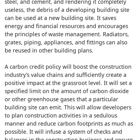
steel, and cement, and rendering it completely
useless, the debris of a developing building site
can be used at a new building site. It saves
energy and financial resources and encourages
the principles of waste management. Radiators,
grates, piping, appliances, and fittings can also
be reused in other building plans.
A carbon credit policy will boost the construction
industry’s value chains and sufficiently create a
positive impact at the grassroot level. It will set a
specified limit on the amount of carbon dioxide
or other greenhouse gases that a particular
building site can emit. This will allow developers
to plan construction activities in a sedulous
manner and reduce carbon footprints as much as
possible. It will infuse a system of checks and
balances in the construction business and ensure