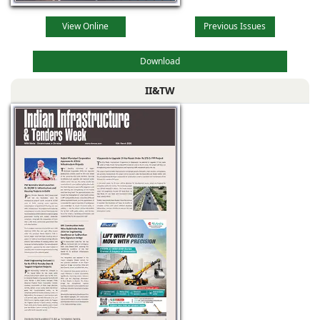
View Online
Previous Issues
Download
II&TW