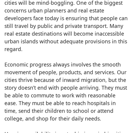
cities will be mind-boggling. One of the biggest
concerns urban planners and real estate
developers face today is ensuring that people can
still travel by public and private transport. Many
real estate destinations will become inaccessible
urban islands without adequate provisions in this
regard.
Economic progress always involves the smooth
movement of people, products, and services. Our
cities thrive because of inward migration, but the
story doesn’t end with people arriving. They must
be able to commute to work with reasonable
ease. They must be able to reach hospitals in
time, send their children to school or attend
college, and shop for their daily needs.