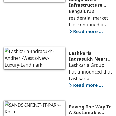
launch of WA VANA,
Infrastructure
Boom Spurs
Bengaluru's
a premium
Demand for
residential market
Emerging
has continued its
Residential
growth trajectory in
Read more ...
Developers
2026, supported by
sustained
infrastructure
Lashkaria
investments, a
Indrasukh Nears
Completion,
Lashkaria Group
resilient technology
Emerging as
has announced that
sector
Andheri West's
Lashkaria
New Luxury
Indrasukh, its
Read more ...
Landmark
flagship luxury
residential
development in
Paving The Way To
Andheri West, has
A Sustainable