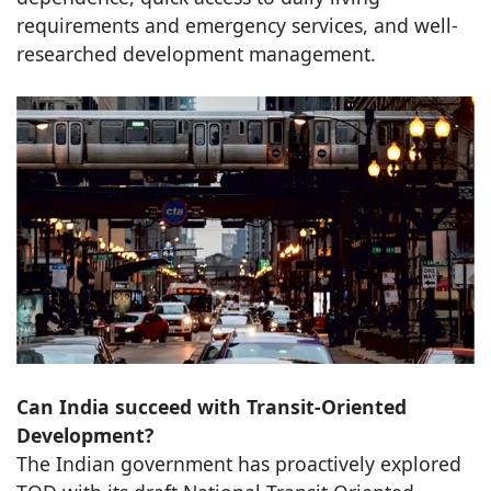
requirements and emergency services, and well-
researched development management.
Can India succeed with Transit-Oriented
Development?
The Indian government has proactively explored