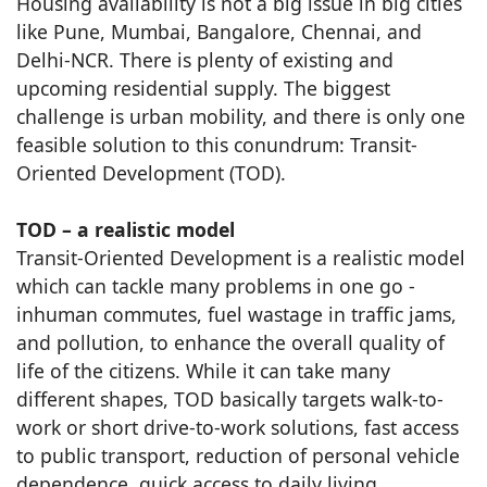
Housing availability is not a big issue in big cities
like Pune, Mumbai, Bangalore, Chennai, and
Delhi-NCR. There is plenty of existing and
upcoming residential supply. The biggest
challenge is urban mobility, and there is only one
feasible solution to this conundrum: Transit-
Oriented Development (TOD).
TOD – a realistic model
Transit-Oriented Development is a realistic model
which can tackle many problems in one go -
inhuman commutes, fuel wastage in traffic jams,
and pollution, to enhance the overall quality of
life of the citizens. While it can take many
different shapes, TOD basically targets walk-to-
work or short drive-to-work solutions, fast access
to public transport, reduction of personal vehicle
dependence, quick access to daily living