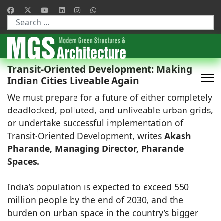
Type 2 or more characters for results.
Transit-Oriented Development: Making
Indian Cities Liveable Again
We must prepare for a future of either completely
deadlocked, polluted, and unliveable urban grids,
or undertake successful implementation of
Transit-Oriented Development, writes
Akash
Pharande, Managing Director, Pharande
Spaces.
India’s population is expected to exceed 550
million people by the end of 2030, and the
burden on urban space in the country’s bigger