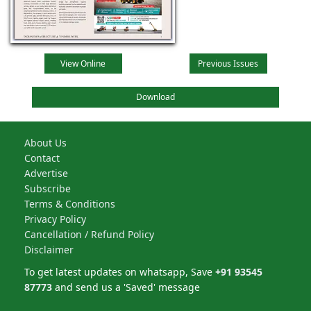
View Online
Previous Issues
Download
About Us
Contact
Advertise
Subscribe
Terms & Conditions
Privacy Policy
Cancellation / Refund Policy
Disclaimer
To get latest updates on whatsapp, Save
+91 93545
87773
and send us a 'Saved' message