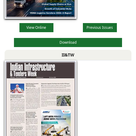
View Online
Previous Issues
Download
II&TW