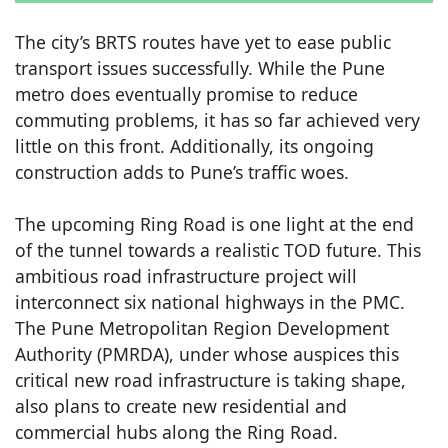
The city’s BRTS routes have yet to ease public
transport issues successfully. While the Pune
metro does eventually promise to reduce
commuting problems, it has so far achieved very
little on this front. Additionally, its ongoing
construction adds to Pune’s traffic woes.
The upcoming Ring Road is one light at the end
of the tunnel towards a realistic TOD future. This
ambitious road infrastructure project will
interconnect six national highways in the PMC.
The Pune Metropolitan Region Development
Authority (PMRDA), under whose auspices this
critical new road infrastructure is taking shape,
also plans to create new residential and
commercial hubs along the Ring Road.