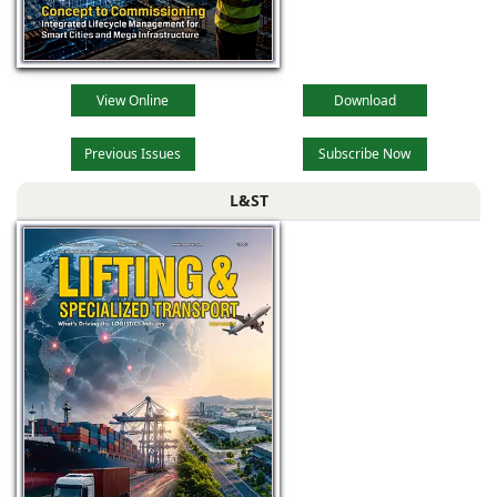
View Online
Download
Previous Issues
Subscribe Now
L&ST