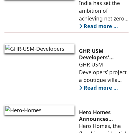
Built Environment
India has set the
entered the final
ambition of
phase of
achieving net zero
construction
carbon emissions
Read more ...
by 2070.
Additionally, the
country ranked
GHR USM
second globally in
Developers'
Project Awarded
GHR USM
LEED-certified
IGBC Pre-Certified
Developers’ project,
building space in
Gold Rating
a boutique villa
community in
Read more ...
South Hyderabad,
has been awarded
IGBC Pre-Certified
Hero Homes
Gold Rating due to
Announces
Landmark 17.3-
Hero Homes, the
its sustainability
Acre Premium