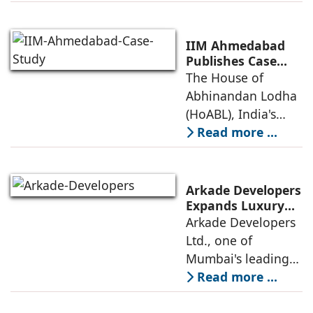
awarded the
Future-Ready
Retail
prestigious LEED
Destinations
(Leadership in
IIM Ahmedabad
Energy and
Publishes Case
Study on The
The House of
Environmental
House of
Abhinandan Lodha
Design) Platinum
Abhinandan
(HoABL), India's
Lodha's Unique
largest branded
Read more ...
Business Model
land developer,
today announced
that the Indian
Arkade Developers
Institute of
Expands Luxury
Portfolio with the
Arkade Developers
Management
launch of Arkade
Ltd., one of
Ahmedabad (IIMA),
Sapphire in
Mumbai's leading
India
Santacruz West
real estate
Read more ...
developers
renowned for its