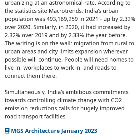
urbanizing at an astronomical rate. According to
the statistics site Macrotrends, India’s urban
population was 493,169,259 in 2021 - up by 2.32%
over 2020. Similarly, in 2020, it had increased by
2.32% over 2019 and by 2.33% the year before.
The writing is on the wall: migration from rural to
urban areas and city limits expansion wherever
possible will continue. People will need homes to
live in, workplaces to work in, and roads to
connect them there.
Simultaneously, India’s ambitious commitments
towards controlling climate change with CO2
emission reductions calls for hugely improved
road transport facilities.
MGS Architecture January 2023