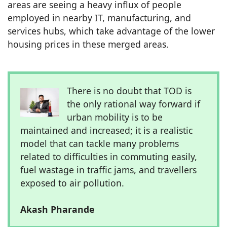
areas are seeing a heavy influx of people
employed in nearby IT, manufacturing, and
services hubs, which take advantage of the lower
housing prices in these merged areas.
There is no doubt that TOD is
the only rational way forward if
urban mobility is to be
maintained and increased; it is a realistic
model that can tackle many problems
related to difficulties in commuting easily,
fuel wastage in traffic jams, and travellers
exposed to air pollution.
Akash Pharande