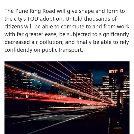
The Pune Ring Road will give shape and form to
the city’s TOD adoption. Untold thousands of
citizens will be able to commute to and from work
with far greater ease, be subjected to significantly
decreased air pollution, and finally be able to rely
confidently on public transport.