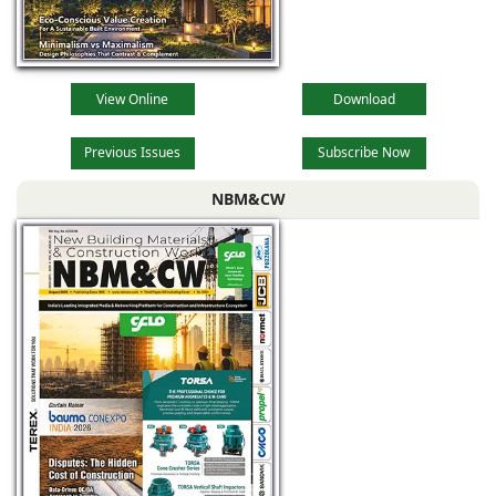
View Online
Download
Previous Issues
Subscribe Now
NBM&CW