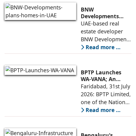
quality construction
BNW
and timely project
Developments
plans 10,000
UAE-based real
execution, has
homes in UAE over
estate developer
announced the
next four years,
BNW Developments
India accounts for
plans to develop
Read more ...
14.38% of H1
around 10,000
business
homes across
Dubai and Ras Al
BPTP Launches
Khaimah over the
WA-VANA; An
Ikigai-Inspired
Faridabad, 31st July
next four years as it
Sustainable
2026: BPTP Limited,
expands
Residential
one of the National
Enclave in Sector
Capital Region's
Read more ...
80, Faridabad
leading real estate
developers, today
announced the
Bengaluru's