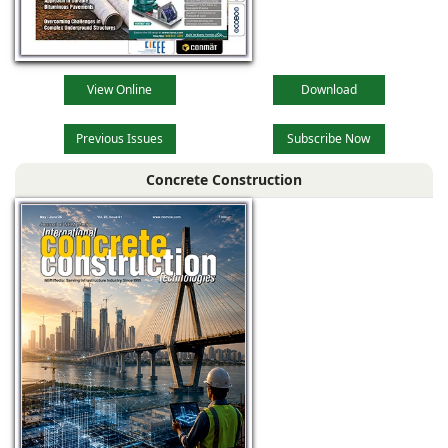
View Online
Download
Previous Issues
Subscribe Now
Concrete Construction