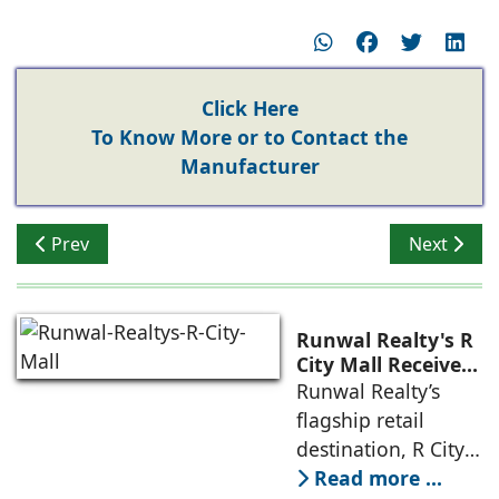
Click Here
To Know More or to Contact the
Manufacturer
Previous article: Are Integrated Townships the Future o
Next articl
Prev
Next
Runwal Realty's R
City Mall Receives
LEED Platinum
Runwal Realty’s
Certification,
flagship retail
Reinforcing its
destination, R City
Commitment to
Mall, has been
Read more ...
Sustainable and