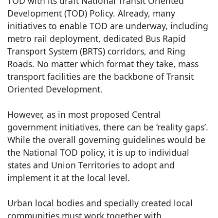
TOD with its draft National Transit Oriented
Development (TOD) Policy. Already, many
initiatives to enable TOD are underway, including
metro rail deployment, dedicated Bus Rapid
Transport System (BRTS) corridors, and Ring
Roads. No matter which format they take, mass
transport facilities are the backbone of Transit
Oriented Development.
However, as in most proposed Central
government initiatives, there can be ‘reality gaps’.
While the overall governing guidelines would be
the National TOD policy, it is up to individual
states and Union Territories to adopt and
implement it at the local level.
Urban local bodies and specially created local
communities must work together with