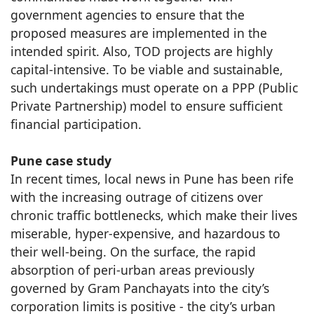
government agencies to ensure that the
proposed measures are implemented in the
intended spirit. Also, TOD projects are highly
capital-intensive. To be viable and sustainable,
such undertakings must operate on a PPP (Public
Private Partnership) model to ensure sufficient
financial participation.
Pune case study
In recent times, local news in Pune has been rife
with the increasing outrage of citizens over
chronic traffic bottlenecks, which make their lives
miserable, hyper-expensive, and hazardous to
their well-being. On the surface, the rapid
absorption of peri-urban areas previously
governed by Gram Panchayats into the city’s
corporation limits is positive - the city’s urban