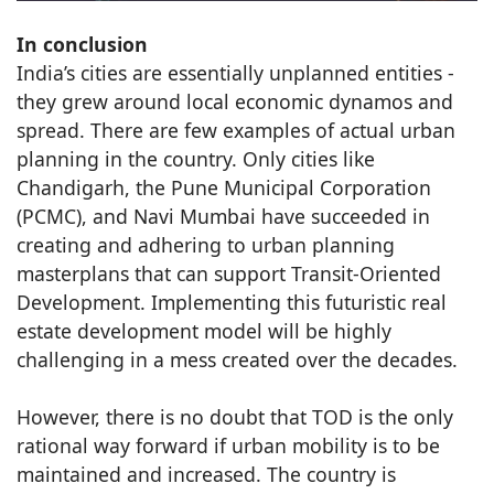
In conclusion
India’s cities are essentially unplanned entities -
they grew around local economic dynamos and
spread. There are few examples of actual urban
planning in the country. Only cities like
Chandigarh, the Pune Municipal Corporation
(PCMC), and Navi Mumbai have succeeded in
creating and adhering to urban planning
masterplans that can support Transit-Oriented
Development. Implementing this futuristic real
estate development model will be highly
challenging in a mess created over the decades.
However, there is no doubt that TOD is the only
rational way forward if urban mobility is to be
maintained and increased. The country is