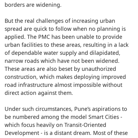
borders are widening.
But the real challenges of increasing urban
spread are quick to follow when no planning is
applied. The PMC has been unable to provide
urban facilities to these areas, resulting in a lack
of dependable water supply and dilapidated,
narrow roads which have not been widened.
These areas are also beset by unauthorized
construction, which makes deploying improved
road infrastructure almost impossible without
direct action against them.
Under such circumstances, Pune’s aspirations to
be numbered among the model Smart Cities -
which focus heavily on Transit-Oriented
Development - is a distant dream. Most of these