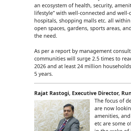
an ecosystem of health, security, ameni
lifestyle” with well-connected and well-
hospitals, shopping malls etc. all withi
open spaces, gardens, sports areas, and
the need.
As per a report by management consulti
communities will surge 2.5 times to rea
2026 and at least 24 million households
5 years.
Rajat Rastogi, Executive Director, R
The focus of d
are now lookin
amenities, and
etc are some o