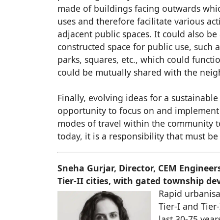
made of buildings facing outwards whic
uses and therefore facilitate various act
adjacent public spaces. It could also be
constructed space for public use, such a
parks, squares, etc., which could functio
could be mutually shared with the neig
Finally, evolving ideas for a sustainable
opportunity to focus on and implement 
modes of travel within the community 
today, it is a responsibility that must 
Sneha Gurjar, Director, CEM Engineer
Tier-II cities, with gated township 
Rapid urbanisat
Tier-I and Tier
last 30-75 yea