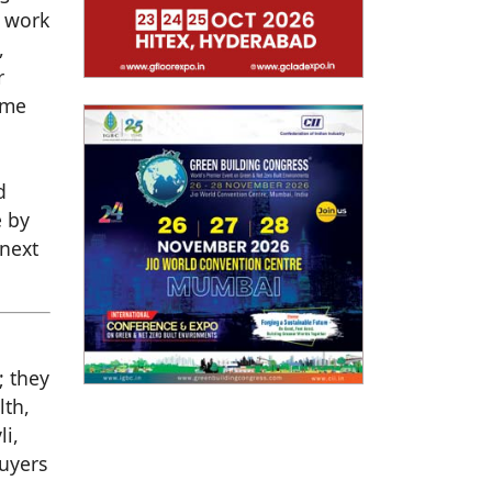
o work
,
r
ome
d
e by
 next
; they
lth,
li,
buyers