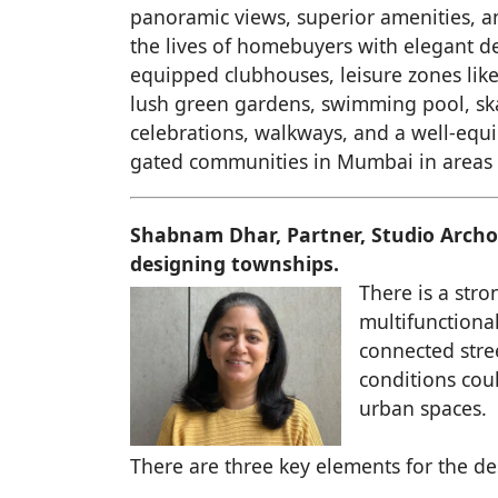
panoramic views, superior amenities, 
the lives of homebuyers with elegant des
equipped clubhouses, leisure zones like
lush green gardens, swimming pool, skati
celebrations, walkways, and a well-equi
gated communities in Mumbai in areas 
Shabnam Dhar, Partner, Studio Archo
designing townships.
There is a stro
multifunctiona
connected stre
conditions coul
urban spaces.
There are three key elements for the d