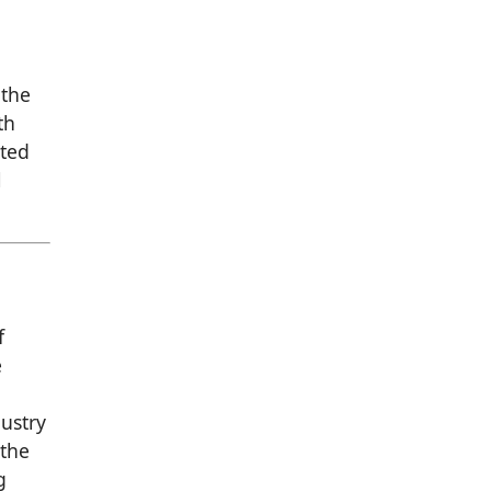
 the
th
nted
l
f
e
dustry
 the
g