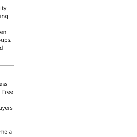
r
ity
ping
pen
oups.
nd
ess
. Free
uyers
ame a