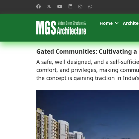
Home
Archite
Gated Communities: Cultivating a H
A safe, well designed, and a self-suffi
comfort, and privileges, making commun
the concept is gaining traction in India’s