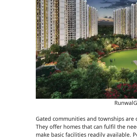
RunwalG
Gated communities and townships are of
They offer homes that can fulfil the nee
make basic facilities readily available