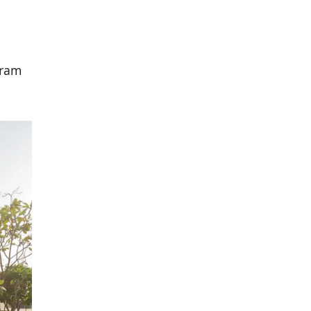
d
gram