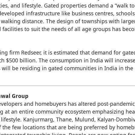
ties, and lifestyle. Gated properties demand a “walk t
developed infrastructure like business centres, schools
n walking distance. The design of townships with large
 facilities to suit the needs of all age groups has bec
ng firm Redseer, it is estimated that demand for gate
ch $500 billion. The consumption in India will increas
 will be residing in gated communities in India in the
unwal Group
evelopers and homebuyers has altered post-pandemic
g at an entire community ecosystem emphasizing hea
 lifestyle. Kanjurmarg, Thane, Mulund, Kalyan-Dombiv
f the few locations that are being preferred by home