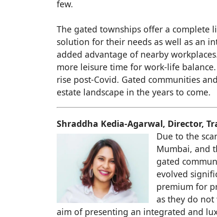
few.
The gated townships offer a complete l
solution for their needs as well as an i
added advantage of nearby workplaces. 
more leisure time for work-life balanc
rise post-Covid. Gated communities and 
estate landscape in the years to come.
Shraddha Kedia-Agarwal, Director, T
Due to the scar
Mumbai, and th
gated communit
evolved signifi
premium for pr
as they do not
aim of presenting an integrated and lux