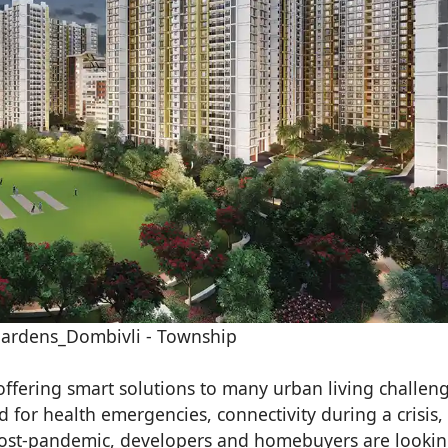
ardens_Dombivli - Township
fering smart solutions to many urban living challeng
d for health emergencies, connectivity during a crisis,
. Post-pandemic, developers and homebuyers are lookin