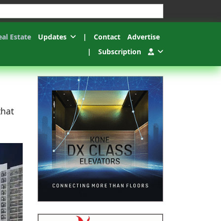
esults.
eal Estate
Updates
|
Contact
Advertise
|
Subscription
that