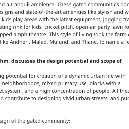
and a tranquil ambience. These gated communities boo
igns and state-of-the-art amenities like stylish and w
 kids play areas with the latest equipment, jogging tra
ng rink for kids, cricket pitch, open-air party lawn fo
pped amphitheatre. This style of living took the form 
like Andheri, Malad, Mulund, and Thane, to name a f
hm, discusses the design potential and scope of
ng potential for creation of a dynamic urban life with
l neighborhoods, mixed primary use, blocks with a
et system, and a high concentration of people. All the
d contribute to designing vivid urban streets, and pub
esign of the gated community: