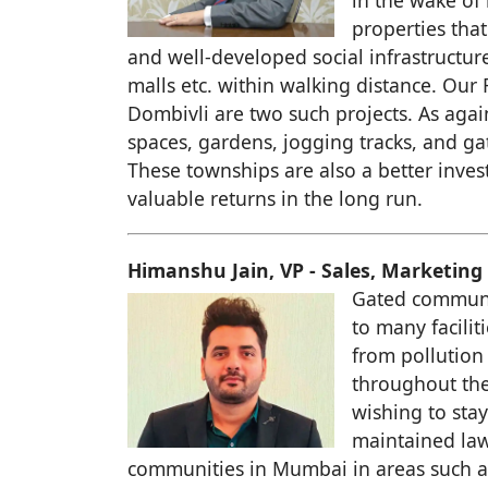
in the wake of
properties that
and well-developed social infrastructur
malls etc. within walking distance. O
Dombivli are two such projects. As aga
spaces, gardens, jogging tracks, and ga
These townships are also a better inves
valuable returns in the long run.
Himanshu Jain, VP - Sales, Marketing 
Gated communit
to many facilit
from pollution
throughout the 
wishing to sta
maintained law
communities in Mumbai in areas such 