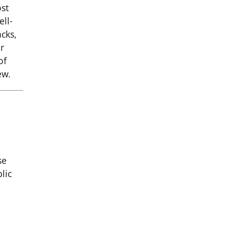
st
ell-
cks,
r
of
ew.
se
lic