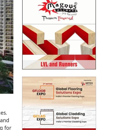
es.
 and
g for