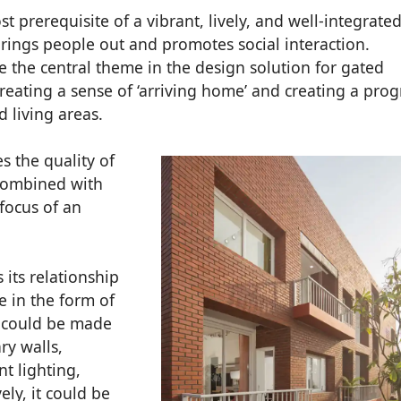
st prerequisite of a vibrant, lively, and well-integrate
rings people out and promotes social interaction.
 the central theme in the design solution for gated
reating a sense of ‘arriving home’ and creating a pro
 living areas.
s the quality of
combined with
focus of an
its relationship
e in the form of
ut could be made
ry walls,
nt lighting,
ely, it could be