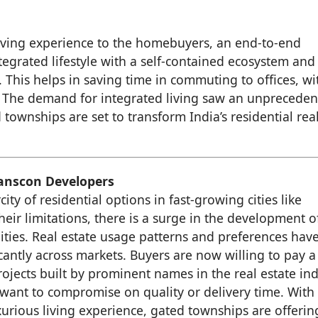
iving experience to the homebuyers, an end-to-end
ntegrated lifestyle with a self-contained ecosystem and
This helps in saving time in commuting to offices, wi
e. The demand for integrated living saw an unprecede
townships are set to transform India’s residential rea
ranscon Developers
city of residential options in fast-growing cities like
eir limitations, there is a surge in the development o
ies. Real estate usage patterns and preferences hav
cantly across markets. Buyers are now willing to pay a
ojects built by prominent names in the real estate in
 want to compromise on quality or delivery time. With
urious living experience, gated townships are offerin