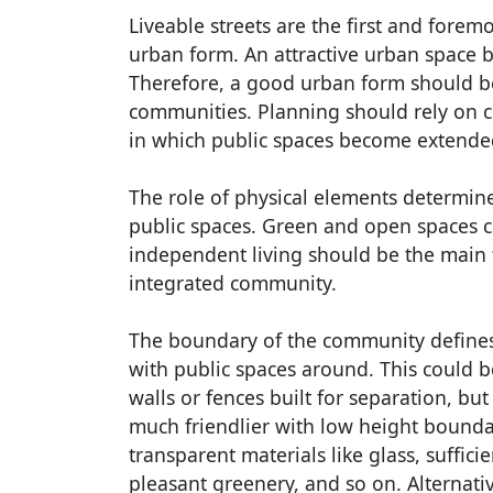
Liveable streets are the first and foremo
urban form. An attractive urban space b
Therefore, a good urban form should be
communities. Planning should rely on c
in which public spaces become extended
The role of physical elements determine
public spaces. Green and open spaces 
independent living should be the main 
integrated community.
The boundary of the community defines 
with public spaces around. This could b
walls or fences built for separation, b
much friendlier with low height bounda
transparent materials like glass, sufficie
pleasant greenery, and so on. Alternativ