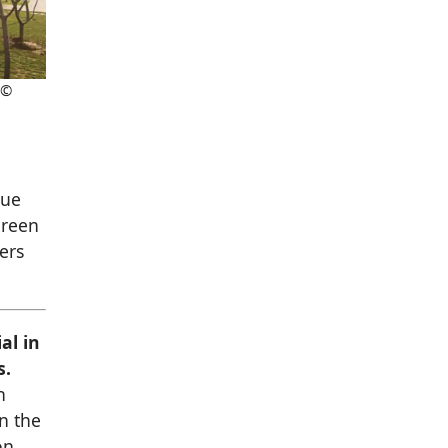
 ©
que
green
ers
al in
s.
h
in the
on.