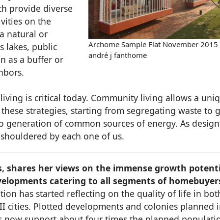
h provide diverse
ivities on the
 a natural or
Archome Sample Flat November 2015
s lakes, public
andré j fanthome
n as a buffer or
hbors.
 living is critical today. Community living allows a uni
these strategies, starting from segregating waste to 
to generation of common sources of energy. As design
be shouldered by each one of us.
s, shares her views on the immense growth potenti
developments catering to all segments of homebuyer
ion has started reflecting on the quality of life in bot
-II cities. Plotted developments and colonies planned 
rs now support about four times the planned populati