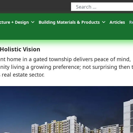
Type 2 or more characters for r
cture + Design
Building Materials & Products
Articles
R
olistic Vision
cient home in a gated township delivers peace of mind,
ity living a growing preference; not surprising then 
 real estate sector.