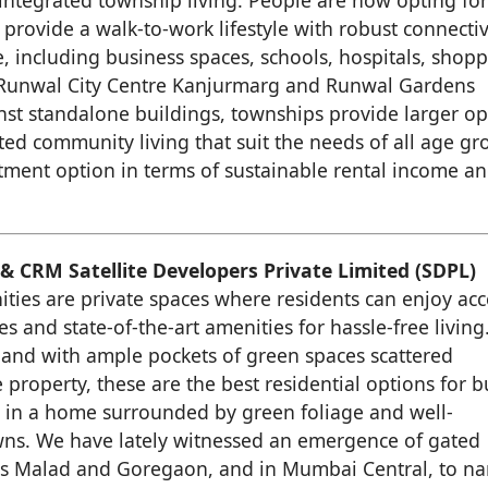
 integrated township living. People are now opting fo
 provide a walk-to-work lifestyle with robust connectiv
e, including business spaces, schools, hospitals, shop
ur Runwal City Centre Kanjurmarg and Runwal Gardens
inst standalone buildings, townships provide larger o
ted community living that suit the needs of all age gr
tment option in terms of sustainable rental income a
& CRM Satellite Developers Private Limited (SDPL)
ies are private spaces where residents can enjoy acc
ies and state-of-the-art amenities for hassle-free living
 and with ample pockets of green spaces scattered
property, these are the best residential options for b
y in a home surrounded by green foliage and well-
ns. We have lately witnessed an emergence of gated
as Malad and Goregaon, and in Mumbai Central, to n