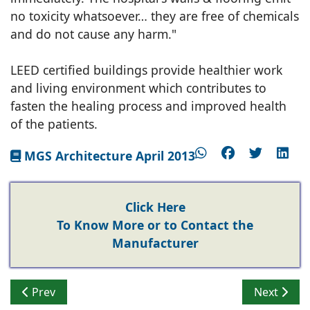
no toxicity whatsoever… they are free of chemicals
and do not cause any harm."
LEED certified buildings provide healthier work
and living environment which contributes to
fasten the healing process and improved health
of the patients.
MGS Architecture April 2013
Click Here
To Know More or to Contact the
Manufacturer
Previous article: Growing importance of Green Homes 
Next artic
Prev
Next