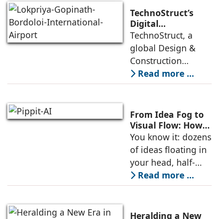
localized data
TechnoStruct’s
storage mandates,
Digital
Engineering
TechnoStruct, a
and a skyrocketing
Brings India’s First
global Design &
digital
Nature-Themed
Construction
Airport Terminal
technology
Read more ...
to Life
company focused
on BIM/VDC
Services, has
From Idea Fog to
successfully
Visual Flow: How
AI Storyboards
You know it: dozens
provided advanced
Help Creators
of ideas floating in
BIM coordination
Think in Scenes,
your head, half-
for the
Not Scripts
written hooks in
Read more ...
your Notes app,
visual moments you
can almost see-but
Heralding a New