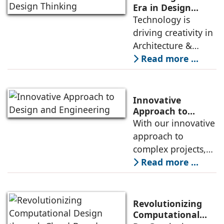
the moment you try
Era in Design
Thinking
Technology is
to write a
driving creativity in
Architecture &
Design by blending
Read more ...
the power of
Artiﬁcial
Intelligence with
Innovative
Architectural
Approach to
Design and
With our innovative
Design. By using AI,
Engineering
approach to
architects can
complex projects,
explore new
we deliver
Read more ...
possibilities in
engineering
form, materiality,
solutions that are
and construction
both creative and
methods.
Revolutionizing
practical. Our
Computational