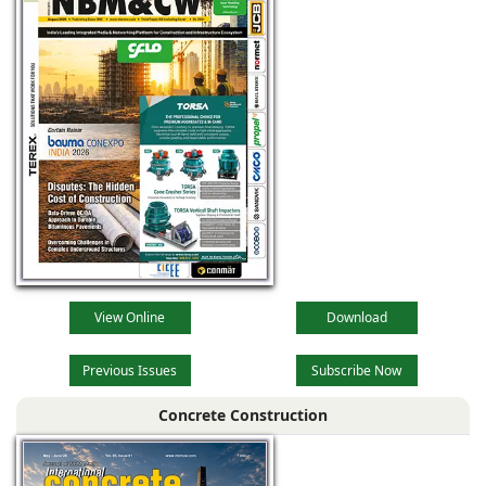
View Online
Download
Previous Issues
Subscribe Now
Concrete Construction