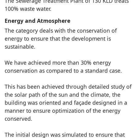
The Sewerage Treatment Plant of 130 KLD treats
100% waste water.
Energy and Atmosphere
The category deals with the conservation of
energy to ensure that the development is
sustainable.
We have achieved more than 30% energy
conservation as compared to a standard case.
This has been achieved through detailed study of
the solar path of the sun and the climate, the
building was oriented and façade designed in a
manner to ensure optimization of the energy
conserved.
The initial design was simulated to ensure that