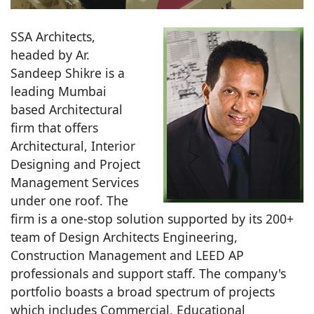
SSA Architects,
headed by Ar.
Sandeep Shikre is a
leading Mumbai
based Architectural
firm that offers
Architectural, Interior
Designing and Project
Management Services
under one roof. The
firm is a one-stop solution supported by its 200+
team of Design Architects Engineering,
Construction Management and LEED AP
professionals and support staff. The company's
portfolio boasts a broad spectrum of projects
which includes Commercial, Educational