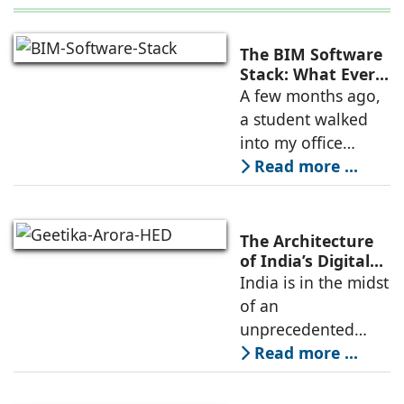
The BIM Software
Stack: What Every
AEC Professional
A few months ago,
Should Learn in
a student walked
2026
into my office
holding two years
Read more ...
of Revit certificates
and asked why he
still wasn't getting
The Architecture
shortlisted for BIM
of India’s Digital
Boom: Merging
India is in the midst
coordinator
Technical
of an
Infrastructure
unprecedented
with Emotive
digital construction
Read more ...
Design
boom. Driven by
cloud computing,