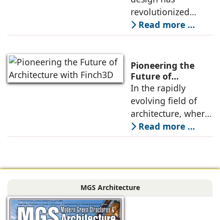
Exploration
revolutionized
boundaries.
architectural
Read more ...
practice through
innovative use of
digital tools and
Pioneering the
algorithms that
Future of
Architecture with
In the rapidly
help create
Finch3D
evolving ﬁeld of
complex,
architecture, where
optimized, and
the boundaries
Read more ...
responsive
between human
architectural forms,
creativity and
pushing the
machine precision
boundaries of
are increasingly
design
MGS Architecture
blurred, Finch3D
stands out as a
groundbreaking