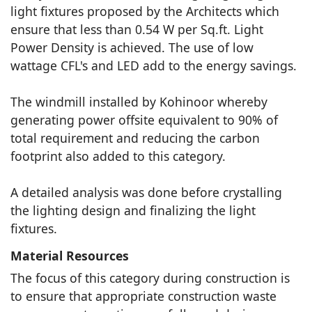
light fixtures proposed by the Architects which
ensure that less than 0.54 W per Sq.ft. Light
Power Density is achieved. The use of low
wattage CFL's and LED add to the energy savings.
The windmill installed by Kohinoor whereby
generating power offsite equivalent to 90% of
total requirement and reducing the carbon
footprint also added to this category.
A detailed analysis was done before crystalling
the lighting design and finalizing the light
fixtures.
Material Resources
The focus of this category during construction is
to ensure that appropriate construction waste