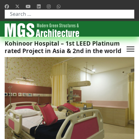
Type 2 or more characters for results.
Kohinoor Hospital – 1st LEED Platinum
rated Project in Asia & 2nd in the world