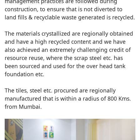
management practices are followed during
construction, to ensure that is not diverted to
land fills & recyclable waste generated is recycled.
The materials crystallized are regionally obtained
and have a high recycled content and we have
also achieved an extremely challenging credit of
resource reuse, where the scrap steel etc. has
been sourced and used for the over head tank
foundation etc.
The tiles, steel etc. procured are regionally
manufactured that is within a radius of 800 Kms.
from Mumbai.