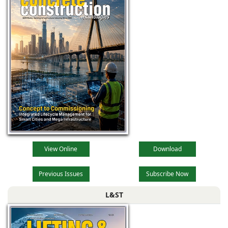
View Online
Download
Previous Issues
Subscribe Now
L&ST