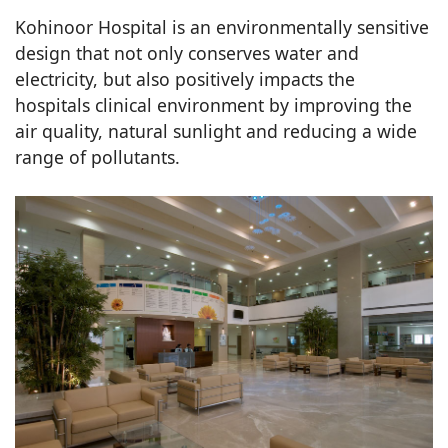
Kohinoor Hospital is an environmentally sensitive
design that not only conserves water and
electricity, but also positively impacts the
hospitals clinical environment by improving the
air quality, natural sunlight and reducing a wide
range of pollutants.