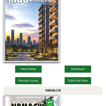
tool that is
transforming the
way architects
View Online
Download
Previous Issues
Subscribe Now
NBM&CW