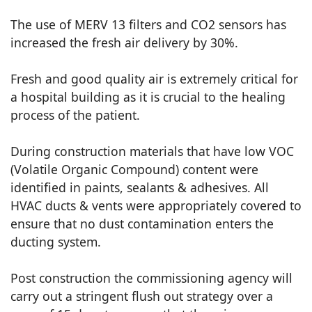
The use of MERV 13 filters and CO2 sensors has
increased the fresh air delivery by 30%.
Fresh and good quality air is extremely critical for
a hospital building as it is crucial to the healing
process of the patient.
During construction materials that have low VOC
(Volatile Organic Compound) content were
identified in paints, sealants & adhesives. All
HVAC ducts & vents were appropriately covered to
ensure that no dust contamination enters the
ducting system.
Post construction the commissioning agency will
carry out a stringent flush out strategy over a