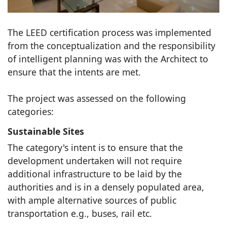
The LEED certification process was implemented
from the conceptualization and the responsibility
of intelligent planning was with the Architect to
ensure that the intents are met.
The project was assessed on the following
categories:
Sustainable Sites
The category's intent is to ensure that the
development undertaken will not require
additional infrastructure to be laid by the
authorities and is in a densely populated area,
with ample alternative sources of public
transportation e.g., buses, rail etc.