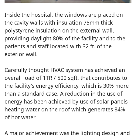
Inside the hospital, the windows are placed on
the cavity walls with insulation 75mm thick
polystyrene insulation on the external wall,
providing daylight 80% of the facility and to the
patients and staff located with 32 ft. of the
exterior wall.
Carefully thought HVAC system has achieved an
overall load of 1TR / 500 sqft. that contributes to
the facility's energy efficiency, which is 30% more
than a standard case. A reduction in the use of
energy has been achieved by use of solar panels
heating water on the roof which generates 84%
of hot water.
A major achievement was the lighting design and