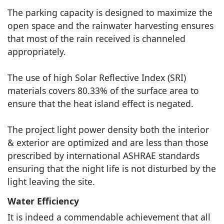
The parking capacity is designed to maximize the
open space and the rainwater harvesting ensures
that most of the rain received is channeled
appropriately.
The use of high Solar Reflective Index (SRI)
materials covers 80.33% of the surface area to
ensure that the heat island effect is negated.
The project light power density both the interior
& exterior are optimized and are less than those
prescribed by international ASHRAE standards
ensuring that the night life is not disturbed by the
light leaving the site.
Water Efficiency
It is indeed a commendable achievement that all