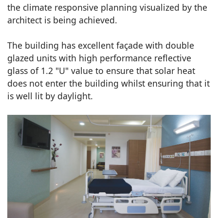
the climate responsive planning visualized by the
architect is being achieved.
The building has excellent façade with double
glazed units with high performance reflective
glass of 1.2 "U" value to ensure that solar heat
does not enter the building whilst ensuring that it
is well lit by daylight.