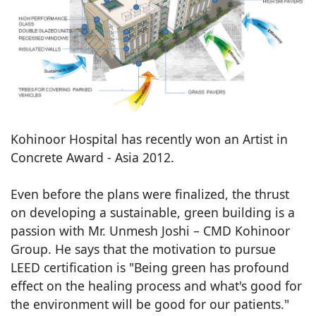
Kohinoor Hospital has recently won an Artist in
Concrete Award - Asia 2012.
Even before the plans were finalized, the thrust
on developing a sustainable, green building is a
passion with Mr. Unmesh Joshi – CMD Kohinoor
Group. He says that the motivation to pursue
LEED certification is "Being green has profound
effect on the healing process and what's good for
the environment will be good for our patients."