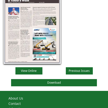
View Online
Previous Issues
Download
About Us
Contact