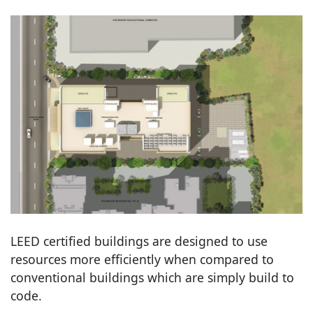
LEED certified buildings are designed to use
resources more efficiently when compared to
conventional buildings which are simply build to
code.