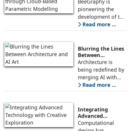
Design through
BeeGraphy is
approach combines
Cloud-Based
pioneering the
technical expertise
Parametric
development of the
with a deep
Modelling
first online
Read more ...
understanding of
parametric 3D
architectural vision,
modeling software
ensuring that each
based on NURBS
Blurring the Lines
algorithms. This
Between
Architecture and
Architecture is
innovative platform
AI Art
being redefined by
is set to transform
merging AI with
the fields of
traditional design
Read more ...
computational
processes,
design,
transforming the
architecture,
built environment
engineering, and
Integrating
in innovative ways,
Advanced
Technology with
Computational
and challenging
Creative
design has
conventional