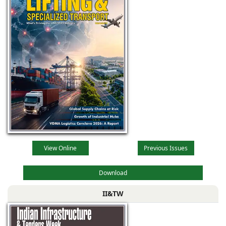
View Online
Previous Issues
Download
II&TW