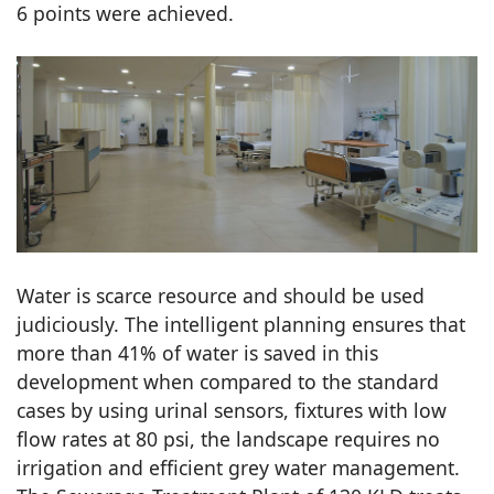
6 points were achieved.
Water is scarce resource and should be used
judiciously. The intelligent planning ensures that
more than 41% of water is saved in this
development when compared to the standard
cases by using urinal sensors, fixtures with low
flow rates at 80 psi, the landscape requires no
irrigation and efficient grey water management.