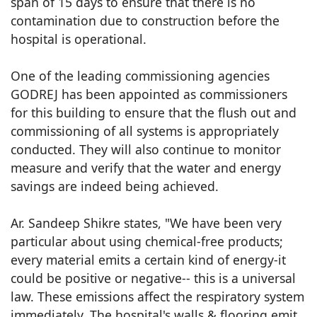
span of 15 days to ensure that there is no
contamination due to construction before the
hospital is operational.
One of the leading commissioning agencies
GODREJ has been appointed as commissioners
for this building to ensure that the flush out and
commissioning of all systems is appropriately
conducted. They will also continue to monitor
measure and verify that the water and energy
savings are indeed being achieved.
Ar. Sandeep Shikre states, "We have been very
particular about using chemical-free products;
every material emits a certain kind of energy-it
could be positive or negative-- this is a universal
law. These emissions affect the respiratory system
immediately. The hospital's walls & flooring emit