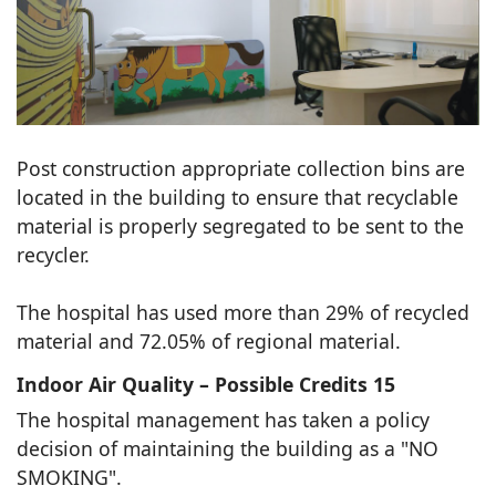
Post construction appropriate collection bins are
located in the building to ensure that recyclable
material is properly segregated to be sent to the
recycler.
The hospital has used more than 29% of recycled
material and 72.05% of regional material.
Indoor Air Quality – Possible Credits 15
The hospital management has taken a policy
decision of maintaining the building as a "NO
SMOKING".