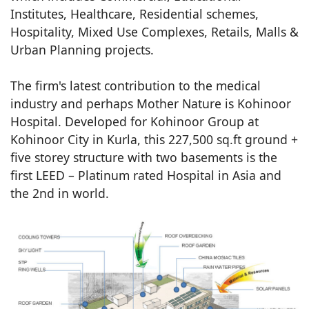
Institutes, Healthcare, Residential schemes,
Hospitality, Mixed Use Complexes, Retails, Malls &
Urban Planning projects.
The firm's latest contribution to the medical
industry and perhaps Mother Nature is Kohinoor
Hospital. Developed for Kohinoor Group at
Kohinoor City in Kurla, this 227,500 sq.ft ground +
five storey structure with two basements is the
first LEED – Platinum rated Hospital in Asia and
the 2nd in world.