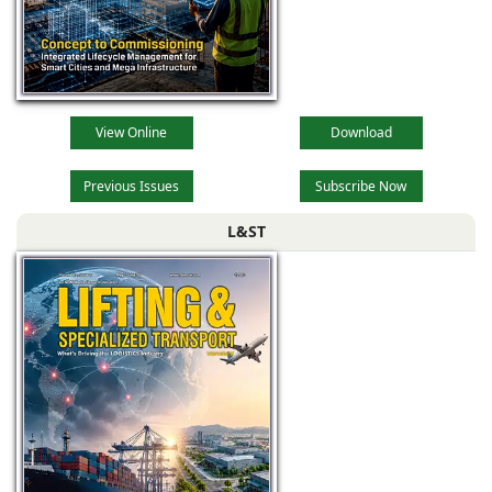
View Online
Download
Previous Issues
Subscribe Now
L&ST