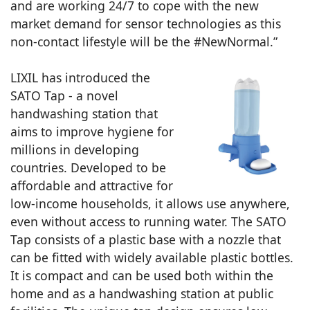
and are working 24/7 to cope with the new
market demand for sensor technologies as this
non-contact lifestyle will be the #NewNormal.”
LIXIL has introduced the
SATO Tap - a novel
handwashing station that
aims to improve hygiene for
millions in developing
countries. Developed to be
affordable and attractive for
low-income households, it allows use anywhere,
even without access to running water. The SATO
Tap consists of a plastic base with a nozzle that
can be fitted with widely available plastic bottles.
It is compact and can be used both within the
home and as a handwashing station at public