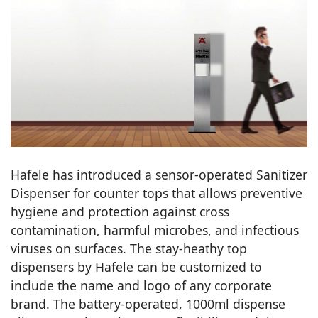
Hafele has introduced a sensor-operated Sanitizer
Dispenser for counter tops that allows preventive
hygiene and protection against cross
contamination, harmful microbes, and infectious
viruses on surfaces. The stay-heathy top
dispensers by Hafele can be customized to
include the name and logo of any corporate
brand. The battery-operated, 1000ml dispense