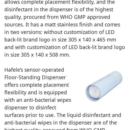
allows complete placement flexibility, and the
disinfectant in the dispenser is of the highest
quality, procured from WHO GMP approved
sources. It has a matt stainless finish and comes
in two versions: without customization of LED
back-lit brand logo in size 305 x 140 x 465 mm
and with customization of LED back-lit brand logo
in size 305 x 140 x 508 mm.
Hafele’s sensor-operated
Floor-Standing Dispenser
offers complete placement
flexibility and is equipped
with an anti-bacterial wipes
dispenser to disinfect
surfaces prior to use. The liquid disinfectant and
anti-bacterial wipes in the dispenser are of the