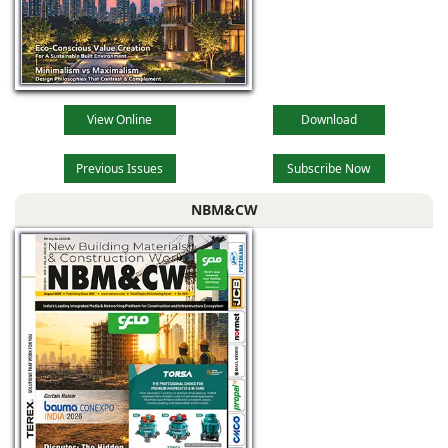
View Online
Download
Previous Issues
Subscribe Now
NBM&CW