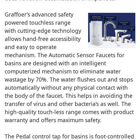
Graffoer’s advanced safety
powered touchless range
with cutting-edge technology
allows hand-free accessibility
and easy to operate
mechanism. The Automatic Sensor Faucets for
basins are designed with an intelligent
computerized mechanism to eliminate water
wastage by 70%. The water flushes out and stops
automatically without any physical contact with
the body of the faucet. This helps in avoiding the
transfer of virus and other bacteria’s as well. The
high-quality touch-less range comes with product
warranty and offers maximum safety.
The Pedal control tap for basins is foot-controlled