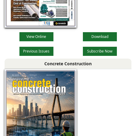
View Online
Download
Previous Issues
Subscribe Now
Concrete Construction