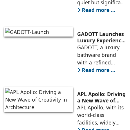
quiet but significant
Bathroom Design
transformation.
Read more ...
Spaces that were
once considered
purely functional
GADOTT Launches
are now being
Luxury Experience
Centre in New
GADOTT, a luxury
reimagined as
Delhi
bathware brand
environments
with a refined
blend of Italian
Read more ...
design, German
technology, French
precision, and
APL Apollo: Driving
Indian
a New Wave of
Creativity in
APL Apollo, with its
craftsmanship, has
Architecture
world-class
launched its Luxury
facilities, widely