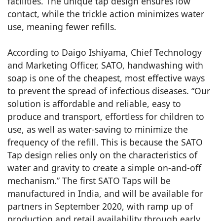
facilities. The unique tap design ensures low
contact, while the trickle action minimizes water
use, meaning fewer refills.
According to Daigo Ishiyama, Chief Technology
and Marketing Officer, SATO, handwashing with
soap is one of the cheapest, most effective ways
to prevent the spread of infectious diseases. “Our
solution is affordable and reliable, easy to
produce and transport, effortless for children to
use, as well as water-saving to minimize the
frequency of the refill. This is because the SATO
Tap design relies only on the characteristics of
water and gravity to create a simple on-and-off
mechanism.” The first SATO Taps will be
manufactured in India, and will be available for
partners in September 2020, with ramp up of
production and retail availability through early