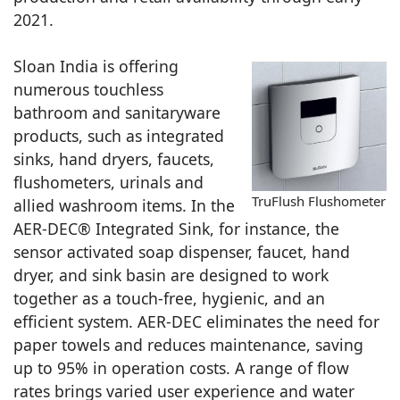
2021.
Sloan India is offering
numerous touchless
bathroom and sanitaryware
products, such as integrated
sinks, hand dryers, faucets,
flushometers, urinals and
TruFlush Flushometer
allied washroom items. In the
AER-DEC® Integrated Sink, for instance, the
sensor activated soap dispenser, faucet, hand
dryer, and sink basin are designed to work
together as a touch-free, hygienic, and an
efficient system. AER-DEC eliminates the need for
paper towels and reduces maintenance, saving
up to 95% in operation costs. A range of flow
rates brings varied user experience and water