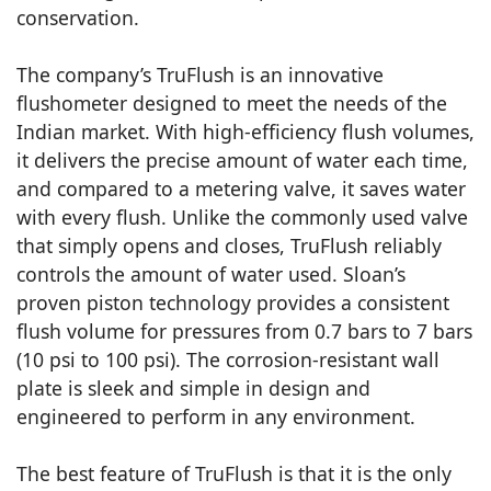
conservation.
The company’s TruFlush is an innovative
flushometer designed to meet the needs of the
Indian market. With high-efficiency flush volumes,
it delivers the precise amount of water each time,
and compared to a metering valve, it saves water
with every flush. Unlike the commonly used valve
that simply opens and closes, TruFlush reliably
controls the amount of water used. Sloan’s
proven piston technology provides a consistent
flush volume for pressures from 0.7 bars to 7 bars
(10 psi to 100 psi). The corrosion-resistant wall
plate is sleek and simple in design and
engineered to perform in any environment.
The best feature of TruFlush is that it is the only