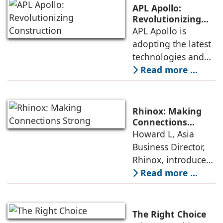
century; the
to various hygiene
APL Apollo:
collection evokes
issues
Revolutionizing
Construction
APL Apollo is
closeness with the
adopting the latest
land, water, and
technologies and
nature. The
gaining a
Read more ...
collection’s
competitive edge
spherical features
with innovative,
pay tribute to
cost-efficient
Mother Earth and
Rhinox: Making
products, says
her resources.
Connections
Strong
Howard L, Asia
Sanjay Gupta, CMD,
Gently sloped
Business Director,
APL Apollo. APL
Rhinox, introduces
Apollo has
world-patented
Read more ...
maintained a
technology Triple
dominant position
(VV) Press Fittings,
in the branded
which are known
structural steel
The Right Choice