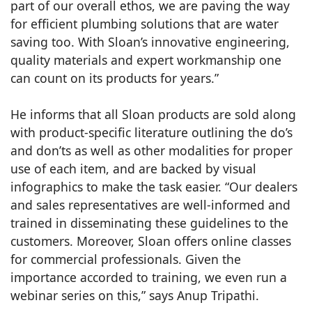
part of our overall ethos, we are paving the way
for efficient plumbing solutions that are water
saving too. With Sloan’s innovative engineering,
quality materials and expert workmanship one
can count on its products for years.”
He informs that all Sloan products are sold along
with product-specific literature outlining the do’s
and don’ts as well as other modalities for proper
use of each item, and are backed by visual
infographics to make the task easier. “Our dealers
and sales representatives are well-informed and
trained in disseminating these guidelines to the
customers. Moreover, Sloan offers online classes
for commercial professionals. Given the
importance accorded to training, we even run a
webinar series on this,” says Anup Tripathi.