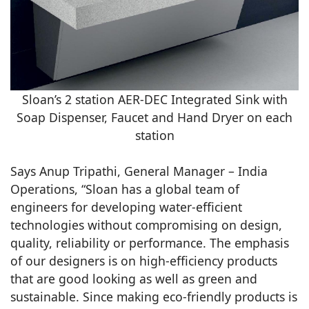
Sloan’s 2 station AER-DEC Integrated Sink with
Soap Dispenser, Faucet and Hand Dryer on each
station
Says Anup Tripathi, General Manager – India
Operations, “Sloan has a global team of
engineers for developing water-efficient
technologies without compromising on design,
quality, reliability or performance. The emphasis
of our designers is on high-efficiency products
that are good looking as well as green and
sustainable. Since making eco-friendly products is