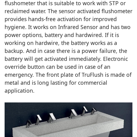
flushometer that is suitable to work with STP or
reclaimed water. The sensor activated flushometer
provides hands-free activation for improved
hygiene. It works on Infrared Sensor and has two
power options, battery and hardwired. If it is
working on hardwire, the battery works as a
backup. And in case there is a power failure, the
battery will get activated immediately. Electronic
override button can be used in case of an
emergency. The front plate of TruFlush is made of
metal and is long lasting for commercial
application.