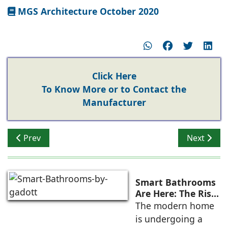
MGS Architecture October 2020
Click Here
To Know More or to Contact the
Manufacturer
Previous article: The Right Choice
Next articl
Prev
Next
Smart Bathrooms
Are Here: The Rise
of Touchless,
The modern home
Connected, and
is undergoing a
Intelligent