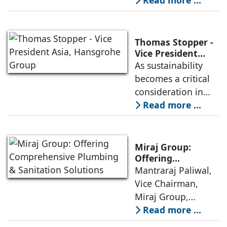
spread 3-tier
Read more ...
distribution
network, and over
800 dealers, is
Thomas Stopper -
committed to
Vice President
Asia, Hansgrohe
As sustainability
strengthening
Group
becomes a critical
India’s
consideration in
infrastructural
urban development
Read more ...
backbone with its
and individual
structural tubes and
lifestyles,
hollow sections.
Hansgrohe India
Miraj Group:
continues to
Offering
Comprehensive
Mantraraj Paliwal,
develop innovative
Plumbing &
Vice Chairman,
products that
Sanitation
Miraj Group,
combine luxury
Solutions
informs that in view
Read more ...
with resource
of the anticipated
efficiency.