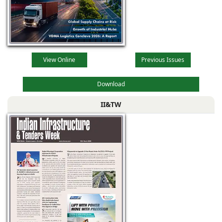
View Online
Previous Issues
Download
II&TW