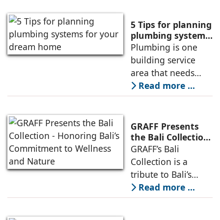
surge in demand
for PVC pipes and
5 Tips for planning
fittings in
plumbing systems
for your dream
Plumbing is one
construction, the
home
building service
company is geared
area that needs
up to offer superior
careful planning
Read more ...
quality PVC pipes
before starting
which are also
construction as
affordable.
plumbing is the
GRAFF Presents
only service in a
the Bali Collection
- Honoring Bali’s
GRAFF’s Bali
building which is
Commitment to
Collection is a
directly connected
Wellness and
tribute to Bali’s
to human health
Nature
intricate subak
Read more ...
and hygiene.
water system in use
Improper plumbing
since the ninth
planning can lead