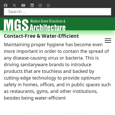
Type 2 or more characters for results.
Contact-Free & Water-Efficient
Maintaining proper hygiene has become even
more important in order to contain the spread of
any disease-causing virus or bacteria. This is
driving sanitaryware brands to introduce
products that are touchless and backed by
cutting-edge technology to provide optimum
safety in homes, offices, and in public spaces such
as restaurants, gyms, and other institutions,
besides being water-efficient