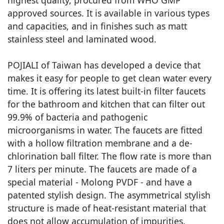
highest quality, procured from WHO GMP
approved sources. It is available in various types
and capacities, and in finishes such as matt
stainless steel and laminated wood.
POJIALI of Taiwan has developed a device that
makes it easy for people to get clean water every
time. It is offering its latest built-in filter faucets
for the bathroom and kitchen that can filter out
99.9% of bacteria and pathogenic
microorganisms in water. The faucets are fitted
with a hollow filtration membrane and a de-
chlorination ball filter. The flow rate is more than
7 liters per minute. The faucets are made of a
special material - Molong PVDF - and have a
patented stylish design. The asymmetrical stylish
structure is made of heat-resistant material that
does not allow accumulation of impurities.