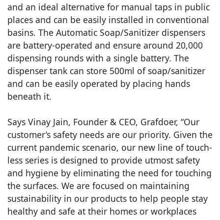
and an ideal alternative for manual taps in public
places and can be easily installed in conventional
basins. The Automatic Soap/Sanitizer dispensers
are battery-operated and ensure around 20,000
dispensing rounds with a single battery. The
dispenser tank can store 500ml of soap/sanitizer
and can be easily operated by placing hands
beneath it.
Says Vinay Jain, Founder & CEO, Grafdoer, “Our
customer’s safety needs are our priority. Given the
current pandemic scenario, our new line of touch-
less series is designed to provide utmost safety
and hygiene by eliminating the need for touching
the surfaces. We are focused on maintaining
sustainability in our products to help people stay
healthy and safe at their homes or workplaces