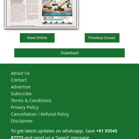
View Online
Previous Issues
Download
About Us
Contact
Advertise
Subscribe
Terms & Conditions
Privacy Policy
Cancellation / Refund Policy
Disclaimer
To get latest updates on whatsapp, Save
+91 93545
87773
and send us a 'Saved' message